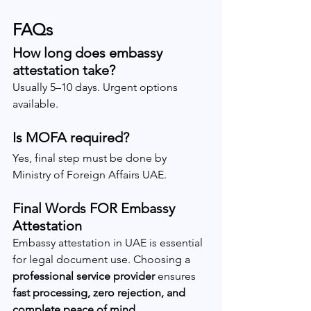
FAQs
How long does embassy 
attestation take?
Usually 5–10 days. Urgent options 
available.
Is MOFA required?
Yes, final step must be done by 
Ministry of Foreign Affairs UAE.
Final Words FOR Embassy 
Attestation
Embassy attestation in UAE is essential 
for legal document use. Choosing a 
professional service provider
 ensures 
fast processing, zero rejection, and 
complete peace of mind
.