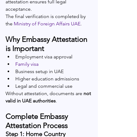
attestation ensures full legal 
acceptance.
The final verification is completed by 
the 
Ministry of Foreign Affairs UAE
.
Why Embassy Attestation 
is Important
Employment visa approval
Family visa
Business setup in UAE
Higher education admissions
Legal and commercial use
Without attestation, documents are 
not 
valid in UAE authorities
.
Complete Embassy 
Attestation Process
Step 1: Home Country 