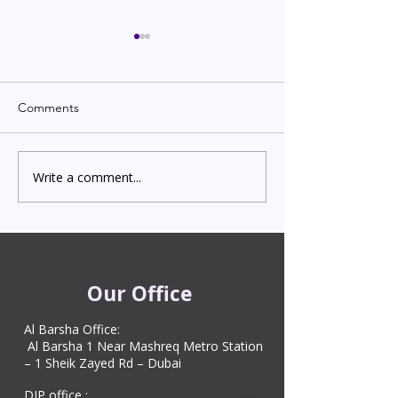
Comments
Write a comment...
Indian Degree Certificate
Newborn Child 
Attestation in UAE
Visa in Dubai 202
Starting from AED 499
Process & Cost
Our Office
Al Barsha Office:
Al Barsha 1 Near Mashreq Metro Station
– 1 Sheik Zayed Rd – Dubai
DIP office :