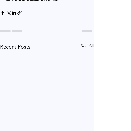
See All
Recent Posts