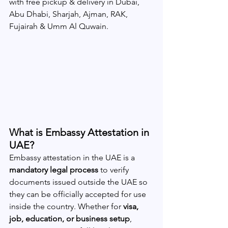
with free pickup & delivery in Dubai, 
Abu Dhabi, Sharjah, Ajman, RAK, 
Fujairah & Umm Al Quwain. 
What is Embassy Attestation in 
UAE?
Embassy attestation in the UAE is a 
mandatory legal process
 to verify 
documents issued outside the UAE so 
they can be officially accepted for use 
inside the country. Whether for 
visa, 
job, education, or business setup
, 