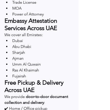
Trade License
MOA
Power of Attorney
Embassy Attestation 
Services Across UAE
We cover all Emirates:
Dubai
Abu Dhabi
Sharjah
Ajman
Umm Al Quwain
Ras Al Khaimah
Fujairah
Free Pickup & Delivery 
Across UAE
We provide 
door-to-door document 
collection and delivery
:
✔️ Home / Office pickup