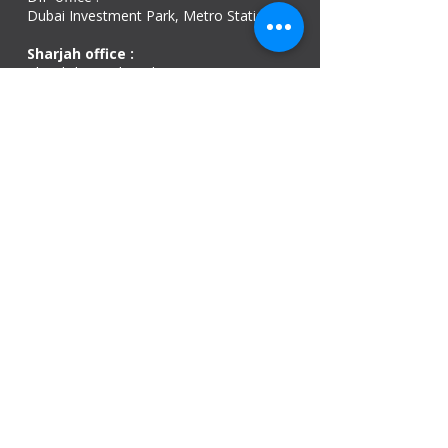
Dubai Investment Park, Metro Station ​
Sharjah office :
Al Nahda 1 - Sharjah
Al Zubaidi – Building 'A' BLOCK,
Shop 04, Al Nahda St, Sharjah, UAE
Ajman Office​
Sheik Jaber Al-Saban Street, Al Nuaimia 2 –
Ajman – UAE
ABU DHABI OFFICE
Shop R-21-4, Sultan Bin Zayed The First St, Al
Sa’adah - Zone 1
India Office
delhi, mumbai, Kerala and assam guwahati
we are open
Monday - 08:00 AM - 08:00 PM
Tuesday
- 08:00 AM - 08:00 PM