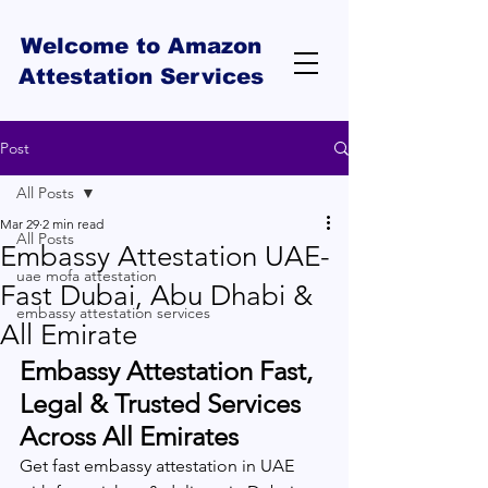
Welcome to Amazon
Attestation Services
Post
All Posts
Mar 29
2 min read
All Posts
Embassy Attestation UAE-
uae mofa attestation
Fast Dubai, Abu Dhabi &
embassy attestation services
All Emirate
Embassy Attestation Fast, 
Legal & Trusted Services 
Across All Emirates
Get fast embassy attestation in UAE 