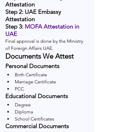
Attestation
Step 2: UAE Embassy 
Attestation
Step 3:
 MOFA Attestation in 
UAE
Final approval is done by the Ministry 
of Foreign Affairs UAE.
Documents We Attest
Personal Documents
Birth Certificate
Marriage Certificate
PCC
Educational Documents
Degree
Diploma
School Certificates
Commercial Documents