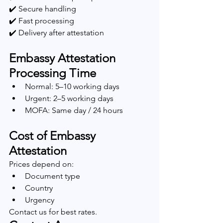
✔️ Secure handling
✔️ Fast processing
✔️ Delivery after attestation
Embassy Attestation 
Processing Time
Normal: 5–10 working days
Urgent: 2–5 working days
MOFA: Same day / 24 hours
Cost of Embassy 
Attestation
Prices depend on:
Document type
Country
Urgency
Contact us for best rates.