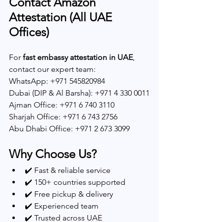
Contact Amazon 
Attestation (All UAE 
Offices)
For 
fast embassy attestation in UAE
, 
contact our expert team:
WhatsApp: +971 545820984
Dubai (DIP & Al Barsha): +971 4 330 0011
Ajman Office: +971 6 740 3110
Sharjah Office: +971 6 743 2756
Abu Dhabi Office: +971 2 673 3099
Why Choose Us?
✔️ Fast & reliable service
✔️ 150+ countries supported
✔️ Free pickup & delivery
✔️ Experienced team
✔️ Trusted across UAE