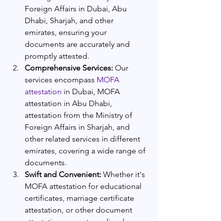
Foreign Affairs in Dubai, Abu 
Dhabi, Sharjah, and other 
emirates, ensuring your 
documents are accurately and 
promptly attested.
Comprehensive Services:
 Our 
services encompass 
MOFA 
attestation 
in Dubai, MOFA 
attestation in Abu Dhabi, 
attestation from the Ministry of 
Foreign Affairs in Sharjah, and 
other related services in different 
emirates, covering a wide range of 
documents.
Swift and Convenient:
 Whether it's 
MOFA attestation for educational 
certificates, marriage certificate 
attestation, or other document 