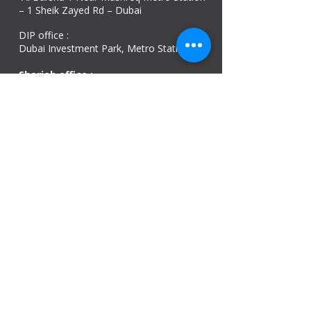
– 1 Sheik Zayed Rd – Dubai
DIP office :
Dubai Investment Park, Metro Station ​
Sharjah office :
Al Nahda 1 - Sharjah
Al Zubaidi – Building 'A' BLOCK,
Shop 04, Al Nahda St, Sharjah, UAE
Ajman Office​
Sheik Jaber Al-Saban Street, Al Nuaimia 2 –
Ajman – UAE
ABU DHABI OFFICE
Shop R-21-4, Sultan Bin Zayed The First St, Al
Sa’adah - Zone 1
India Office
delhi, mumbai, Kerala and assam guwahati
we are open