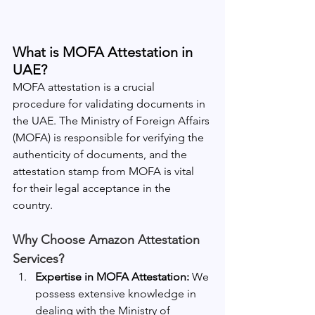
What is MOFA Attestation in 
UAE?
MOFA attestation is a crucial 
procedure for validating documents in 
the UAE. The Ministry of Foreign Affairs 
(MOFA) is responsible for verifying the 
authenticity of documents, and the 
attestation stamp from MOFA is vital 
for their legal acceptance in the 
country.
Why Choose Amazon Attestation 
Services?
Expertise in MOFA Attestation:
 We 
possess extensive knowledge in 
dealing with the Ministry of 