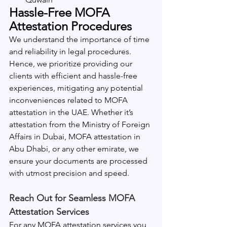
Hassle-Free MOFA 
Attestation Procedures
We understand the importance of time 
and reliability in legal procedures. 
Hence, we prioritize providing our 
clients with efficient and hassle-free 
experiences, mitigating any potential 
inconveniences related to MOFA 
attestation in the UAE. Whether it’s 
attestation from the Ministry of Foreign 
Affairs in Dubai, MOFA attestation in 
Abu Dhabi, or any other emirate, we 
ensure your documents are processed 
with utmost precision and speed.
Reach Out for Seamless MOFA 
Attestation Services
For any MOFA attestation services you 