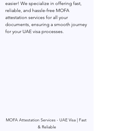
easier! We specialize in offering fast, 
reliable, and hassle-free MOFA 
attestation services for all your 
documents, ensuring a smooth journey 
for your UAE visa processes.
MOFA Attestation Services - UAE Visa | Fast 
& Reliable