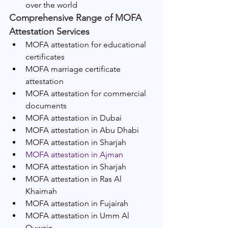
over the world 
Comprehensive Range of MOFA 
Attestation Services
MOFA attestation for educational 
certificates
MOFA marriage certificate 
attestation
MOFA attestation for commercial 
documents
MOFA attestation in Dubai
MOFA attestation in Abu Dhabi
MOFA attestation in Sharjah
MOFA attestation in Ajman
MOFA attestation in Sharjah
MOFA attestation in Ras Al 
Khaimah
MOFA attestation in Fujairah
MOFA attestation in Umm Al 
Quwain