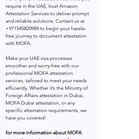
require in the UAE, trust Amazon 
Attestation Services to deliver prompt 
and reliable solutions. Contact us at 
+971545820984 to begin your hassle-
free journey to document attestation 
with MOFA.
Make your UAE visa processes 
smoother and worry-free with our 
professional MOFA attestation 
services, tailored to meet your needs 
efficiently. Whether it’s the Ministry of 
Foreign Affairs attestation in Dubai, 
MOFA Dubai attestation, or any 
specific attestation requirements, we 
have you covered!
for more information about MOFA 