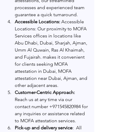
attestations, our streamlined 
processes and experienced team 
guarantee a quick turnaround.
Accessible Locations:
 Accessible 
Locations: Our proximity to MOFA 
Services offices in locations like 
Abu Dhabi, Dubai, Sharjah, Ajman, 
Umm Al Quwain, Ras Al Khaimah, 
and Fujairah. makes it convenient 
for clients seeking MOFA 
attestation in Dubai, MOFA 
attestation near Dubai, Ajman, and 
other adjacent areas.
Customer-Centric Approach:
Reach us at any time via our 
contact number +971545820984 for 
any inquiries or assistance related 
to MOFA attestation services.
Pick-up and delivery service
:  All 