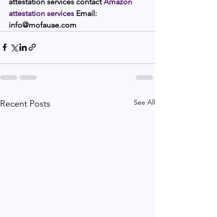
attestation services contact 
Amazon 
attestation services 
Email: 
info@mofauae.com  
See All
Recent Posts