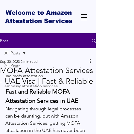
Welcome to Amazon
Attestation Services
Post
All Posts
Sep 30, 2023
2 min read
All Posts
MOFA Attestation Services
uae mofa attestation
- UAE Visa | Fast & Reliable
embassy attestation services
Fast and Reliable MOFA 
Attestation Services in UAE
Navigating through legal processes 
can be daunting, but with Amazon 
Attestation Services, getting MOFA 
attestation in the UAE has never been 