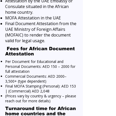
Attestation by the UAE Embassy or
Consulate situated in the African
home country.
MOFA Attestation in the UAE
Final Document Attestation from the
UAE Ministry of Foreign Affairs
(MOFAIC) to render the document
valid for legal usage.
Fees for African Document
Attestation
Per Document for Educational and
Personal Documents: AED 150 – 2000 for
full attestation
Commercial Documents: AED 2000–
3,500+ (type dependent)
Final MOFA Stamping (Personal): AED 153
| (Commercial) AED 2,048
(Prices vary by country & urgency – please
reach out for more details)
Turnaround time for African
home countries and the