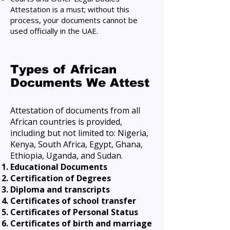
Attestation is a must; without this
process, your documents cannot be
used officially in the UAE.
Types of African
Documents We Attest
Attestation of documents from all
African countries is provided,
including but not limited to: Nigeria,
Kenya, South Africa, Egypt, Ghana,
Ethiopia, Uganda, and Sudan.
Educational Documents
Certification of Degrees
Diploma and transcripts
Certificates of school transfer
Certificates of Personal Status
Certificates of birth and marriage