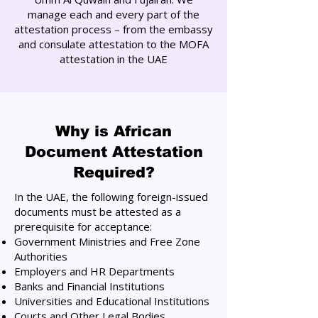
manage each and every part of the
attestation process – from the embassy
and consulate attestation to the MOFA
attestation in the UAE
Why is African
Document Attestation
Required?
In the UAE, the following foreign-issued
documents must be attested as a
prerequisite for acceptance:
Government Ministries and Free Zone
Authorities
Employers and HR Departments
Banks and Financial Institutions
Universities and Educational Institutions
Courts and Other Legal Bodies