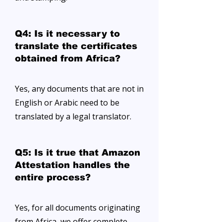
Q4: Is it necessary to
translate the certificates
obtained from Africa?
Yes, any documents that are not in
English or Arabic need to be
translated by a legal translator.
Q5: Is it true that Amazon
Attestation handles the
entire process?
Yes, for all documents originating
from Africa, we offer complete