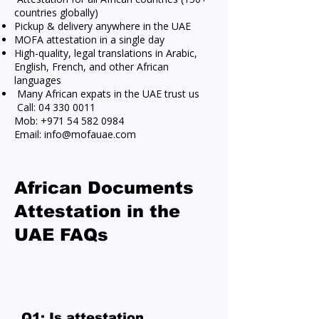
countries globally)
Pickup & delivery anywhere in the UAE
MOFA attestation in a single day
High-quality, legal translations in Arabic,
English, French, and other African
languages
Many African expats in the UAE trust us
Call:
04 330 0011
Mob:
+971 54 582 0984
Email:
info@mofauae.com
African Documents
Attestation in the
UAE FAQs
Q1: Is attestation