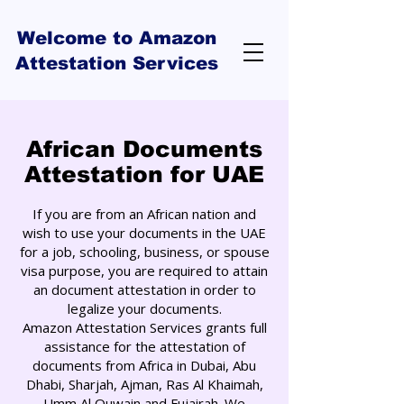
Welcome to Amazon
Attestation Services
African Documents
Attestation for UAE
If you are from an African nation and
wish to use your documents in the UAE
for a job, schooling, business, or spouse
visa purpose, you are required to attain
an document attestation in order to
legalize your documents.
Amazon Attestation Services grants full
assistance for the attestation of
documents from Africa in Dubai, Abu
Dhabi, Sharjah, Ajman, Ras Al Khaimah,
Umm Al Quwain and Fujairah. We