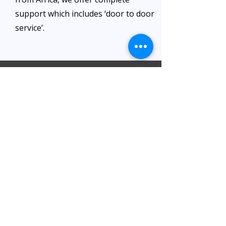
support which includes ‘door to door
service’.
Visita il nostro ufficio
Al Barsha Office:
Al Barsha 1 Near Mashreq Metro Station
– 1 Sheik Zayed Rd – Dubai
DIP office :
Dubai Investment Park, Metro Station ​
Sharjah office :
Al Nahda 1 - Sharjah
Al Zubaidi – Building 'A' BLOCK,
Shop 04, Al Nahda St, Sharjah, UAE