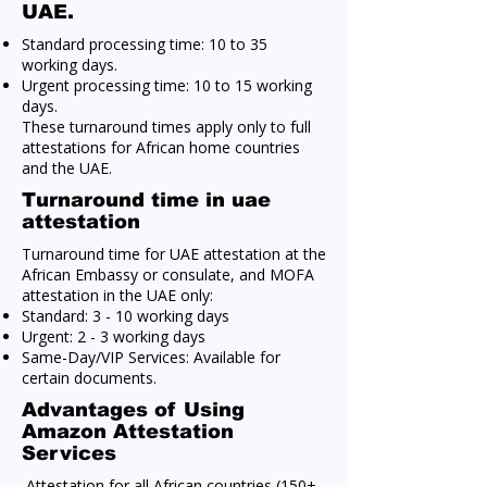
UAE.
Standard processing time: 10 to 35
working days.
Urgent processing time: 10 to 15 working
days.
These turnaround times apply only to full
attestations for African home countries
and the UAE.
Turnaround time in uae
attestation
Turnaround time for UAE attestation at the
African Embassy or consulate, and MOFA
attestation in the UAE only:
Standard: 3 - 10 working days
Urgent: 2 - 3 working days
Same-Day/VIP Services: Available for
certain documents.
Advantages of Using
Amazon Attestation
Services
Attestation for all African countries (150+