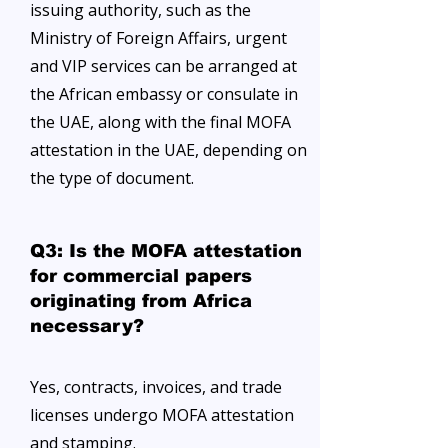
issuing authority, such as the
Ministry of Foreign Affairs, urgent
and VIP services can be arranged at
the African embassy or consulate in
the UAE, along with the final MOFA
attestation in the UAE, depending on
the type of document.
Q3: Is the MOFA attestation
for commercial papers
originating from Africa
necessary?
Yes, contracts, invoices, and trade
licenses undergo MOFA attestation
and stamping.