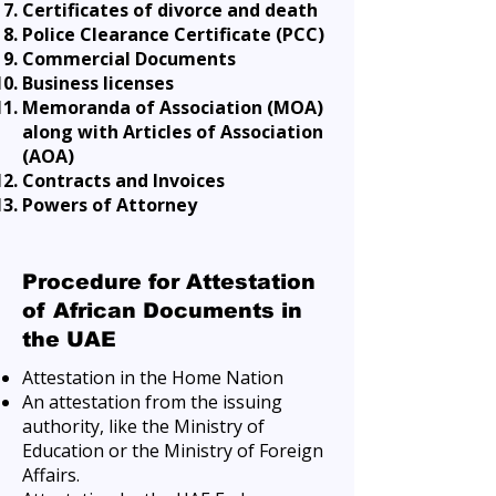
Certificates of divorce and death
Police Clearance Certificate (PCC)
Commercial Documents
Business licenses
Memoranda of Association (MOA)
along with Articles of Association
(AOA)
Contracts and Invoices
Powers of Attorney
Procedure for Attestation
of African Documents in
the UAE
Attestation in the Home Nation
An attestation from the issuing
authority, like the Ministry of
Education or the Ministry of Foreign
Affairs.