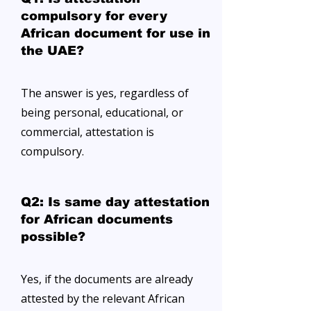
compulsory for every
African document for use in
the UAE?
The answer is yes, regardless of
being personal, educational, or
commercial, attestation is
compulsory.
Q2: Is same day attestation
for African documents
possible?
Yes, if the documents are already
attested by the relevant African