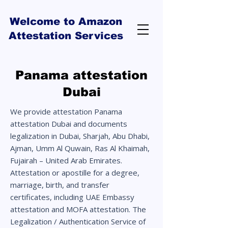
Welcome to Amazon
Attestation Services
Panama attestation
Dubai
We provide attestation Panama
attestation Dubai and documents
legalization in Dubai, Sharjah, Abu Dhabi,
Ajman, Umm Al Quwain, Ras Al Khaimah,
Fujairah – United Arab Emirates.
Attestation or apostille for a degree,
marriage, birth, and transfer
certificates, including UAE Embassy
attestation and MOFA attestation. The
Legalization / Authentication Service of