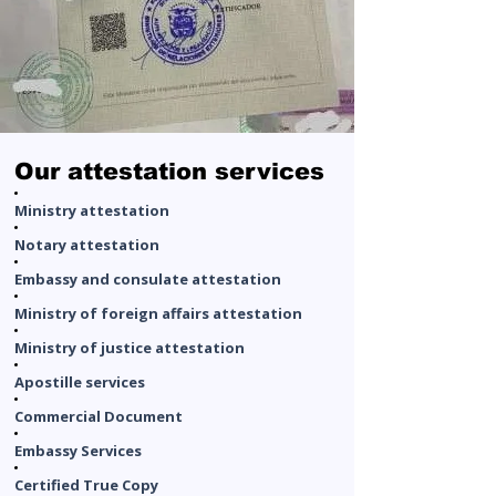
Our attestation services​
Ministry attestation
Notary attestation
Embassy and consulate attestation
Ministry of foreign affairs attestation
Ministry of justice attestation
Apostille services
Commercial Document
Embassy Services
Certified True Copy