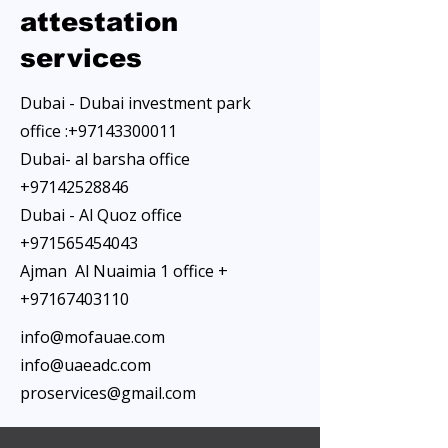
attestation
services
Dubai - Dubai investment park
office :
+97143300011
Dubai- al barsha office
+97142528846
Dubai - Al Quoz office
+971565454043
Ajman Al Nuaimia 1 office +
+97167403110
info@mofauae.com
info@uaeadc.com
proservices@gmail.com