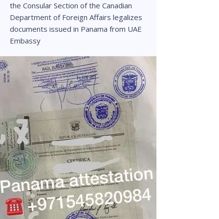
the Consular Section of the Canadian
Department of Foreign Affairs legalizes
documents issued in Panama from UAE
Embassy