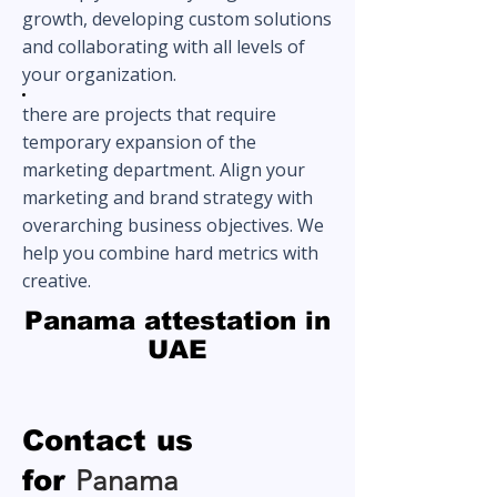
growth, developing custom solutions
and collaborating with all levels of
your organization.
there are projects that require
temporary expansion of the
marketing department. Align your
marketing and brand strategy with
overarching business objectives. We
help you combine hard metrics with
creative.
Panama attestation in
UAE
Contact us
for
Panama