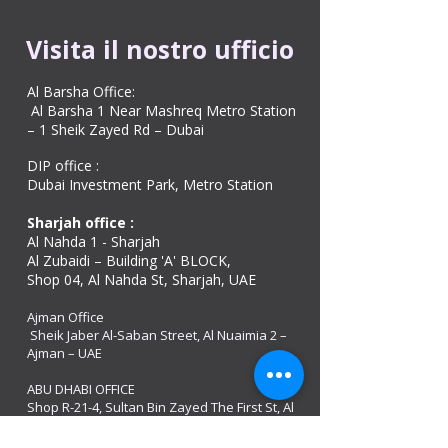
Visita il nostro ufficio
Al Barsha Office:
Al Barsha 1 Near Mashreq Metro Station
– 1 Sheik Zayed Rd – Dubai
DIP office :
Dubai Investment Park, Metro Station ​
Sharjah office :
Al Nahda 1 - Sharjah
Al Zubaidi – Building 'A' BLOCK,
Shop 04, Al Nahda St, Sharjah, UAE
Ajman Office​
Sheik Jaber Al-Saban Street, Al Nuaimia 2 –
Ajman – UAE
ABU DHABI OFFICE
Shop R-21-4, Sultan Bin Zayed The First St, Al
Sa’adah - Zone 1