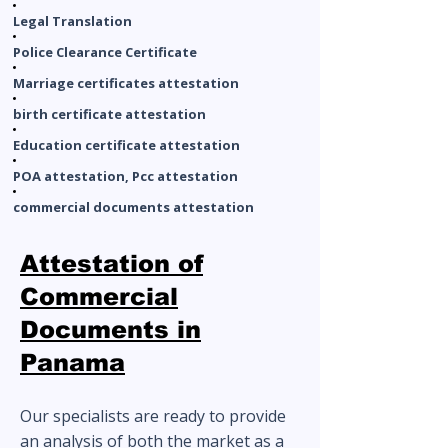
Legal Translation
Police Clearance Certificate
Marriage certificates attestation
birth certificate attestation
Education certificate attestation
POA attestation, Pcc attestation
commercial documents attestation
Attestation of
Commercial
Documents in
Panama
Our specialists are ready to provide
an analysis of both the market as a