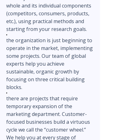
whole and its individual components
(competitors, consumers, products,
etc.), using practical methods and
starting from your research goals.
the organization is just beginning to
operate in the market, implementing
some projects. Our team of global
experts help you achieve
sustainable, organic growth by
focusing on three critical building
blocks.
there are projects that require
temporary expansion of the
marketing department. Custome
r-
focused businesses build a virtuous
cycle we call the “customer wheel.”
We help you at every stage of