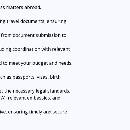
ess matters abroad.
ting travel documents, ensuring 
ss from document submission to 
luding coordination with relevant 
ned to meet your budget and needs.
ch as passports, visas, birth 
t the necessary legal standards.
FA), relevant embassies, and 
ve, ensuring timely and secure 