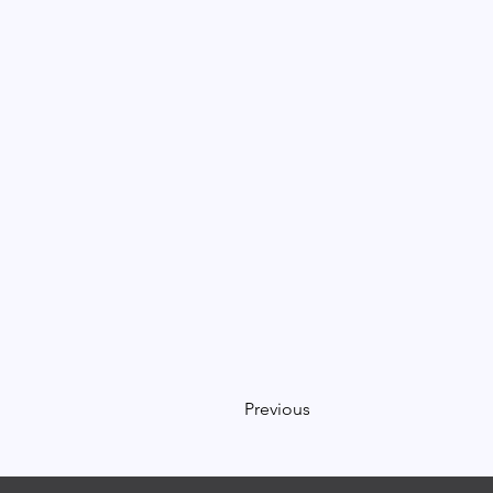
Previous