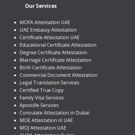
Our Services
MOFA Attestation UAE
UAE Embassy Attestation
​Certificate Attestation UAE
Educational Certificate Attestation
Degree Certificate Attestation
Marriage Certificate Attestation
Birth Certificate Attestation
Commercial Document Attestation
Legal Translation Services
Certified True Copy
Family Visa Services
Apostille Services
​Consulate Attestation in Dubai
MOE Attestation in UAE
MOJ Attestation UAE