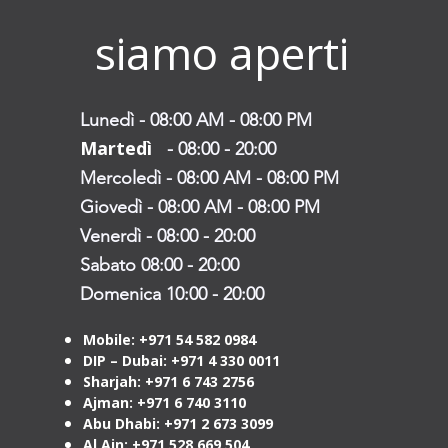
siamo aperti
Lunedì - 08:00 AM - 08:00 PM
Martedì
- 08:00
- 20:00
Mercoledì - 08:00 AM - 08:00 PM
Giovedì - 08:00 AM - 08:00 PM
Venerdì - 08:00 - 20:00
Sabato 08:00 - 20:00
Domenica 10:00 - 20:00
Mobile: +971 54 582 0984
DIP – Dubai: +971 4 330 0011
Sharjah: +971 6 743 2756
Ajman: +971 6 740 3110
Abu Dhabi: +971 2 673 3099
Al Ain: +971 528 669 504