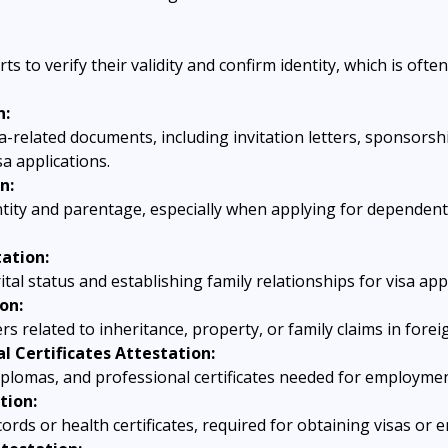
s to verify their validity and confirm identity, which is often
n:
sa-related documents, including invitation letters, sponsorsh
a applications.
n:
ntity and parentage, especially when applying for dependent
ation:
tal status and establishing family relationships for visa app
on:
s related to inheritance, property, or family claims in foreig
l Certificates Attestation:
diplomas, and professional certificates needed for employme
tion:
cords or health certificates, required for obtaining visas or e