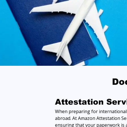
Do
Attestation Ser
When preparing for international t
abroad. At Amazon Attestation Ser
ensuring that your paperwork is a