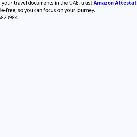
r your travel documents in the UAE, trust 
Amazon Attestati
e-free, so you can focus on your journey.
5820984