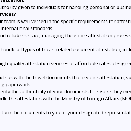
testation:
uthority given to individuals for handling personal or busin
rvices?
r team is well-versed in the specific requirements for attes
international standards.
nd reliable service, managing the entire attestation proce
handle all types of travel-related document attestation, inc
high-quality attestation services at affordable rates, desig
ide us with the travel documents that require attestation, su
ing paperwork.
erify the authenticity of your documents to ensure they mee
dle the attestation with the Ministry of Foreign Affairs (MO
return the documents to you or your designated representati