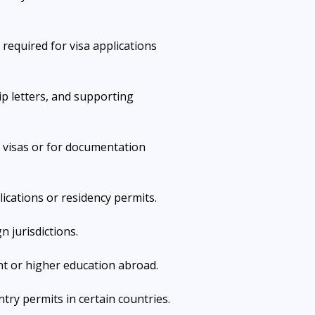
 required for visa applications 
ip letters, and supporting 
 visas or for documentation 
lications or residency permits.
n jurisdictions.
nt or higher education abroad.
ntry permits in certain countries.