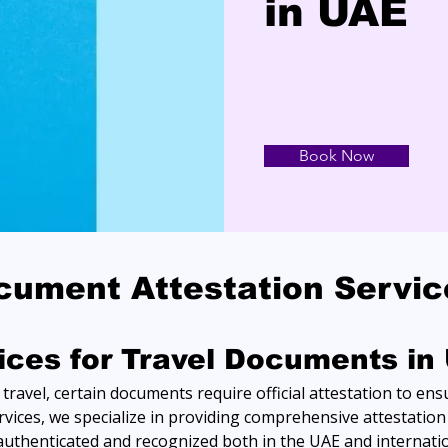
in UAE
Book Now
cument Attestation Servi
vices for Travel Documents in
ravel, certain documents require official attestation to ensu
vices, we specialize in providing comprehensive attestation 
uthenticated and recognized both in the UAE and internatio