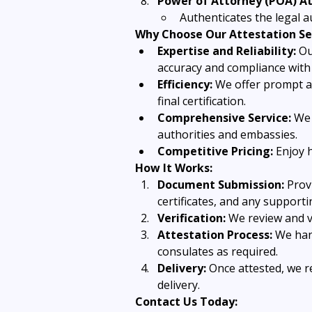
Power of Attorney (POA) At
Authenticates the legal a
Why Choose Our Attestation Se
Expertise and Reliability:
 Ou
accuracy and compliance with 
Efficiency:
 We offer prompt a
final certification.
Comprehensive Service:
 We 
authorities and embassies.
Competitive Pricing:
 Enjoy 
How It Works:
Document Submission:
 Prov
certificates, and any support
Verification:
 We review and v
Attestation Process:
 We han
consulates as required.
Delivery:
 Once attested, we 
delivery.
Contact Us Today: