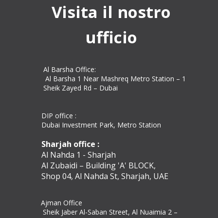
Visita il nostro
ufficio
Al Barsha Office:
Al Barsha 1 Near Mashreq Metro Station – 1
Sheik Zayed Rd – Dubai
DIP office :
Dubai Investment Park, Metro Station ​
Sharjah office :
Al Nahda 1 - Sharjah
Al Zubaidi – Building 'A' BLOCK,
Shop 04, Al Nahda St, Sharjah, UAE
Ajman Office​
Sheik Jaber Al-Saban Street, Al Nuaimia 2 –