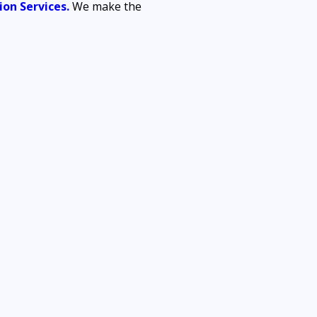
on Services.
 We make the 