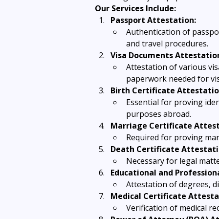
Our Services Include:
Passport Attestation:
Authentication of passport
and travel procedures.
Visa Documents Attestatio
Attestation of various vi
paperwork needed for vis
Birth Certificate Attestatio
Essential for proving ide
purposes abroad.
Marriage Certificate Attest
Required for proving mari
Death Certificate Attestati
Necessary for legal matter
Educational and Professiona
Attestation of degrees, 
Medical Certificate Attesta
Verification of medical re