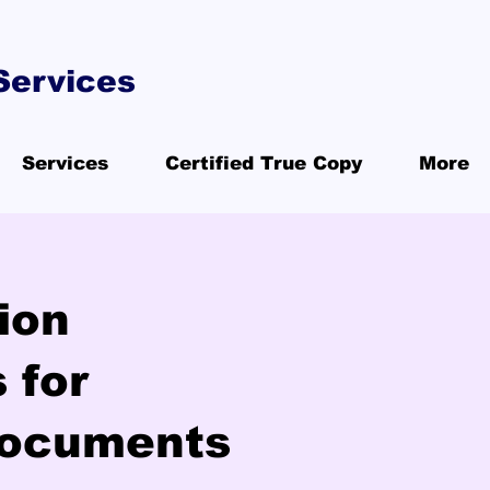
Services
Services
Certified True Copy
More
ion
 for
Documents