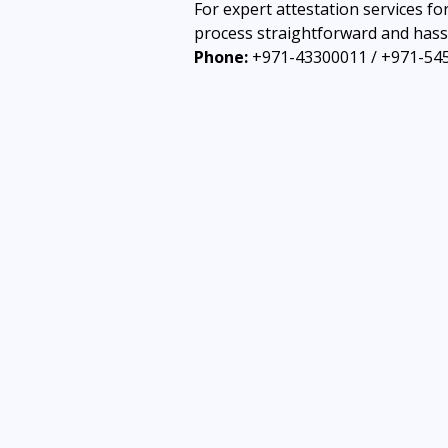
For expert attestation services fo
process straightforward and hassl
Phone:
 +971-43300011 / +971-54