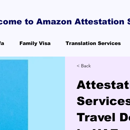
come to Amazon Attestation 
fa
Family Visa
Translation Services
< Back
Attestat
Services
Travel 