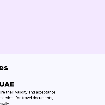
ces
 UAE
re their validity and acceptance 
services for travel documents, 
nally.