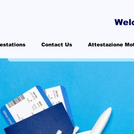
Wel
estations
Contact Us
Attestazione Mo