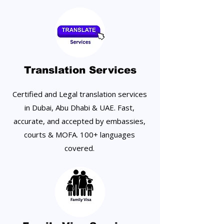
Translation Services
Certified and Legal translation services
in Dubai, Abu Dhabi & UAE. Fast,
accurate, and accepted by embassies,
courts & MOFA. 100+ languages
covered.