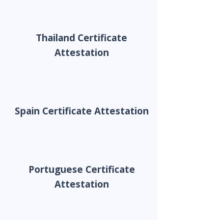
Thailand Certificate
Attestation
Spain Certificate Attestation
Portuguese Certificate
Attestation