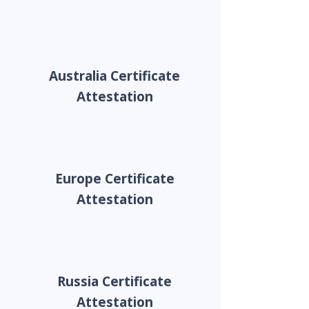
Australia Certificate
Attestation
Europe Certificate
Attestation
Russia Certificate
Attestation