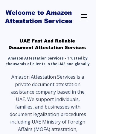
Welcome to Amazon
Attestation Services
UAE Fast And Reliable
Document Attestation Services
Amazon Attestation Services - Trusted by
thousands of clients in the UAE and globally
Amazon Attestation Services is a
private document attestation
assistance company based in the
UAE. We support individuals,
families, and businesses with
document legalization procedures
including UAE Ministry of Foreign
Affairs (MOFA) attestation,