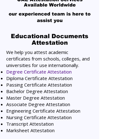
Available Worldwide
our experienced team is here to
assist you
Educational Documents
Attestation
We help you attest academic
certificates from schools, colleges, and
universities for use internationally.
Degree Certificate Attestation
Diploma Certificate Attestation
Passing Certificate Attestation
Bachelor Degree Attestation
Master Degree Attestation
Associate Degree Attestation
Engineering Certificate Attestation
Nursing Certificate Attestation
Transcript Attestation
Marksheet Attestation