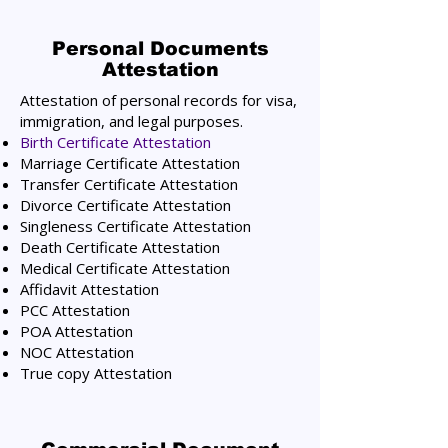
Personal Documents
Attestation
Attestation of personal records for visa,
immigration, and legal purposes.
Birth Certificate Attestation
Marriage Certificate Attestation
Transfer Certificate Attestation
Divorce Certificate Attestation
Singleness Certificate Attestation
Death Certificate Attestation
Medical Certificate Attestation
Affidavit Attestation
PCC Attestation
POA Attestation
NOC Attestation
True copy Attestation