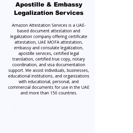
Apostille & Embassy
Legalization Services
Amazon Attestation Services is a UAE-
based document attestation and
legalization company offering certificate
attestation, UAE MOFA attestation,
embassy and consulate legalization,
apostille services, certified legal
translation, certified true copy, notary
coordination, and visa documentation
support. We assist individuals, businesses,
educational institutions, and organizations
with educational, personal, and
commercial documents for use in the UAE
and more than 150 countries.