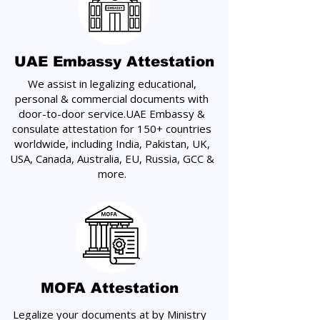
UAE Embassy Attestation
We assist in legalizing educational,
personal & commercial documents with
door-to-door service.UAE Embassy &
consulate attestation for 150+ countries
worldwide, including India, Pakistan, UK,
USA, Canada, Australia, EU, Russia, GCC &
more.
MOFA Attestation
Legalize your documents at by Ministry