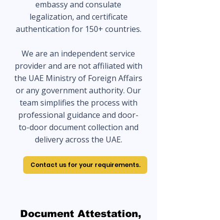
embassy and consulate
legalization, and certificate
authentication for 150+ countries.
We are an independent service
provider and are not affiliated with
the UAE Ministry of Foreign Affairs
or any government authority. Our
team simplifies the process with
professional guidance and door-
to-door document collection and
delivery across the UAE.
Contact us for your requirements.
Document Attestation,