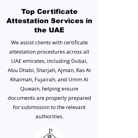
Top Certificate
Attestation Services in
the UAE
We assist clients with certificate
attestation procedures across all
UAE emirates, including Dubai,
Abu Dhabi, Sharjah, Ajman, Ras Al
Khaimah, Fujairah, and Umm Al
Quwain, helping ensure
documents are properly prepared
for submission to the relevant
authorities.