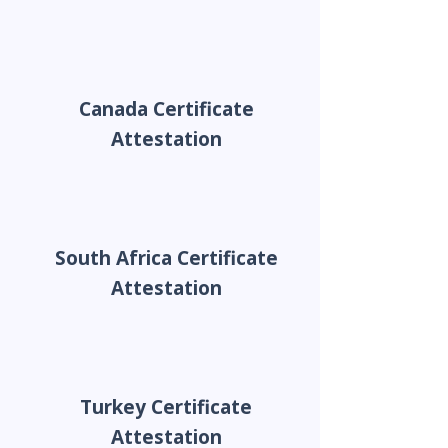
Canada Certificate
Attestation
South Africa Certificate
Attestation
Turkey Certificate
Attestation