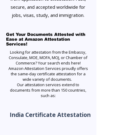
secure, and accepted worldwide for
jobs, visas, study, and immigration.
Get Your Documents Attested with
Ease at Amazon Attestation
Services!
Looking for attestation from the Embassy,
Consulate, MOE, MOFA, MOJ, or Chamber of
Commerce? Your search ends here!
Amazon Attestation Services proudly offers
the same-day certificate attestation for a
wide variety of documents.
Our attestation services extend to
documents from more than 150 countries,
such as:
India Certificate Attestation