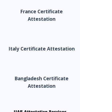
France Certificate
Attestation
Italy Certificate Attestation
Bangladesh Certificate
Attestation
UAE Attestation Services