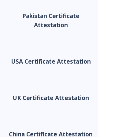
Pakistan Certificate
Attestation
USA Certificate Attestation
UK Certificate Attestation
China Certificate Attestation