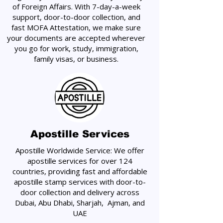
of Foreign Affairs. With 7-day-a-week
support, door-to-door collection, and
fast MOFA Attestation, we make sure
your documents are accepted wherever
you go for work, study, immigration,
family visas, or business.
Apostille Services
Apostille Worldwide Service: We offer
apostille services for over 124
countries, providing fast and affordable
apostille stamp services with door-to-
door collection and delivery across
Dubai, Abu Dhabi, Sharjah, Ajman, and
UAE