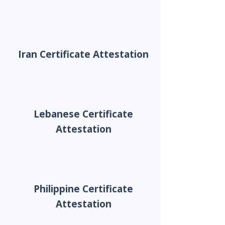
Iran Certificate Attestation
Lebanese Certificate
Attestation
Philippine Certificate
Attestation