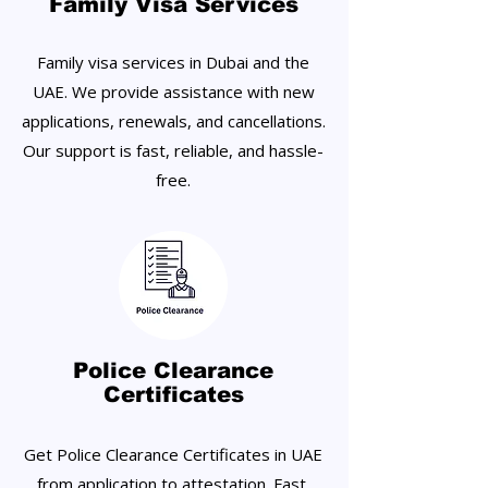
Family Visa Services
Family visa services in Dubai and the
UAE. We provide assistance with new
applications, renewals, and cancellations.
Our support is fast, reliable, and hassle-
free.
Police Clearance
Certificates
Get Police Clearance Certificates in UAE
from application to attestation. Fast,