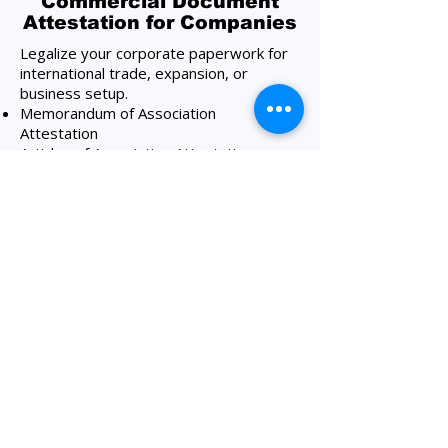
Commercial Document
Attestation for Companies
Legalize your corporate paperwork for
international trade, expansion, or
business setup.
Memorandum of Association
Attestation
Articles of Association Attestation
Company License Attestation
Shareholders Certificate Attestation
Board Resolution Attestation
Shareholders Resolution Attestation
Certificate of Incumbency Attestation
Certificate of Incorporation Attestation
Commercial Invoices Attestation
Shareholders Register Attestation
Certificate of Good Standing Attestation​
Agency Agreements, etc.​
Our Amazon Attestation
Services Process