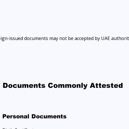
eign-issued documents may not be accepted by UAE authorit
Documents Commonly Attested
Personal Documents