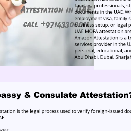
families, professionals, 
documents in the UAE. Wh
employment visa, family 
business setup, or legal 
UAE MOFA attestation are 
Amazon Attestation is a 
services provider in the 
personal, educational, a
Abu Dhabi, Dubai, Sharjah
assy & Consulate Attestation
tation is the legal process used to verify foreign-issued d
AE.
udes: