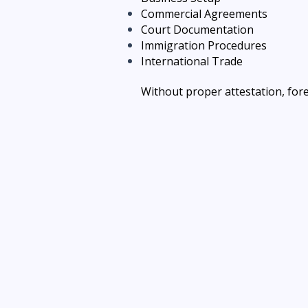
Commercial Agreements
Court Documentation
Immigration Procedures
International Trade
Without proper attestation, for