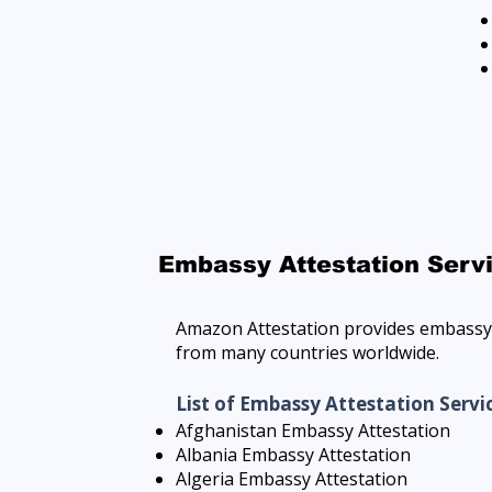
Embassy Attestation Serv
Amazon Attestation provides embassy 
from many countries worldwide.
List of Embassy Attestation Servi
Afghanistan Embassy Attestation
Albania Embassy Attestation
Algeria Embassy Attestation