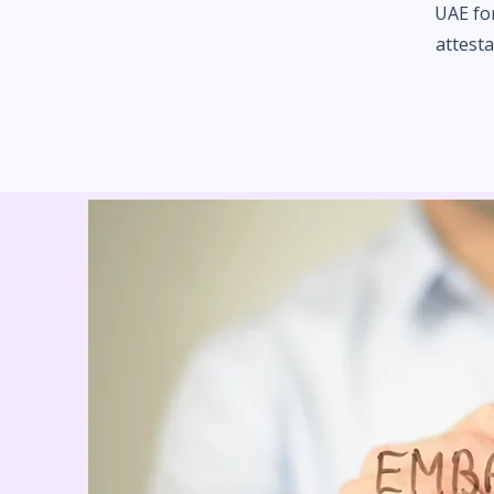
UAE fo
attesta