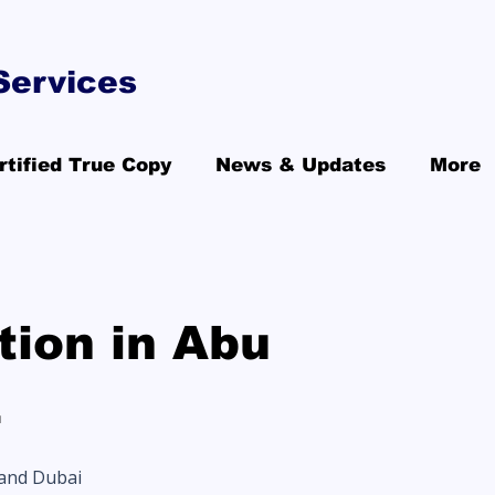
Services
rtified True Copy
News & Updates
More
ion in Abu
E
 and Dubai