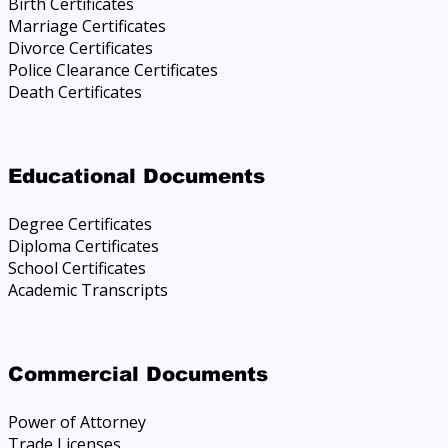
Birth Certificates
Marriage Certificates
Divorce Certificates
Police Clearance Certificates
Death Certificates
Educational Documents
Degree Certificates
Diploma Certificates
School Certificates
Academic Transcripts
Commercial Documents
Power of Attorney
Trade Licenses