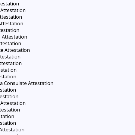
testation
Attestation
ttestation
Attestation
testation
 Attestation
testation
e Attestation
testation
ttestation
estation
station
a Consulate Attestation
estation
estation
Attestation
testation
station
station
Attestation