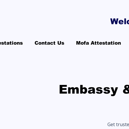
Wel
estations
Contact Us
Mofa Attestation
Embassy &
Get trust