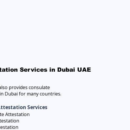
tation Services in Dubai UAE
lso provides consulate
 in Dubai for many countries.
Attestation Services
e Attestation
testation
testation