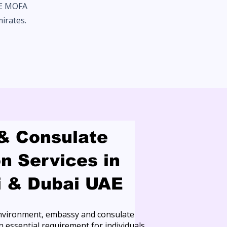
AE MOFA
mirates.
& Consulate
on Services in
i & Dubai UAE
 environment, embassy and consulate
 essential requirement for individuals,