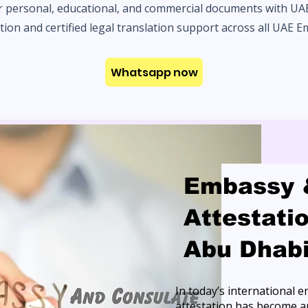
r personal, educational, and commercial documents with U
tion and certified legal translation support across all UAE E
Whatsapp now
Embassy 
Attestati
Abu Dhab
In today’s international
attestation has become an