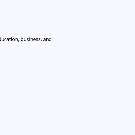
ducation, business, and