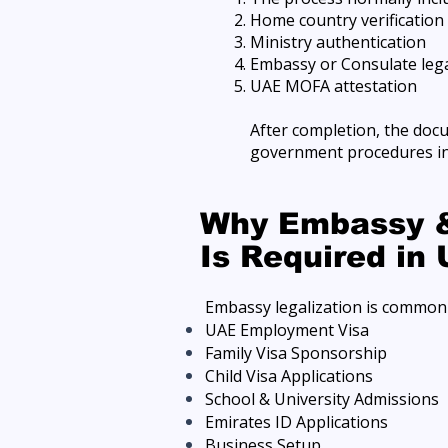
Home country verification
Ministry authentication
Embassy or Consulate lega
UAE MOFA attestation
After completion, the doc
government procedures in
Why Embassy &
Is Required in
Embassy legalization is commonl
UAE Employment Visa
Family Visa Sponsorship
Child Visa Applications
School & University Admissions
Emirates ID Applications
Business Setup