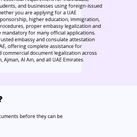
students, and businesses using foreign-issued
ether you are applying for a UAE
sponsorship, higher education, immigration,
procedures, proper embassy legalization and
mandatory for many official applications.
trusted embassy and consulate attestation
UAE, offering complete assistance for
nd commercial document legalization across
, Ajman, Al Ain, and all UAE Emirates.
?
ocuments before they can be