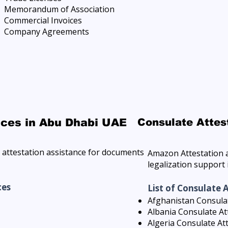
Memorandum of Association
Commercial Invoices
Company Agreements
ices in Abu Dhabi UAE
Consulate Attes
attestation assistance for documents
Amazon Attestation a
legalization support
ces
List of Consulate 
Afghanistan Consulat
Albania Consulate At
Algeria Consulate At