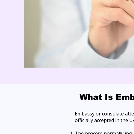
What Is Emb
Embassy or consulate attes
officially accepted in the U
The process normally incl