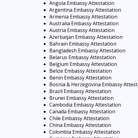
Angola Embassy Attestation
Argentina Embassy Attestation
Armenia Embassy Attestation
Australia Embassy Attestation
Austria Embassy Attestation
Azerbaijan Embassy Attestation
Bahrain Embassy Attestation
Bangladesh Embassy Attestation
Belarus Embassy Attestation
Belgium Embassy Attestation
Belize Embassy Attestation
Benin Embassy Attestation
Bosnia & Herzegovina Embassy Attest
Brazil Embassy Attestation
Brunei Embassy Attestation
Cambodia Embassy Attestation
Canada Embassy Attestation
Chile Embassy Attestation
China Embassy Attestation
Colombia Embassy Attestation