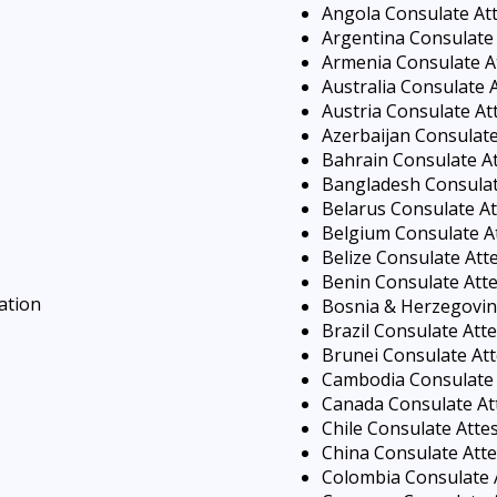
Angola Consulate At
Argentina Consulate 
Armenia Consulate A
Australia Consulate 
Austria Consulate At
Azerbaijan Consulate
Bahrain Consulate At
Bangladesh Consulat
Belarus Consulate At
Belgium Consulate A
Belize Consulate Att
Benin Consulate Atte
ation
Bosnia & Herzegovin
Brazil Consulate Att
Brunei Consulate Att
Cambodia Consulate 
Canada Consulate At
Chile Consulate Atte
China Consulate Atte
Colombia Consulate 