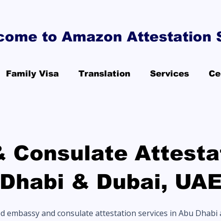
come to Amazon Attestation 
Family Visa
Translation
Services
Ce
 Consulate Attestat
Dhabi & Dubai, UA
ed embassy and consulate attestation services in Abu Dhabi