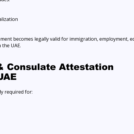
lization
ument becomes legally valid for immigration, employment, e
 the UAE.
 Consulate Attestation
 UAE
y required for: