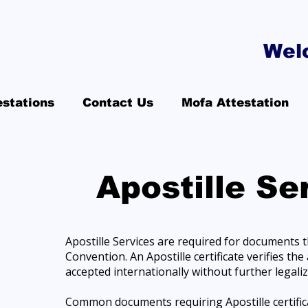
Wel
estations
Contact Us
Mofa Attestation
Apostille Se
Apostille Services are required for documents 
Convention. An Apostille certificate verifies t
accepted internationally without further legaliz
Common documents requiring Apostille certificati