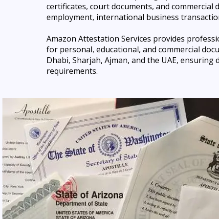
certificates, court documents, and commercial 
employment, international business transaction
Amazon Attestation Services provides professio
for
personal, educational, and commercial docu
Dhabi, Sharjah, Ajman, and the UAE, ensuring d
requirements.