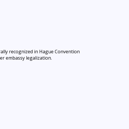
rally recognized in Hague Convention
er embassy legalization.