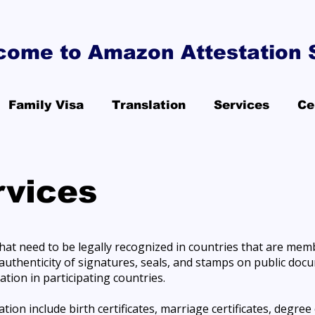
come to Amazon Attestation 
Family Visa
Translation
Services
Ce
rvices
that need to be legally recognized in countries that are mem
he authenticity of signatures, seals, and stamps on public do
ation in participating countries.
on include birth certificates, marriage certificates, degree c