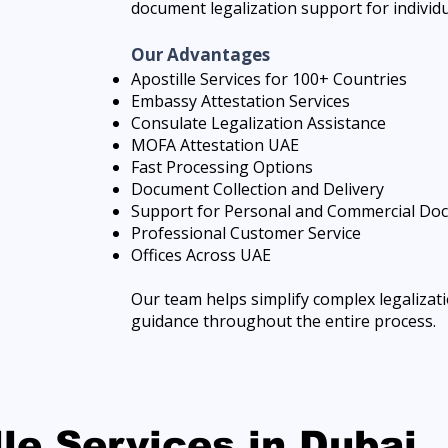
document legalization support for individ
Our Advantages
Apostille Services for 100+ Countries
Embassy Attestation Services
Consulate Legalization Assistance
MOFA Attestation UAE
Fast Processing Options
Document Collection and Delivery
Support for Personal and Commercial Do
Professional Customer Service
Offices Across UAE
Our team helps simplify complex legaliza
guidance throughout the entire process.
lle Services in Dubai