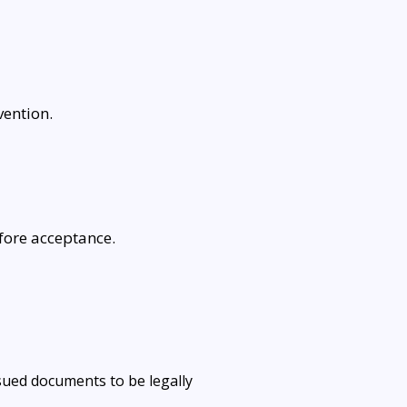
ention.
fore acceptance.
ssued documents to be legally