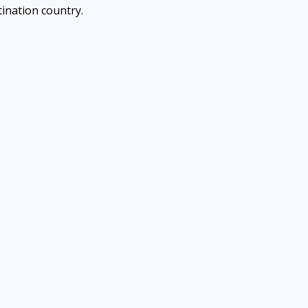
ination country.