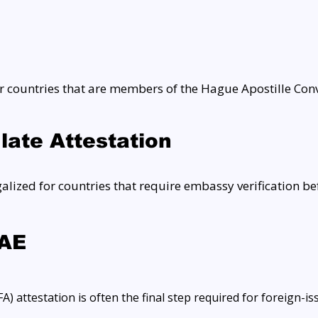
 countries that are members of the Hague Apostille Conv
ate Attestation
ized for countries that require embassy verification be
UAE
) attestation is often the final step required for foreign-i