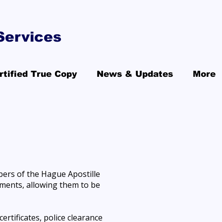
Services
rtified True Copy
News & Updates
More
bers of the Hague Apostille
cuments, allowing them to be
ertificates, police clearance