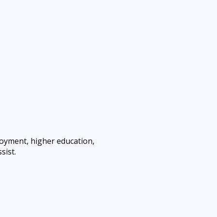
loyment, higher education,
sist.