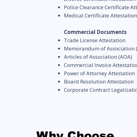
Police Clearance Certificate At
Medical Certificate Attestation
Commercial Documents
Trade License Attestation
Memorandum of Association
Articles of Association (AOA)
Commercial Invoice Attestatio
Power of Attorney Attestation
Board Resolution Attestation
Corporate Contract Legalizati
Why Choose