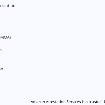
testation
 (MOA)
n
on
Amazon Attestation Services is a trusted 