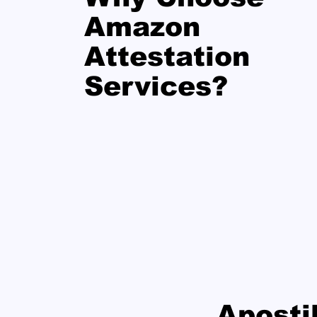
Amazon
Attestation
Services?
Aposti