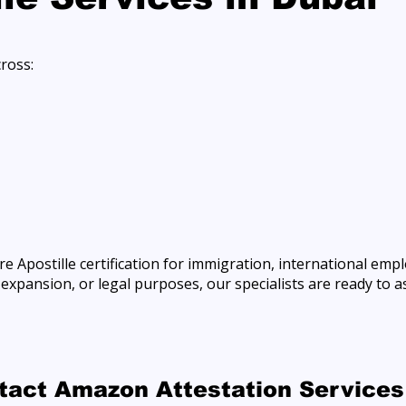
cross:
e Apostille certification for immigration, international emp
xpansion, or legal purposes, our specialists are ready to as
ntact Amazon Attestation Services