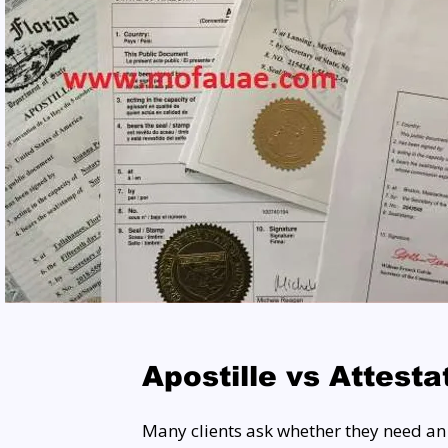
Apostille vs Attesta
Many clients ask whether they need an A