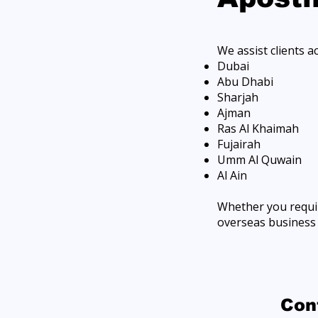
We assist clients a
Dubai
Abu Dhabi
Sharjah
Ajman
Ras Al Khaimah
Fujairah
Umm Al Quwain
Al Ain
Whether you requir
overseas business e
​Co