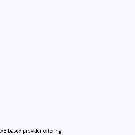
UAE-based provider offering