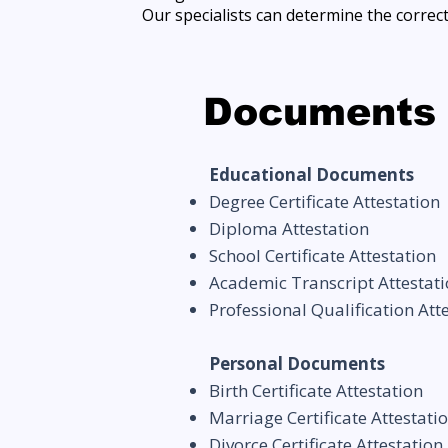
Our specialists can determine the correc
Documents 
Educational Documents
Degree Certificate Attestation
Diploma Attestation
School Certificate Attestation
Academic Transcript Attestat
Professional Qualification Att
Personal Documents
Birth Certificate Attestation
Marriage Certificate Attestati
Divorce Certificate Attestation