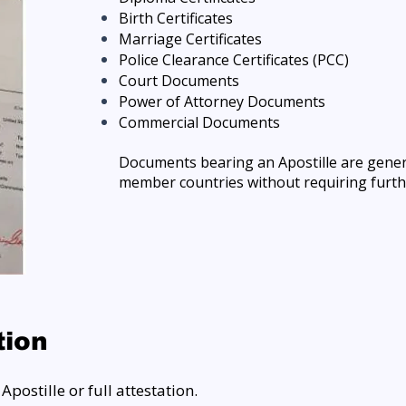
Birth Certificates
Marriage Certificates
Police Clearance Certificates (PCC)
Court Documents
Power of Attorney Documents
Commercial Documents
Documents bearing an Apostille are gene
member countries without requiring furth
tion
postille or full attestation.