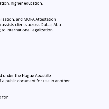
ation, higher education,
lization, and
MOFA Attestation
assists clients across Dubai, Abu
to international legalization
sued under the Hague Apostille
of a public document for use in another
 for: