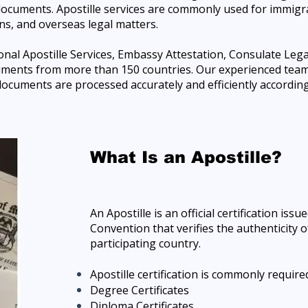
documents. Apostille services are commonly used for immigr
s, and overseas legal matters.
nal Apostille Services, Embassy Attestation, Consulate Lega
ments from more than 150 countries. Our experienced team 
ocuments are processed accurately and efficiently according 
What Is an Apostille?
An Apostille is an official certification is
Convention that verifies the authenticity 
participating country.
Apostille certification is commonly required
Degree Certificates
Diploma Certificates