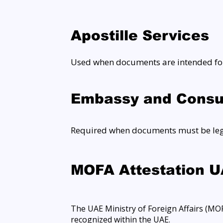
Apostille Services
Used when documents are intended for
Embassy and Consul
Required when documents must be legal
MOFA Attestation 
The UAE Ministry of Foreign Affairs (MOFA
recognized within the UAE.