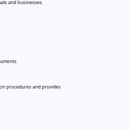
uals and businesses.
cuments
tion procedures and provides