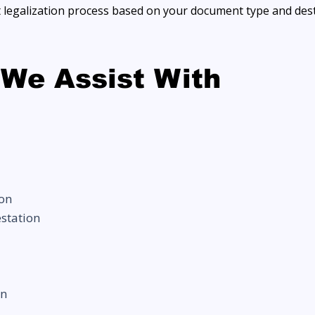
t legalization process based on your document type and dest
We Assist With
ion
estation
on