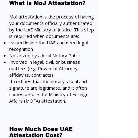
What is MoJ Attestation?
MoJ attestation is the process of having
your documents officially authenticated
by the UAE Ministry of Justice. This step
is required when documents are:
Issued inside the UAE and need legal
recognition
Notarized by a local Notary Public
Involved in legal, civil, or business
matters (e.g. Power of Attorney,
affidavits, contracts)
It certifies that the notary’s seal and
signature are legitimate, and it often
comes before the Ministry of Foreign
Affairs (MOFA) attestation.
How Much Does UAE
Attestation Cost?