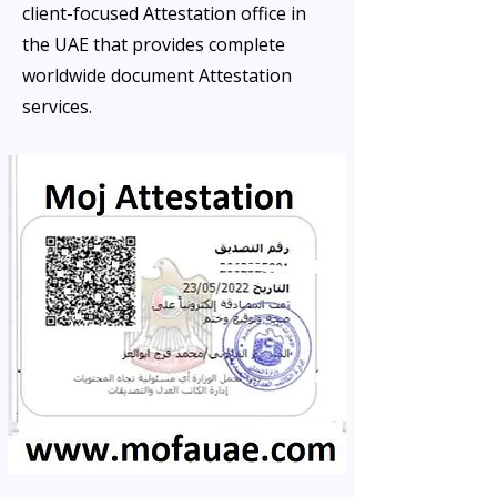
client-focused Attestation office in
the UAE that provides complete
worldwide document Attestation
services.