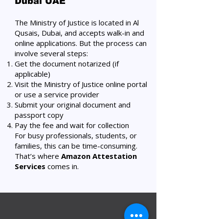
Dubai UAE
The Ministry of Justice is located in Al
Qusais, Dubai, and accepts walk-in and
online applications. But the process can
involve several steps:
Get the document notarized (if
applicable)
Visit the Ministry of Justice online portal
or use a service provider
Submit your original document and
passport copy
Pay the fee and wait for collection
For busy professionals, students, or
families, this can be time-consuming.
That’s where
Amazon Attestation
Services
comes
in.