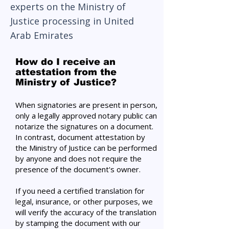
experts on the Ministry of
Justice processing in United
Arab Emirates
How do I receive an
attestation from the
Ministry of Justice?
When signatories are present in person,
only a legally approved notary public can
notarize the signatures on a document.
In contrast, document attestation by
the Ministry of Justice can be performed
by anyone and does not require the
presence of the document's owner.
If you need a certified translation for
legal, insurance, or other purposes, we
will verify the accuracy of the translation
by stamping the document with our