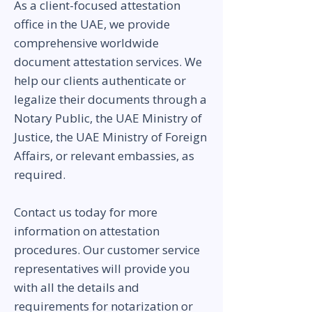
As a client-focused attestation
office in the UAE, we provide
comprehensive worldwide
document attestation services. We
help our clients authenticate or
legalize their documents through a
Notary Public, the UAE Ministry of
Justice, the UAE Ministry of Foreign
Affairs, or relevant embassies, as
required.
Contact us today for more
information on attestation
procedures. Our customer service
representatives will provide you
with all the details and
requirements for notarization or