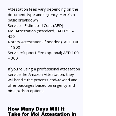
Attestation fees vary depending on the
document type and urgency. Here's a
basic breakdown:
Service - Estimated Cost (AED)
MoJ Attestation (standard) AED 53 –
450
Notary Attestation (if needed) AED 100
– 1900
Service/Support Fee (optional) AED 100
– 300
If you're using a professional attestation
service like Amazon Attestation, they
will handle the process end-to-end and
offer packages based on urgency and
pickup/drop options.
How Many Days Will It
Take for Moj Attestation in