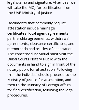
legal stamp and signature. After this, we
will take the MOJ for certification from
the UAE Ministry of Justice
Documents that commonly require
attestation include marriage
certificates, local agent agreements,
partnership agreements, withdrawal
agreements, clearance certificates, and
memoranda and articles of association.
The concerned individual must visit the
Dubai Courts Notary Public with the
documents in hand to sign in front of the
notary public for attestation. Following
this, the individual should proceed to the
Ministry of Justice for attestation, and
then to the Ministry of Foreign Affairs
for final certification, following the legal
procedures.