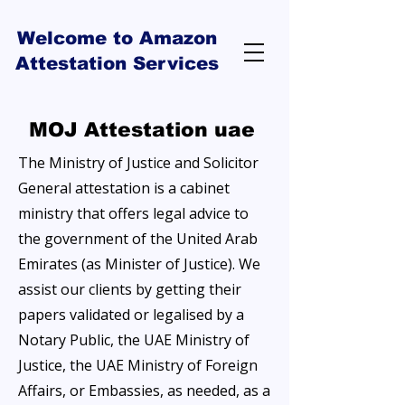
Welcome to Amazon
Attestation Services
MOJ Attestation uae
The Ministry of Justice and Solicitor
General attestation is a cabinet
ministry that offers legal advice to
the government of the United Arab
Emirates (as Minister of Justice). We
assist our clients by getting their
papers validated or legalised by a
Notary Public, the UAE Ministry of
Justice, the UAE Ministry of Foreign
Affairs, or Embassies, as needed, as a