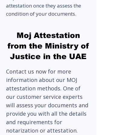
attestation once they assess the
condition of your documents.
Moj Attestation
from the Ministry of
Justice in the UAE
Contact us now for more
information about our MOJ
attestation methods. One of
our customer service experts
will assess your documents and
provide you with all the details
and requirements for
notarization or attestation.