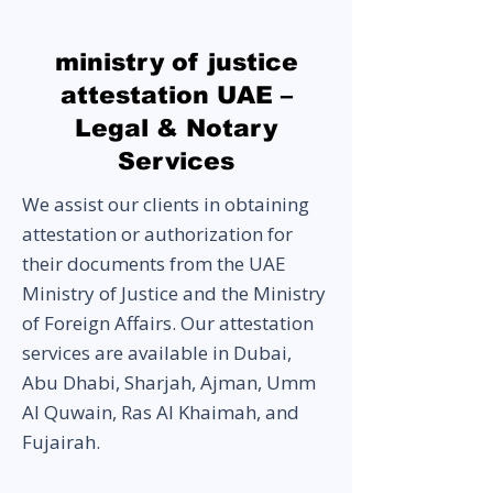
ministry of justice
attestation UAE –
Legal & Notary
Services
We assist our clients in obtaining
attestation or authorization for
their documents from the UAE
Ministry of Justice and the Ministry
of Foreign Affairs. Our attestation
services are available in Dubai,
Abu Dhabi, Sharjah, Ajman, Umm
Al Quwain, Ras Al Khaimah, and
Fujairah.