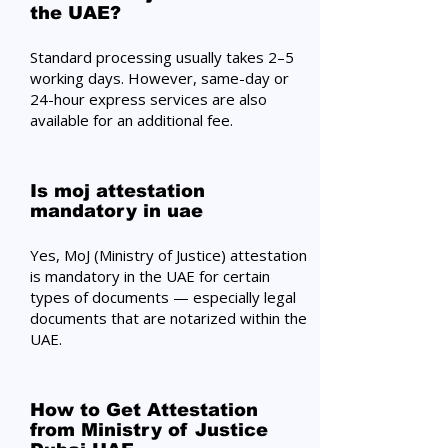
the UAE?
Standard processing usually takes 2–5
working days. However, same-day or
24-hour express services are also
available for an additional fee.
Is moj attestation
mandatory in uae
Yes, MoJ (Ministry of Justice) attestation
is mandatory in the UAE for certain
types of documents — especially legal
documents that are notarized within the
UAE.
How to Get Attestation
from Ministry of Justice