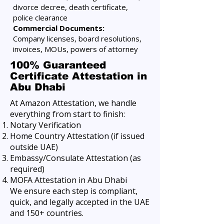
divorce decree, death certificate,
police clearance
Commercial Documents:
Company licenses, board resolutions,
invoices, MOUs, powers of attorney
100% Guaranteed
Certificate Attestation in
Abu Dhabi
At Amazon Attestation, we handle
everything from start to finish:
Notary Verification
Home Country Attestation (if issued
outside UAE)
Embassy/Consulate Attestation (as
required)
MOFA Attestation in Abu Dhabi
We ensure each step is compliant,
quick, and legally accepted in the UAE
and 150+ countries.