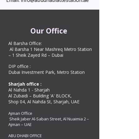
Email: info@abudhabiattestation.ae
Our Office
Al Barsha Office:
Al Barsha 1 Near Mashreq Metro Station
– 1 Sheik Zayed Rd – Dubai
DIP office :
Dubai Investment Park, Metro Station ​
Sharjah office :
Al Nahda 1 - Sharjah
Al Zubaidi – Building 'A' BLOCK,
Shop 04, Al Nahda St, Sharjah, UAE
Ajman Office​
Sheik Jaber Al-Saban Street, Al Nuaimia 2 –
Ajman – UAE
ABU DHABI OFFICE