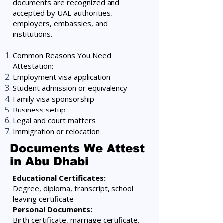
documents are recognized and
accepted by UAE authorities,
employers, embassies, and
institutions.
Common Reasons You Need
Attestation:
Employment visa application
Student admission or equivalency
Family visa sponsorship
Business setup
Legal and court matters
Immigration or relocation
Documents We Attest
in Abu Dhabi
Educational Certificates:
Degree, diploma, transcript, school
leaving certificate
Personal Documents:
Birth certificate, marriage certificate,