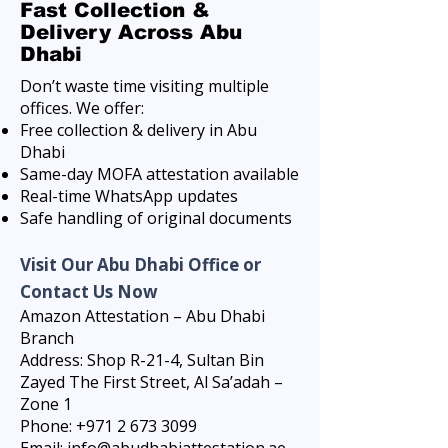
Fast Collection &
Delivery Across Abu
Dhabi
Don’t waste time visiting multiple
offices. We offer:
Free collection & delivery in Abu
Dhabi
Same-day MOFA attestation available
Real-time WhatsApp updates
Safe handling of original documents
Visit Our Abu Dhabi Office or
Contact Us Now
Amazon Attestation – Abu Dhabi
Branch
Address: Shop R-21-4, Sultan Bin
Zayed The First Street, Al Sa’adah –
Zone 1
Phone: +971 2 673 3099