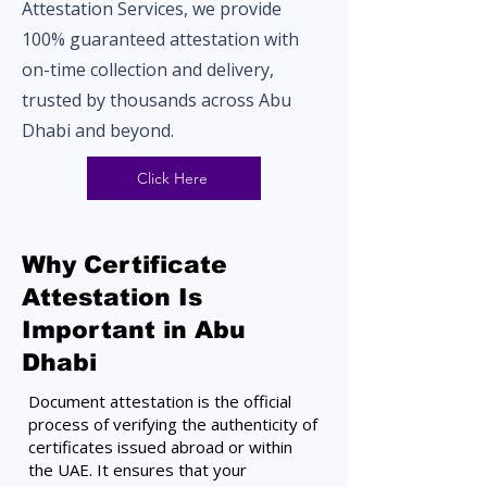
Attestation Services, we provide
100% guaranteed attestation with
on-time collection and delivery,
trusted by thousands across Abu
Dhabi and beyond.
Click Here
Why Certificate
Attestation Is
Important in Abu
Dhabi
Document attestation is the official
process of verifying the authenticity of
certificates issued abroad or within
the UAE. It ensures that your