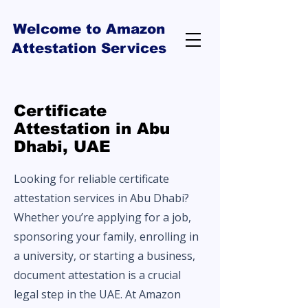
Welcome to Amazon
Attestation Services
Certificate
Attestation in Abu
Dhabi, UAE
Looking for reliable certificate
attestation services in Abu Dhabi?
Whether you’re applying for a job,
sponsoring your family, enrolling in
a university, or starting a business,
document attestation is a crucial
legal step in the UAE. At Amazon