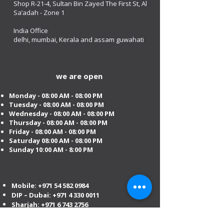
Shop R-21-4, Sultan Bin Zayed The First St, Al
Sa’adah - Zone 1
India Office
delhi, mumbai, Kerala and assam guwahati
we are open
Monday - 08:00 AM - 08:00 PM
Tuesday
- 08:00 AM - 08:00 PM
Wednesday - 08:00 AM - 08:00 PM
Thursday - 08:00 AM - 08:00 PM
Friday - 08:00 AM - 08:00 PM
Saturday 08:00 AM - 08:00 PM
Sunday 10:00 AM - 8:00 PM
Mobile:
+971 54 582 0984
DIP – Dubai:
+971 4 330 0011
Sharjah:
+971 6 743 2756
Ajman:
+971 6 740 3110
Abu Dhabi:
+971 2 673 3099