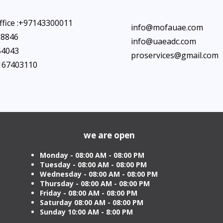
ffice :+97143300011
info@mofauae.com
28846
info@uaeadc.com
54043
proservices@gmail.com
7167403110
we are open
Monday - 08:00 AM - 08:00 PM
Tuesday
- 08:00 AM - 08:00 PM
Wednesday - 08:00 AM - 08:00 PM
Thursday - 08:00 AM - 08:00 PM
Friday - 08:00 AM - 08:00 PM
Saturday 08:00 AM - 08:00 PM
Sunday 10:00 AM - 8:00 PM