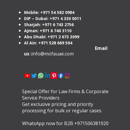
Mobile: +971 54 582 0984
DIP – Dubai: +971 4 330 0011
Sharjah: +971 6 743 2756
Ajman: +971 6 740 3110
Abu Dhabi: +971 2 673 3099
Al Ain: +971 528 669 504
Email
us :
info@mofauae.com
Special Offer for Law Firms & Corporate
Service Providers
Get exclusive pricing and priority
processing for bulk or regular cases.
WhatsApp now for B2B +971506381920