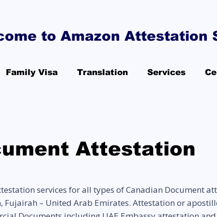
come to Amazon Attestation 
Family Visa
Translation
Services
Ce
ument Attestation
station services for all types of Canadian Document att
ujairah – United Arab Emirates. Attestation or apostille 
cial Documents including UAE Embassy attestation and 