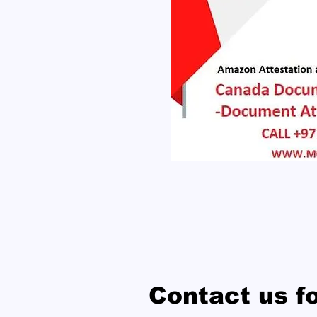
Contact us f