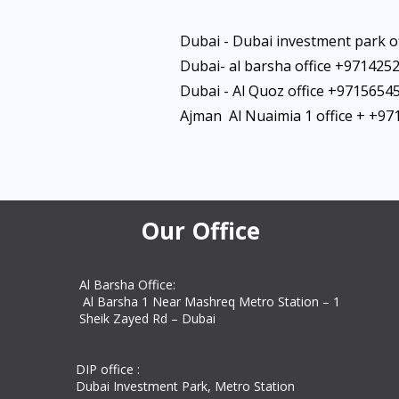
Dubai - Dubai investment park o
Dubai- al barsha office +971425
Dubai - Al Quoz office +9715654
Ajman Al Nuaimia 1 office + +9
Our Office
Al Barsha Office:
Al Barsha 1 Near Mashreq Metro Station – 1
Sheik Zayed Rd – Dubai
DIP office :
Dubai Investment Park, Metro Station ​