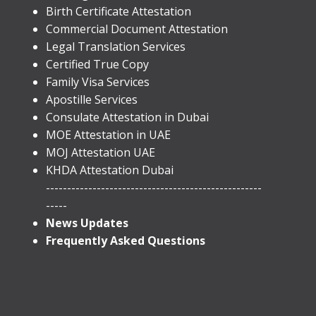
Birth Certificate Attestation
Commercial Document Attestation
Legal Translation Services
Certified True Copy
Family Visa Services
Apostille Services
​Consulate Attestation in Dubai
MOE Attestation in UAE
MOJ Attestation UAE
KHDA Attestation Dubai
---------------------------------------------------
-----
News Updates
Frequently Asked Questions