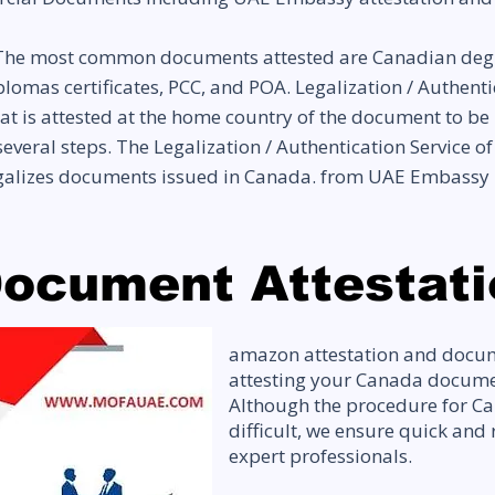
he most common documents attested are Canadian degree c
 diplomas certificates, PCC, and POA. Legalization / Auth
t is attested at the home country of the document to be
everal steps. The Legalization / Authentication Service o
egalizes documents issued in Canada. from UAE Embassy
ocument Attestati
amazon attestation and docum
attesting your Canada documen
Although the procedure for Can
difficult, we ensure quick and 
expert professionals.