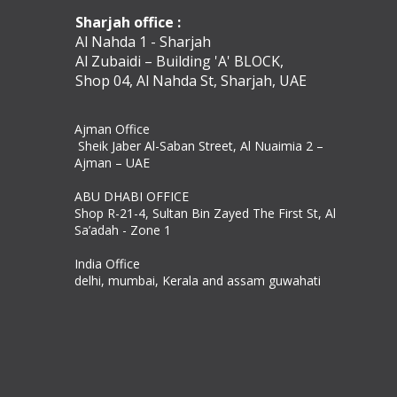
Sharjah office :
Al Nahda 1 - Sharjah
Al Zubaidi – Building 'A' BLOCK,
Shop 04, Al Nahda St, Sharjah, UAE
Ajman Office​
Sheik Jaber Al-Saban Street, Al Nuaimia 2 –
Ajman – UAE
ABU DHABI OFFICE
Shop R-21-4, Sultan Bin Zayed The First St, Al
Sa’adah - Zone 1
India Office
delhi, mumbai, Kerala and assam guwahati