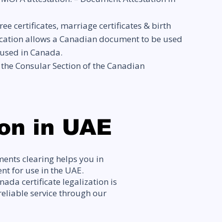
ertificates, marriage certificates & birth
entication allows a Canadian document to be used
 used in Canada.
f the Consular Section of the Canadian
on in UAE
ents clearing helps you in
t for use in the UAE.
ada certificate legalization is
reliable service through our