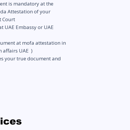
ent is mandatory at the
ada Attestation of your
t Court
 at UAE Embassy or UAE
ocument at
mofa attestation in
n affairs UAE )
res your true document and
vices