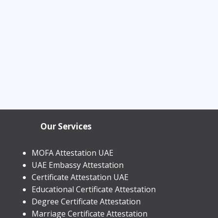
Our Services
MOFA Attestation UAE
UAE Embassy Attestation
​Certificate Attestation UAE
Educational Certificate Attestation
Degree Certificate Attestation
Marriage Certificate Attestation