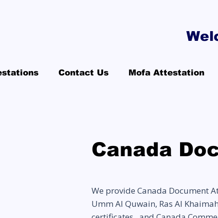
Wel
estations
Contact Us
Mofa Attestation
Canada Doc
We provide Canada Document Atte
Umm Al Quwain, Ras Al Khaimah, F
certificates, and Canada Commer