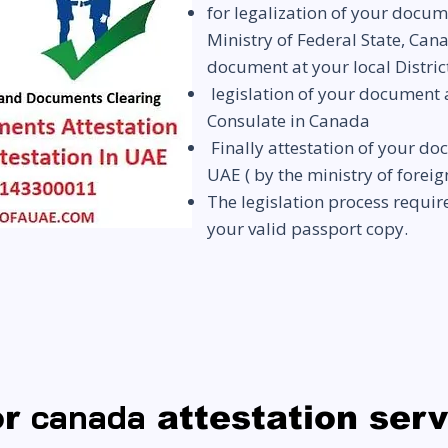
for legalization of your docum
Ministry of Federal State, Can
document at your local Distric
legislation of your document
Consulate in Canada
Finally attestation of your d
UAE
( by the ministry of foreig
The legislation process requi
your valid passport copy.
canada
or
attestation ser