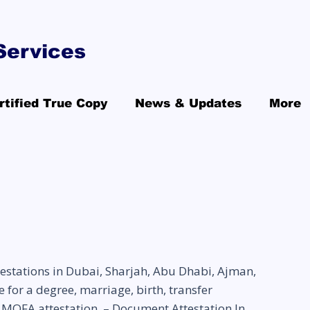
Services
rtified True Copy
News & Updates
More
estations in Dubai, Sharjah, Abu Dhabi, Ajman,
for a degree, marriage, birth, transfer
MOFA attestation. – Document Attestation In