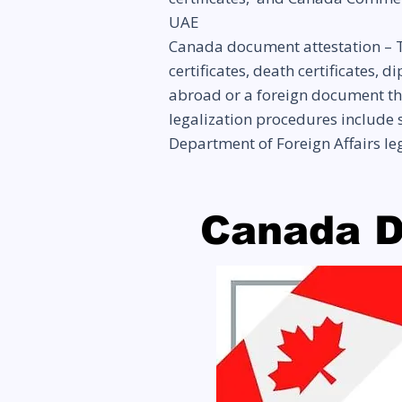
UAE
Canada document attestation – T
certificates, death certificates,
abroad or a foreign document tha
legalization procedures include s
Department of Foreign Affairs l
Canada D