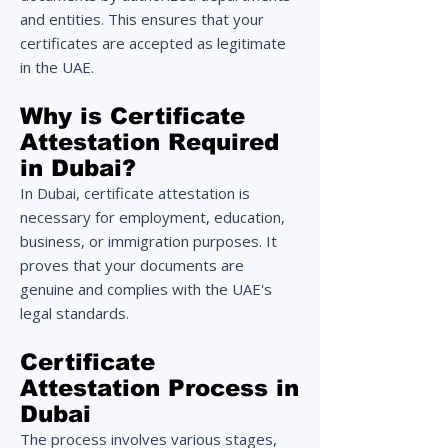
and entities. This ensures that your
certificates are accepted as legitimate
in the UAE.
Why is Certificate
Attestation Required
in Dubai?
In Dubai, certificate attestation is
necessary for employment, education,
business, or immigration purposes. It
proves that your documents are
genuine and complies with the UAE's
legal standards.
Certificate
Attestation Process in
Dubai
The process involves various stages,