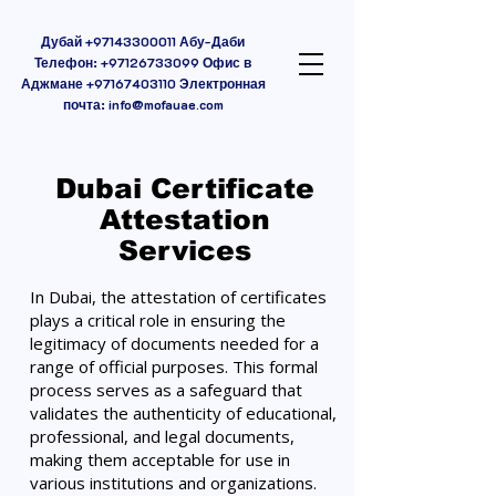
Дубай
+97143300011
Абу-Даби
Телефон:
+97126733099
Офис в
Аджмане
+97167403110
Электронная
почта:
info@mofauae.com
Dubai Certificate
Attestation
Services
In Dubai, the attestation of certificates
plays a critical role in ensuring the
legitimacy of documents needed for a
range of official purposes. This formal
process serves as a safeguard that
validates the authenticity of educational,
professional, and legal documents,
making them acceptable for use in
various institutions and organizations.