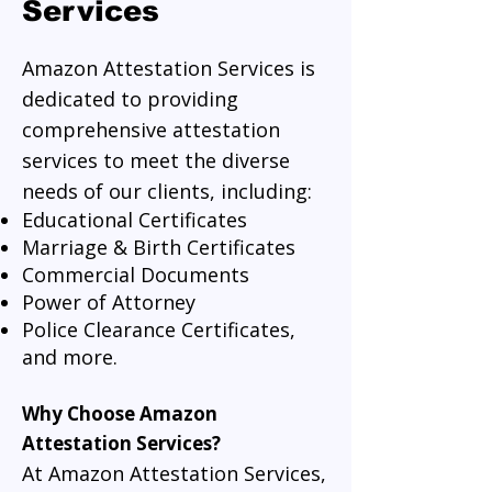
Services
Amazon Attestation Services is
dedicated to providing
comprehensive attestation
services to meet the diverse
needs of our clients, including:
Educational Certificates
Marriage & Birth Certificates
Commercial Documents
Power of Attorney
Police Clearance Certificates,
and more.
Why Choose Amazon
Attestation Services?
At Amazon Attestation Services,