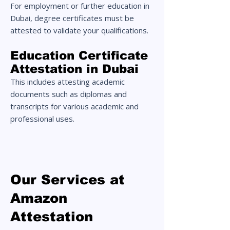
For employment or further education in
Dubai, degree certificates must be
attested to validate your qualifications.
Education Certificate
Attestation in Dubai
This includes attesting academic
documents such as diplomas and
transcripts for various academic and
professional uses.
Our Services at
Amazon
Attestation