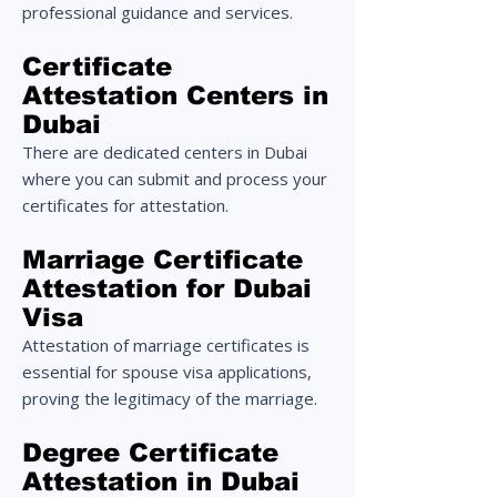
professional guidance and services.
Certificate
Attestation Centers in
Dubai
There are dedicated centers in Dubai
where you can submit and process your
certificates for attestation.
Marriage Certificate
Attestation for Dubai
Visa
Attestation of marriage certificates is
essential for spouse visa applications,
proving the legitimacy of the marriage.
Degree Certificate
Attestation in Dubai