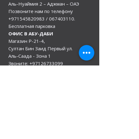
Аль-Нуаймия 2 – Аджман – ОАЭ
Позвоните нам по телефону
+971545820983
/
067403110
.
Бесплатная парковка
ОФИС В АБУ-ДАБИ
Магазин Р-21-4,
Султан Бин Заид Первый ул.
Аль-Саада - Зона 1
Звоните:
+97126733099
/+971528846441
Офис в Индии
Дели, Мумбаи, Керала и Ассам
Гувахати
мы открыты
Понедельник - 08:00 - 08:00