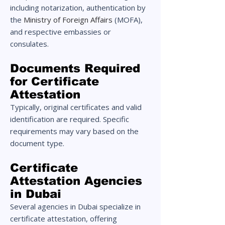
including notarization, authentication by
the
Ministry of Foreign Affairs
(MOFA),
and respective embassies or
consulates.
Documents Required
for Certificate
Attestation
Typically, original certificates and valid
identification are required. Specific
requirements may vary based on the
document type.
Certificate
Attestation Agencies
in Dubai
Several agencies in Dubai specialize in
certificate attestation, offering