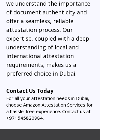
we understand the importance
of document authenticity and
offer a seamless, reliable
attestation process. Our
expertise, coupled with a deep
understanding of local and
international attestation
requirements, makes us a
preferred choice in Dubai.
Contact Us Today
For all your attestation needs in Dubai,
choose Amazon Attestation Services for
a hassle-free experience. Contact us at
+971545820984
.