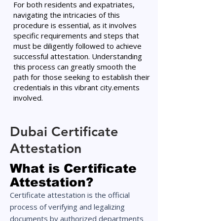
For both residents and expatriates,
navigating the intricacies of this
procedure is essential, as it involves
specific requirements and steps that
must be diligently followed to achieve
successful attestation. Understanding
this process can greatly smooth the
path for those seeking to establish their
credentials in this vibrant city.ements
involved.
Dubai Certificate
Attestation
What is Certificate
Attestation?
Certificate attestation is the official
process of verifying and legalizing
documents by authorized departments