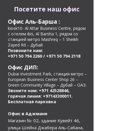
Посетите наш офис
Офис Аль-Барша
:
kiosk10- Al Attar Business Centre, рядом
с отелем ibis, Al Barsha 1, рядом со
станцией метро Mashreq – 1 Sheikh
Zayed Rd – Дубай
Позвоните нам:
+971 50 794 2260
/
+971 50 794 2118
Офис ДИП:
Dubai Investment Park, станция метро –
European Business Center Shop 26 –
Green Community Village – Дубай – ОАЭ.
Звоните нам:
+971 42528846
,
горячая линия:
+97143300011
.
Бесплатная парковка
Офис в Аджмане
Магазин №: 02, здание Кувейт 46,
улица Шейха Джабера Аль-Сабана,