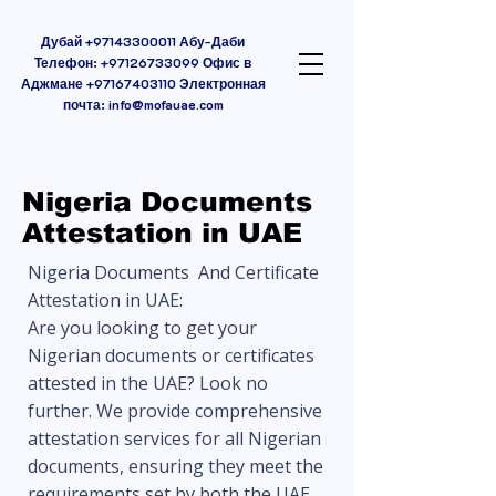
Дубай
+97143300011
Абу-Даби
Телефон:
+97126733099
Офис в
Аджмане
+97167403110
Электронная
почта:
info@mofauae.com
Nigeria Documents
Attestation in UAE
Nigeria Documents And Certificate
Attestation in UAE:
Are you looking to get your
Nigerian documents or certificates
attested in the UAE? Look no
further. We provide comprehensive
attestation services for all Nigerian
documents, ensuring they meet the
requirements set by both the UAE