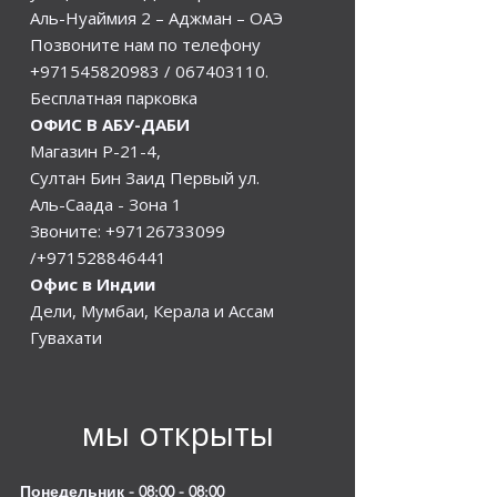
Аль-Нуаймия 2 – Аджман – ОАЭ
Позвоните нам по телефону
+971545820983
/
067403110
.
Бесплатная парковка
ОФИС В АБУ-ДАБИ
Магазин Р-21-4,
Султан Бин Заид Первый ул.
Аль-Саада - Зона 1
Звоните:
+97126733099
/+971528846441
Офис в Индии
Дели, Мумбаи, Керала и Ассам
Гувахати
мы открыты
Понедельник - 08:00 - 08:00