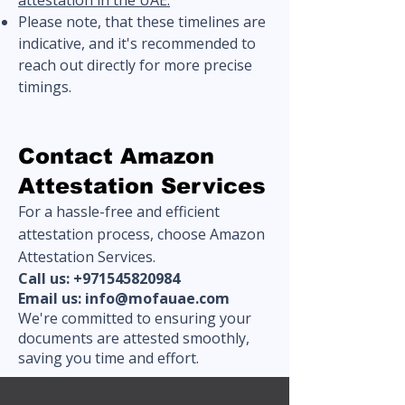
attestation in the UAE.
Please note, that these timelines are
indicative, and it's recommended to
reach out directly for more precise
timings.
Contact Amazon
Attestation Services
For a hassle-free and efficient
attestation process, choose Amazon
Attestation Services.
Call us:
+971545820984
Email us:
info@mofauae.com
We're committed to ensuring your
documents are attested smoothly,
saving you time and effort.