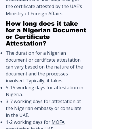
the certificate attested by the UAE’s
Ministry of Foreign Affairs.
How long does it take
for a Nigerian Document
or Certificate
Attestation?
The duration for a Nigerian
document or certificate attestation
can vary based on the nature of the
document and the processes
involved. Typically, it takes:
5-15 working days for attestation in
Nigeria.
3-7 working days for attestation at
the Nigerian embassy or consulate
in the UAE.
1-2 working days for
MOFA