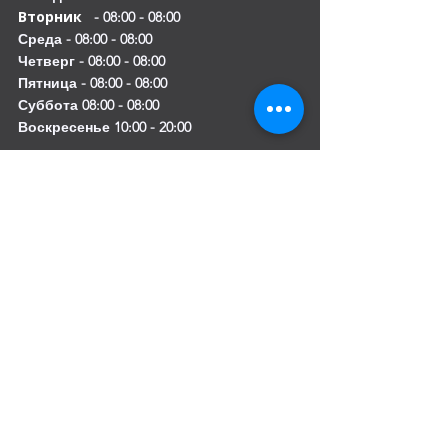
Вторник
- 08:00 - 08:00
Среда - 08:00 - 08:00
Четверг - 08:00 - 08:00
Пятница - 08:00 - 08:00
Суббота 08:00 - 08:00
Воскресенье 10:00 - 20:00
Mobile:
+971 54 582 0984
DIP – Dubai:
+971 4 330 0011
Sharjah:
+971 6 743 2756
Ajman:
+971 6 740 3110
Abu Dhabi:
+971 2 673 3099
Al Ain:
+971 528 669 504
Email us
:
info@mofauae.com
Special Offer for Law Firms & Corporate
Service Providers
Get exclusive pricing and priority