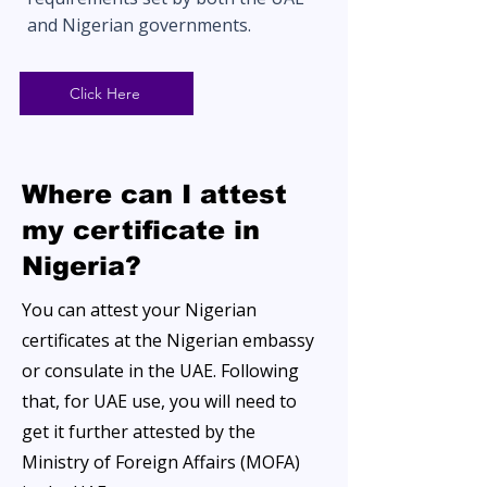
and Nigerian governments.
Click Here
Where can I attest
my certificate in
Nigeria?
You can attest your Nigerian
certificates at the Nigerian embassy
or consulate in the UAE. Following
that, for UAE use, you will need to
get it further attested by the
Ministry of Foreign Affairs (MOFA)