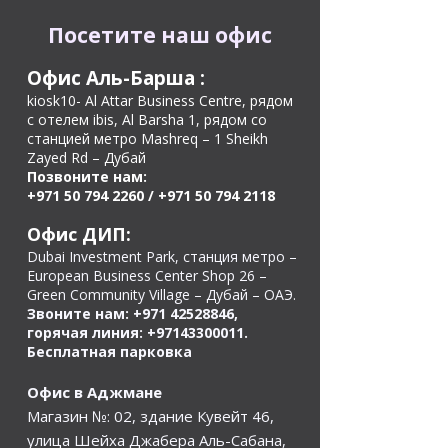
Посетите наш офис
Офис Аль-Барша
:
kiosk10- Al Attar Business Centre, рядом
с отелем ibis, Al Barsha 1, рядом со
станцией метро Mashreq – 1 Sheikh
Zayed Rd – Дубай
Позвоните нам:
+971 50 794 2260
/
+971 50 794 2118
Офис ДИП:
Dubai Investment Park, станция метро –
European Business Center Shop 26 –
Green Community Village – Дубай – ОАЭ.
Звоните нам:
+971 42528846
,
горячая линия:
+97143300011
.
Бесплатная парковка
Офис в Аджмане
Магазин №: 02, здание Кувейт 46,
улица Шейха Джабера Аль-Сабана,