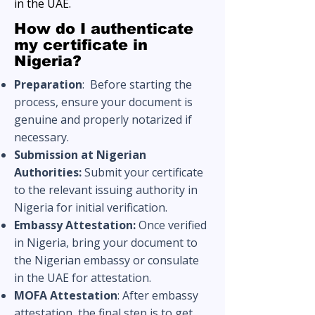
in the UAE.
How do I authenticate
my certificate in
Nigeria?
Preparation
:
Before starting the
process, ensure your document is
genuine and properly notarized if
necessary.
Submission at Nigerian
Authorities:
Submit your certificate
to the relevant issuing authority in
Nigeria for initial verification.
Embassy Attestation:
Once verified
in Nigeria, bring your document to
the Nigerian embassy or consulate
in the UAE for attestation.
MOFA Attestation
: After embassy
attestation, the final step is to get