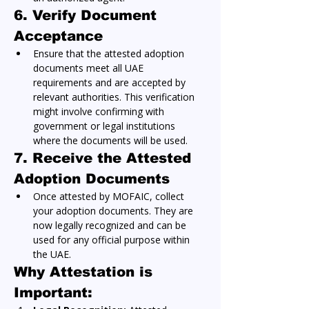
6. Verify Document 
Acceptance
Ensure that the attested adoption 
documents meet all UAE 
requirements and are accepted by 
relevant authorities. This verification 
might involve confirming with 
government or legal institutions 
where the documents will be used.
7. Receive the Attested 
Adoption Documents
Once attested by MOFAIC, collect 
your adoption documents. They are 
now legally recognized and can be 
used for any official purpose within 
the UAE.
Why Attestation is 
Important: