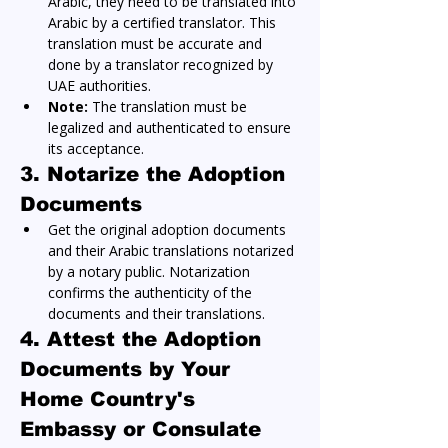
Arabic, they need to be translated into 
Arabic by a certified translator. This 
translation must be accurate and 
done by a translator recognized by 
UAE authorities.
Note:
 The translation must be 
legalized and authenticated to ensure 
its acceptance.
3. Notarize the Adoption 
Documents
Get the original adoption documents 
and their Arabic translations notarized 
by a notary public. Notarization 
confirms the authenticity of the 
documents and their translations.
4. Attest the Adoption 
Documents by Your 
Home Country's 
Embassy or Consulate