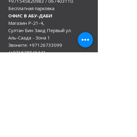
+971545820983
/
067403110
.
Бесплатная парковка
ОФИС В АБУ-ДАБИ
Магазин Р-21-4,
Султан Бин Заид Первый ул.
Аль-Саада - Зона 1
Звоните:
+97126733099
/+971528846441
Офис в Индии
Дели, Мумбаи, Керала и Ассам
Гувахати
мы открыты
Понедельник - 08:00 - 08:00
Вторник
- 08:00 - 08:00
Среда - 08:00 - 08:00