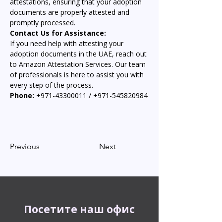
attestations, ensuring that your adoption 
documents are properly attested and 
promptly processed.
Contact Us for Assistance:
If you need help with attesting your 
adoption documents in the UAE, reach out 
to Amazon Attestation Services. Our team 
of professionals is here to assist you with 
every step of the process.
Phone:
 +971-43300011 / +971-545820984
Previous
Next
Посетите наш офис