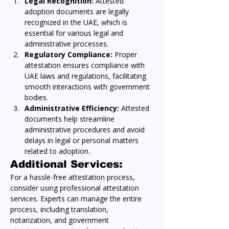
Legal Recognition:
 Attested 
adoption documents are legally 
recognized in the UAE, which is 
essential for various legal and 
administrative processes.
Regulatory Compliance:
 Proper 
attestation ensures compliance with 
UAE laws and regulations, facilitating 
smooth interactions with government 
bodies.
Administrative Efficiency:
 Attested 
documents help streamline 
administrative procedures and avoid 
delays in legal or personal matters 
related to adoption.
Additional Services:
For a hassle-free attestation process, 
consider using professional attestation 
services. Experts can manage the entire 
process, including translation, 
notarization, and government 