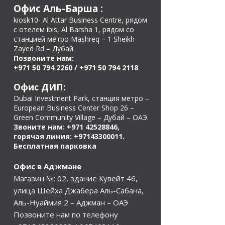
Офис Аль-Барша
:
kiosk10- Al Attar Business Centre, рядом
с отелем ibis, Al Barsha 1, рядом со
станцией метро Mashreq – 1 Sheikh
Zayed Rd – Дубай
Позвоните нам:
+971 50 794 2260
/
+971 50 794 2118
Офис ДИП:
Dubai Investment Park, станция метро –
European Business Center Shop 26 –
Green Community Village – Дубай – ОАЭ.
Звоните нам:
+971 42528846
,
горячая линия:
+97143300011
.
Бесплатная парковка
Офис в Аджмане
Магазин №: 02, здание Кувейт 46,
улица Шейха Джабера Аль-Сабана,
Аль-Нуаймия 2 – Аджман – ОАЭ
Позвоните нам по телефону