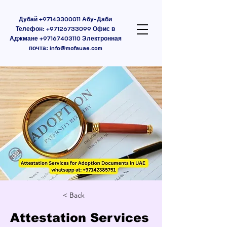
Дубай
+97143300011
Абу-Даби
Телефон:
+97126733099
Офис в
Аджмане
+97167403110
Электронная
почта:
info@mofauae.com
< Back
Attestation Services