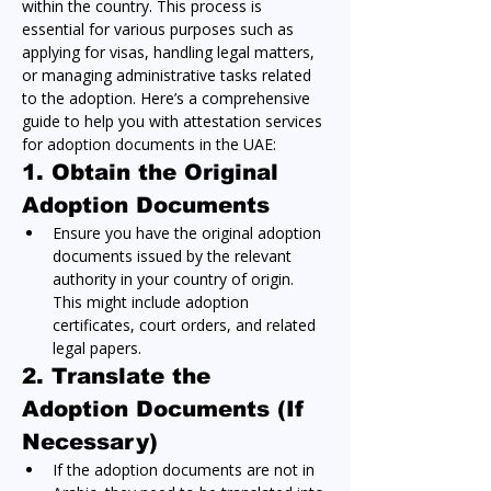
within the country. This process is 
essential for various purposes such as 
applying for visas, handling legal matters, 
or managing administrative tasks related 
to the adoption. Here’s a comprehensive 
guide to help you with attestation services 
for adoption documents in the UAE:
1. Obtain the Original 
Adoption Documents
Ensure you have the original adoption 
documents issued by the relevant 
authority in your country of origin. 
This might include adoption 
certificates, court orders, and related 
legal papers.
2. Translate the 
Adoption Documents (If 
Necessary)
If the adoption documents are not in 