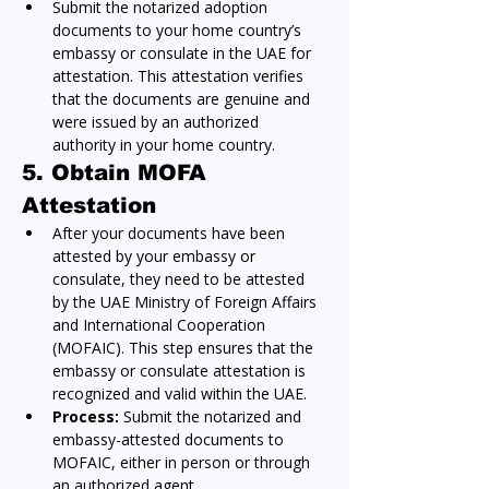
Submit the notarized adoption 
documents to your home country’s 
embassy or consulate in the UAE for 
attestation. This attestation verifies 
that the documents are genuine and 
were issued by an authorized 
authority in your home country.
5. Obtain MOFA 
Attestation
After your documents have been 
attested by your embassy or 
consulate, they need to be attested 
by the UAE Ministry of Foreign Affairs 
and International Cooperation 
(MOFAIC). This step ensures that the 
embassy or consulate attestation is 
recognized and valid within the UAE.
Process:
 Submit the notarized and 
embassy-attested documents to 
MOFAIC, either in person or through 
an authorized agent.