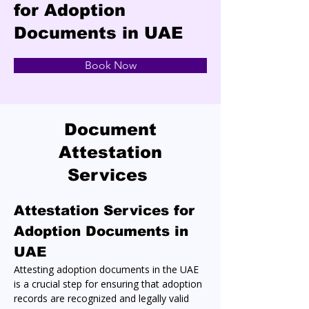
for Adoption
Documents in UAE
Book Now
Document
Attestation
Services
Attestation Services for 
Adoption Documents in 
UAE
Attesting adoption documents in the UAE 
is a crucial step for ensuring that adoption 
records are recognized and legally valid 