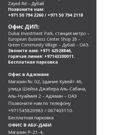
Zayed Rd – Дубай
Позвоните нам:
+971 50 794 2260
/
+971 50 794 2118
Офис ДИП:
Dubai Investment Park, станция метро –
European Business Center Shop 26 –
Green Community Village – Дубай – ОАЭ.
Звоните нам:
+971 42528846
,
горячая линия:
+97143300011
.
Бесплатная парковка
Офис в Аджмане
Магазин №: 02, здание Кувейт 46,
улица Шейха Джабера Аль-Сабана,
Аль-Нуаймия 2 – Аджман – ОАЭ
Позвоните нам по телефону
+971545820983
/
067403110
.
Бесплатная парковка
ОФИС В АБУ-ДАБИ
Магазин Р-21-4,