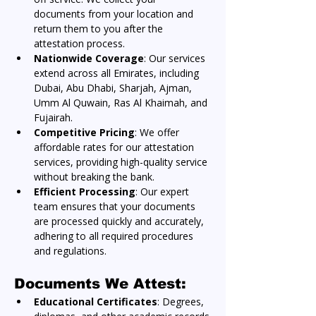
documents from your location and 
return them to you after the 
attestation process.
Nationwide Coverage
: Our services 
extend across all Emirates, including 
Dubai, Abu Dhabi, Sharjah, Ajman, 
Umm Al Quwain, Ras Al Khaimah, and 
Fujairah.
Competitive Pricing
: We offer 
affordable rates for our attestation 
services, providing high-quality service 
without breaking the bank.
Efficient Processing
: Our expert 
team ensures that your documents 
are processed quickly and accurately, 
adhering to all required procedures 
and regulations.
Documents We Attest:
Educational Certificates
: Degrees, 