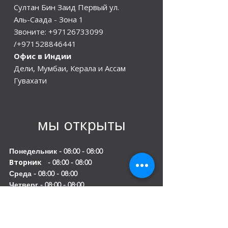
Султан Бин Заид Первый ул.
Аль-Саада - Зона 1
Звоните:
+97126733099
/+971528846441
Офис в Индии
Дели, Мумбаи, Керала и Ассам
Гувахати
мы открыты
Понедельник - 08:00 - 08:00
Вторник
- 08:00 - 08:00
Среда - 08:00 - 08:00
Четверг - 08:00 - 08:00
Пятница - 08:00 - 08:00
Суббота 08:00 - 08:00
Воскресенье 10:00 - 20:00