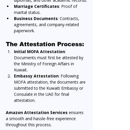
diplomas, and other academic records.
Marriage Certificates
: Proof of 
marital status.
Business Documents
: Contracts, 
agreements, and company-related 
paperwork.
The Attestation Process:
Initial MOFA Attestation
: 
Documents must first be attested by 
the Ministry of Foreign Affairs in 
Kuwait.
Embassy Attestation
: Following 
MOFA attestation, the documents are 
submitted to the Kuwaiti Embassy or 
Consulate in the UAE for final 
attestation.
Amazon Attestation Services
 ensures 
a smooth and hassle-free experience 
throughout this process.