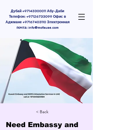
Дубай
+97143300011
Абу-Даби
Телефон:
+97126733099
Офис в
Аджмане
+97167403110
Электронная
почта:
info@mofauae.com
< Back
Need Embassy and