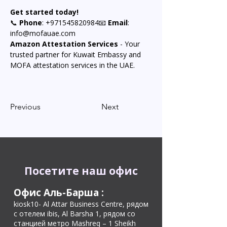
Get started today!
📞 
Phone
: +971545820984📧 
Email
: 
info@mofauae.com
Amazon Attestation Services
 - Your 
trusted partner for Kuwait Embassy and 
MOFA attestation services in the UAE.
Previous
Next
Посетите наш офис
Офис Аль-Барша
:
kiosk10- Al Attar Business Centre, рядом
с отелем ibis, Al Barsha 1, рядом со
станцией метро Mashreq – 1 Sheikh