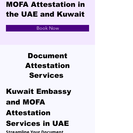
MOFA Attestation in
the UAE and Kuwait
Book Now
Document
Attestation
Services
Kuwait Embassy 
and MOFA 
Attestation 
Services in UAE
Streamline Your Document 