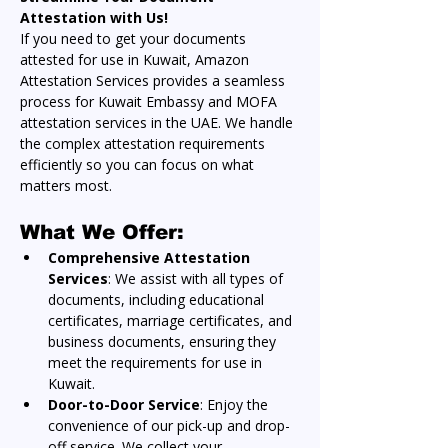
Attestation with Us!
If you need to get your documents 
attested for use in Kuwait, Amazon 
Attestation Services provides a seamless 
process for Kuwait Embassy and MOFA 
attestation services in the UAE. We handle 
the complex attestation requirements 
efficiently so you can focus on what 
matters most.
What We Offer:
Comprehensive Attestation 
Services
: We assist with all types of 
documents, including educational 
certificates, marriage certificates, and 
business documents, ensuring they 
meet the requirements for use in 
Kuwait.
Door-to-Door Service
: Enjoy the 
convenience of our pick-up and drop-
off service. We collect your 