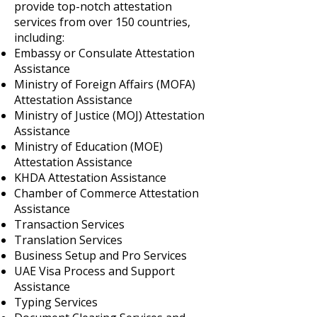
provide top-notch attestation
services from over 150 countries,
including:
Embassy or Consulate Attestation
Assistance
Ministry of Foreign Affairs (MOFA)
Attestation Assistance
Ministry of Justice (MOJ) Attestation
Assistance
Ministry of Education (MOE)
Attestation Assistance
KHDA Attestation Assistance
Chamber of Commerce Attestation
Assistance
Transaction Services
Translation Services
Business Setup and Pro Services
UAE Visa Process and Support
Assistance
Typing Services