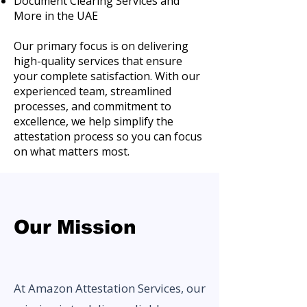
Document Clearing Services and
More in the UAE
Our primary focus is on delivering
high-quality services that ensure
your complete satisfaction. With our
experienced team, streamlined
processes, and commitment to
excellence, we help simplify the
attestation process so you can focus
on what matters most.
Our Mission
At Amazon Attestation Services, our