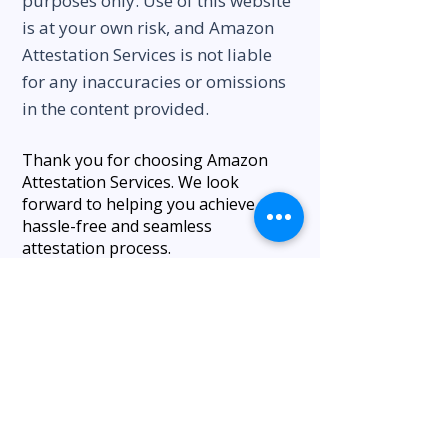
purposes only. Use of this website
is at your own risk, and Amazon
Attestation Services is not liable
for any inaccuracies or omissions
in the content provided.
Thank you for choosing Amazon
Attestation Services. We look
forward to helping you achieve a
hassle-free and seamless
attestation process.
Our Happy Clients
We appreciate our work and our
client relationships, and we hope to
establish and maintain a long-term