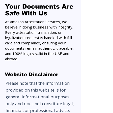
Your Documents Are
Safe With Us
At Amazon Attestation Services, we
believe in doing business with integrity.
Every attestation, translation, or
legalization request is handled with full
care and compliance, ensuring your
documents remain authentic, traceable,
and 100% legally valid in the UAE and
abroad.
Website Disclaimer
Please note that the information
provided on this website is for
general informational purposes
only and does not constitute legal,
financial, or professional advice.