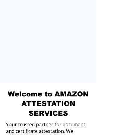
Welcome to AMAZON
ATTESTATION
SERVICES
Your trusted partner for document
and certificate attestation. We