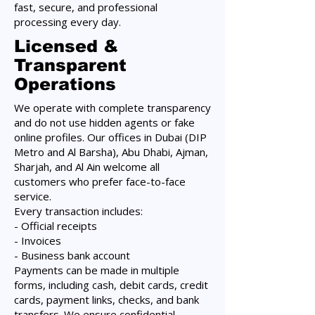
fast, secure, and professional
processing every day.
Licensed &
Transparent
Operations
We operate with complete transparency
and do not use hidden agents or fake
online profiles. Our offices in Dubai (DIP
Metro and Al Barsha), Abu Dhabi, Ajman,
Sharjah, and Al Ain welcome all
customers who prefer face-to-face
service.
Every transaction includes:
- Official receipts
- Invoices
- Business bank account
Payments can be made in multiple
forms, including cash, debit cards, credit
cards, payment links, checks, and bank
transfers. We ensure confidential