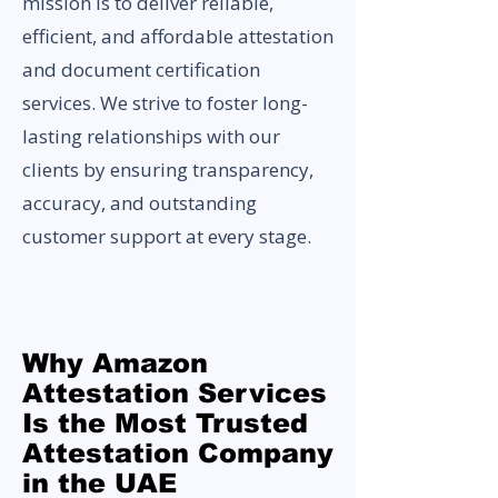
mission is to deliver reliable,
efficient, and affordable attestation
and document certification
services. We strive to foster long-
lasting relationships with our
clients by ensuring transparency,
accuracy, and outstanding
customer support at every stage.
Why Amazon
Attestation Services
Is the Most Trusted
Attestation Company
in the UAE