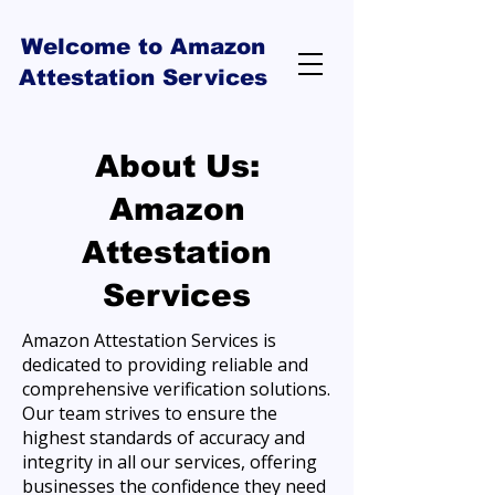
Welcome to Amazon
Attestation Services
About Us:
Amazon
Attestation
Services
Amazon Attestation Services is
dedicated to providing reliable and
comprehensive verification solutions.
Our team strives to ensure the
highest standards of accuracy and
integrity in all our services, offering
businesses the confidence they need