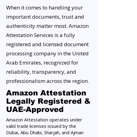
When it comes to handling your
important documents, trust and
authenticity matter most. Amazon
Attestation Services is a fully
registered and licensed document
processing company in the United
Arab Emirates, recognized for
reliability, transparency, and
professionalism across the region.
Amazon Attestation
Legally Registered &
UAE-Approved
Amazon Attestation operates under
valid trade licenses issued by the
Dubai, Abu Dhabi, Sharjah, and Ajman