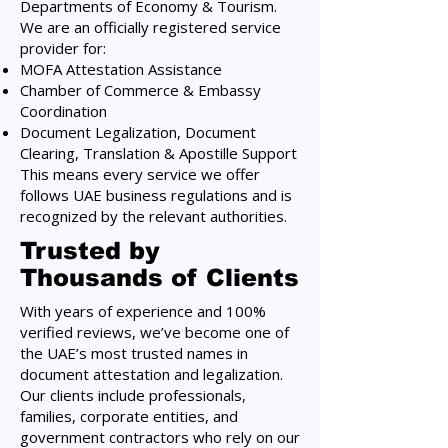
Departments of Economy & Tourism.
We are an officially registered service
provider for:
MOFA Attestation Assistance
Chamber of Commerce & Embassy
Coordination
Document Legalization, Document
Clearing, Translation & Apostille Support
This means every service we offer
follows UAE business regulations and is
recognized by the relevant authorities.
Trusted by
Thousands of Clients
With years of experience and 100%
verified reviews, we’ve become one of
the UAE’s most trusted names in
document attestation and legalization.
Our clients include professionals,
families, corporate entities, and
government contractors who rely on our