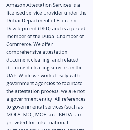
Amazon Attestation Services is a
licensed service provider under the
Dubai Department of Economic
Development (DED) and is a proud
member of the Dubai Chamber of
Commerce. We offer
comprehensive attestation,
document clearing, and related
document clearing services in the
UAE. While we work closely with
government agencies to facilitate
the attestation process, we are not
a government entity. All references
to governmental services (such as
MOFA, MOJ, MOE, and KHDA) are
provided for informational