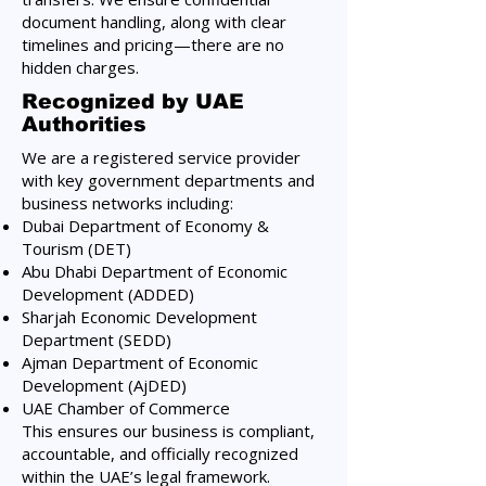
document handling, along with clear
timelines and pricing—there are no
hidden charges.
Recognized by UAE
Authorities
We are a registered service provider
with key government departments and
business networks including:
Dubai Department of Economy &
Tourism (DET)
Abu Dhabi Department of Economic
Development (ADDED)
Sharjah Economic Development
Department (SEDD)
Ajman Department of Economic
Development (AjDED)
UAE Chamber of Commerce
This ensures our business is compliant,
accountable, and officially recognized
within the UAE’s legal framework.