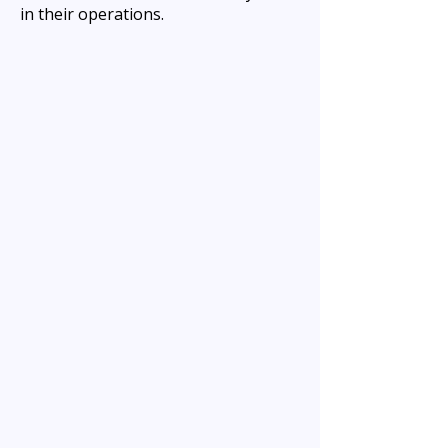
in their operations.