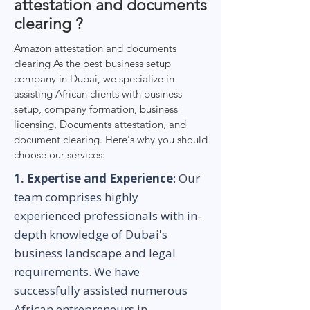
attestation and documents
clearing ?
Amazon attestation and documents
clearing As the best business setup
company in Dubai, we specialize in
assisting African clients with business
setup, company formation, business
licensing, Documents attestation, and
document clearing. Here's why you should
choose our services:
1. Expertise and Experience
: Our
team comprises highly
experienced professionals with in-
depth knowledge of Dubai's
business landscape and legal
requirements. We have
successfully assisted numerous
African entrepreneurs in