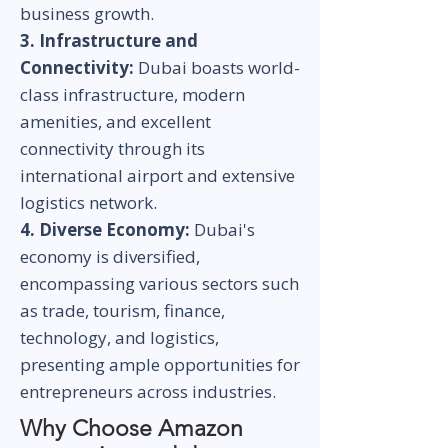
business growth.
3. Infrastructure and
Connectivity:
Dubai boasts world-
class infrastructure, modern
amenities, and excellent
connectivity through its
international airport and extensive
logistics network.
4. Diverse Economy:
Dubai's
economy is diversified,
encompassing various sectors such
as trade, tourism, finance,
technology, and logistics,
presenting ample opportunities for
entrepreneurs across industries.
Why Choose Amazon