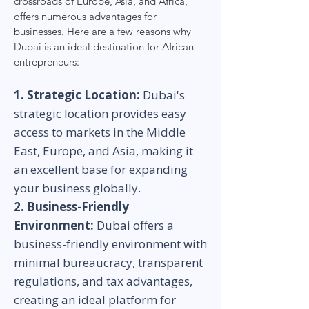
crossroads of Europe, Asia, and Africa,
offers numerous advantages for
businesses. Here are a few reasons why
Dubai is an ideal destination for African
entrepreneurs:
1. Strategic Location:
Dubai's
strategic location provides easy
access to markets in the Middle
East, Europe, and Asia, making it
an excellent base for expanding
your business globally.
2. Business-Friendly
Environment:
Dubai offers a
business-friendly environment with
minimal bureaucracy, transparent
regulations, and tax advantages,
creating an ideal platform for