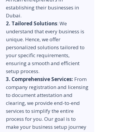
establishing their businesses in
Dubai.
2. Tailored Solutions
: We
understand that every business is
unique. Hence, we offer
personalized solutions tailored to
your specific requirements,
ensuring a smooth and efficient
setup process.
3. Comprehensive Services:
From
company registration and licensing
to document attestation and
clearing, we provide end-to-end
services to simplify the entire
process for you. Our goal is to
make your business setup journey