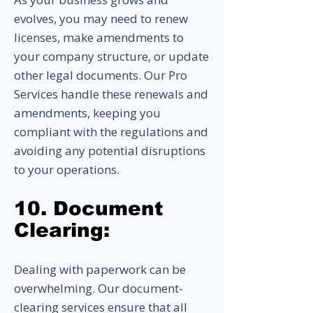
evolves, you may need to renew
licenses, make amendments to
your company structure, or update
other legal documents. Our Pro
Services handle these renewals and
amendments, keeping you
compliant with the regulations and
avoiding any potential disruptions
to your operations.
10. Document
Clearing:
Dealing with paperwork can be
overwhelming. Our document-
clearing services ensure that all