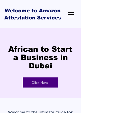
Welcome to Amazon
Attestation Services
African to Start
a Business in
Dubai
Click Here
Welcome to the ultimate guide for