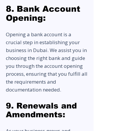
8. Bank Account
Opening:
Opening a bank account is a
crucial step in establishing your
business in Dubai. We assist you in
choosing the right bank and guide
you through the account opening
process, ensuring that you fulfill all
the requirements and
documentation needed.
9. Renewals and
Amendments:
As your business grows and