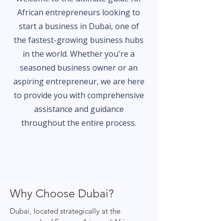
African entrepreneurs looking to
start a business in Dubai, one of
the fastest-growing business hubs
in the world. Whether you're a
seasoned business owner or an
aspiring entrepreneur, we are here
to provide you with comprehensive
assistance and guidance
throughout the entire process.
Why Choose Dubai?
Dubai, located strategically at the