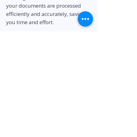
your documents are processed
efficiently and accurately, saving
you time and effort.
Get Started Today
Embark on your entrepreneurial
journey in Dubai with confidence.
Contact us today to discuss your
business setup requirements, and
our team will provide you with a
tailored solution and the best price
for business setup and company