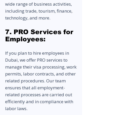
wide range of business activities,
including trade, tourism, finance,
technology, and more.
7. PRO Services for
Employees:
If you plan to hire employees in
Dubai, we offer PRO services to
manage their visa processing, work
permits, labor contracts, and other
related procedures. Our team
ensures that all employment-
related processes are carried out
efficiently and in compliance with
labor laws.