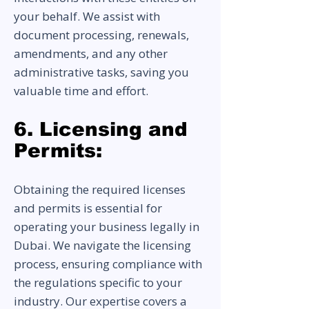
your behalf. We assist with
document processing, renewals,
amendments, and any other
administrative tasks, saving you
valuable time and effort.
6. Licensing and
Permits:
Obtaining the required licenses
and permits is essential for
operating your business legally in
Dubai. We navigate the licensing
process, ensuring compliance with
the regulations specific to your
industry. Our expertise covers a