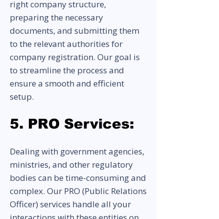
right company structure,
preparing the necessary
documents, and submitting them
to the relevant authorities for
company registration. Our goal is
to streamline the process and
ensure a smooth and efficient
setup.
5. PRO Services:
Dealing with government agencies,
ministries, and other regulatory
bodies can be time-consuming and
complex. Our PRO (Public Relations
Officer) services handle all your
interactions with these entities on