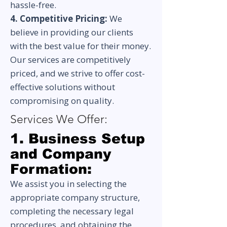
hassle-free.
4. Competitive Pricing:
We
believe in providing our clients
with the best value for their money.
Our services are competitively
priced, and we strive to offer cost-
effective solutions without
compromising on quality.
Services We Offer:
1. Business Setup
and Company
Formation:
We assist you in selecting the
appropriate company structure,
completing the necessary legal
procedures, and obtaining the