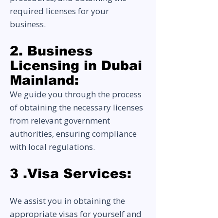
required licenses for your
business.
2. Business
Licensing in Dubai
Mai
nland:
We guide you through the process
of obtaining the necessary licenses
from relevant government
authorities, ensuring compliance
with local regulations.
3 .Visa Services:
We assist you in obtaining the
appropriate visas for yourself and