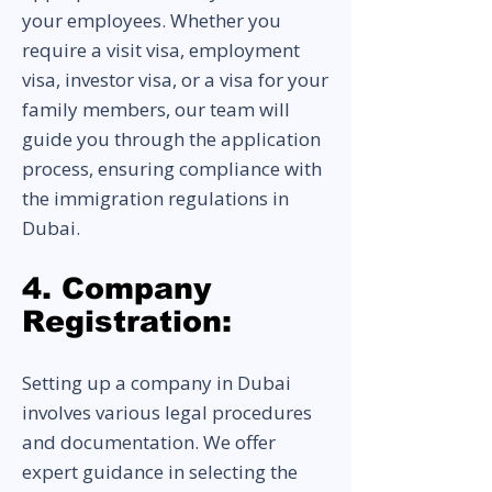
your employees. Whether you
require a visit visa, employment
visa, investor visa, or a visa for your
family members, our team will
guide you through the application
process, ensuring compliance with
the immigration regulations in
Dubai.
4. Company
Registration:
Setting up a company in Dubai
involves various legal procedures
and documentation. We offer
expert guidance in selecting the