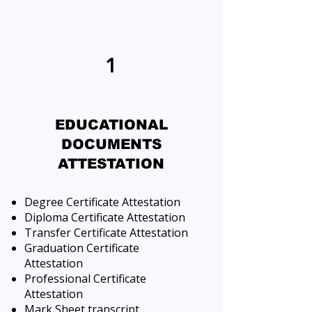
1
EDUCATIONAL
DOCUMENTS
ATTESTATION
Degree Certificate Attestation
Diploma Certificate Attestation
Transfer Certificate Attestation
Graduation Certificate
Attestation
Professional Certificate
Attestation
Mark Sheet transcript