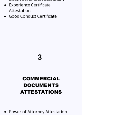
Experience Certificate
Attestation
Good Conduct Certificate
3
COMMERCIAL
DOCUMENTS
ATTESTATIONS
Power of Attorney Attestation