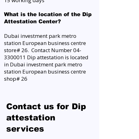
15 working days
What is the location of the Dip
Attestation Center?
Dubai investment park metro
station European business centre
store# 26. Contact Number
04-
3300011
Dip attestation is located
in Dubai investment park metro
station European business centre
shop# 26
Contact us for Dip
attestation
services