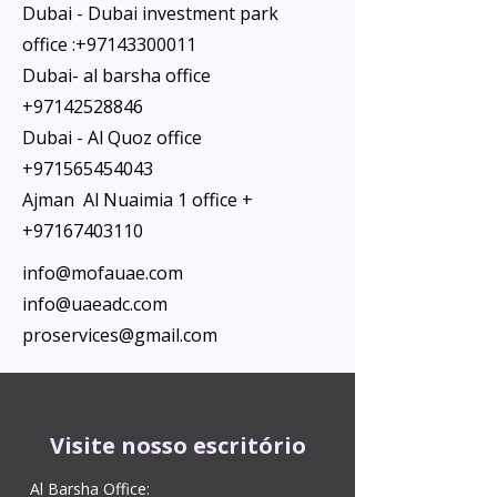
Dubai - Dubai investment park
office :
+97143300011
Dubai- al barsha office
+97142528846
Dubai - Al Quoz office
+971565454043
Ajman Al Nuaimia 1 office +
+97167403110
info@mofauae.com
info@uaeadc.com
proservices@gmail.com
Visite nosso escritório
Al Barsha Office: