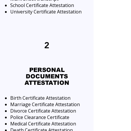
School Certificate Attestation
University Certificate Attestation
2
PERSONAL
DOCUMENTS
ATTESTATION
Birth Certificate Attestation
Marriage Certificate Attestation
Divorce Certificate Attestation
Police Clearance Certificate
Medical Certificate Attestation
Death Certificate Attestation