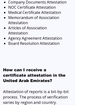
Company Documents Attestation
NOC Certificate Attestation
Medical Certificate Attestation
Memorandum of Association
Attestation
Articles of Association
Attestation
Agency Agreement Attestation
Board Resolution Attestation
How can I receive a
certificate attestation in the
United Arab Emirates?
Attestation of reports is a bit-by-bit
process. The process of verification
varies by region and country.