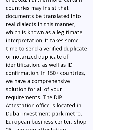
countries may insist that
documents be translated into
real dialects in this manner,
which is known as a legitimate
interpretation. It takes some
time to send a verified duplicate
or notarized duplicate of
identification, as well as ID
confirmation. In 150+ countries,
we have a comprehensive
solution for all of your
requirements. The DIP
Attestation office is located in
Dubai investment park metro,
European business center, shop
26 - amazon attestation