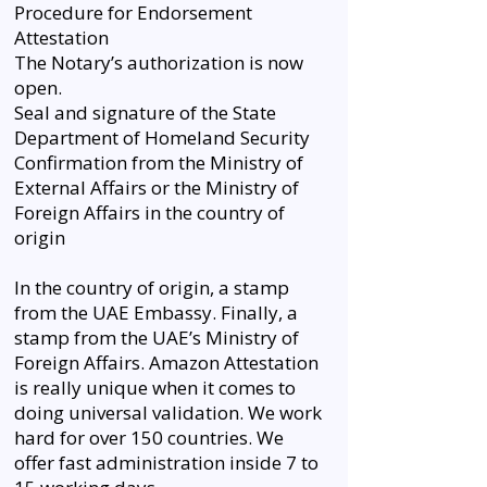
Procedure for Endorsement
Attestation
The Notary’s authorization is now
open.
Seal and signature of the State
Department of Homeland Security
Confirmation from the Ministry of
External Affairs or the Ministry of
Foreign Affairs in the country of
origin
In the country of origin, a stamp
from the UAE Embassy. Finally, a
stamp from the UAE’s Ministry of
Foreign Affairs. Amazon Attestation
is really unique when it comes to
doing universal validation. We work
hard for over 150 countries. We
offer fast administration inside 7 to