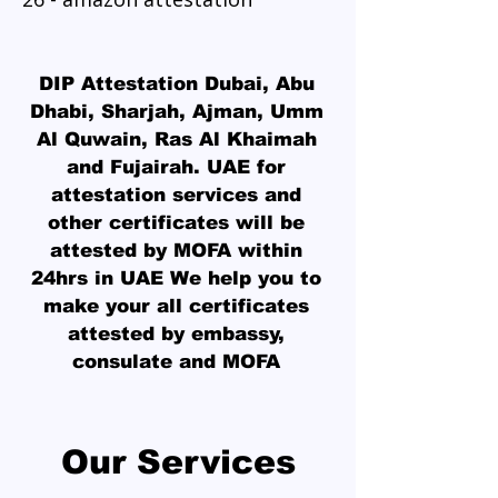
DIP Attestation Dubai
, Abu
Dhabi, Sharjah, Ajman, Umm
Al Quwain, Ras Al Khaimah
and Fujairah. UAE for
attestation services and
other certificates will be
attested by MOFA within
24hrs in UAE We help you to
make your all certificates
attested by embassy,
consulate and MOFA
Our Services