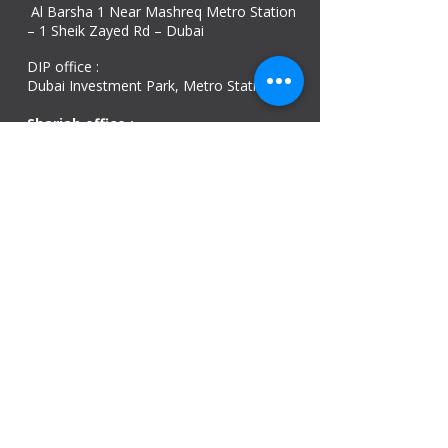
Al Barsha 1 Near Mashreq Metro Station
– 1 Sheik Zayed Rd – Dubai
DIP office :
Dubai Investment Park, Metro Station ​
Sharjah office :
Al Nahda 1 - Sharjah
Al Zubaidi – Building 'A' BLOCK,
Shop 04, Al Nahda St, Sharjah, UAE
Ajman Office​
Sheik Jaber Al-Saban Street, Al Nuaimia 2 –
Ajman – UAE
ABU DHABI OFFICE
Shop R-21-4, Sultan Bin Zayed The First St, Al
Sa’adah - Zone 1
India Office
delhi, mumbai, Kerala and assam guwahati