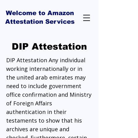
Welcome to Amazon
Attestation Services
DIP Attestation
DIP Attestation Any individual
working internationally or in
the united arab emirates may
need to include government
office confirmation and Ministry
of Foreign Affairs
authentication in their
testaments to show that his
archives are unique and
checked. Furthermore, certain