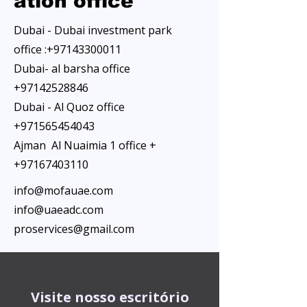
ation office
Dubai - Dubai investment park
office :
+97143300011
Dubai- al barsha office
+97142528846
Dubai - Al Quoz office
+971565454043
Ajman Al Nuaimia 1 office +
+97167403110
info@mofauae.com
info@uaeadc.com
proservices@gmail.com
Visite nosso escritório