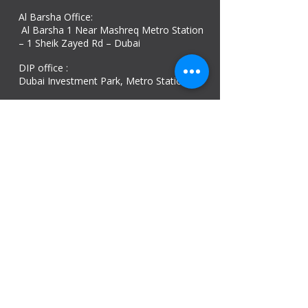
Al Barsha Office:
Al Barsha 1 Near Mashreq Metro Station
– 1 Sheik Zayed Rd – Dubai
DIP office :
Dubai Investment Park, Metro Station ​
Sharjah office :
Al Nahda 1 - Sharjah
Al Zubaidi – Building 'A' BLOCK,
Shop 04, Al Nahda St, Sharjah, UAE
Ajman Office​
Sheik Jaber Al-Saban Street, Al Nuaimia 2 –
Ajman – UAE
ABU DHABI OFFICE
Shop R-21-4, Sultan Bin Zayed The First St, Al
Sa’adah - Zone 1
India Office
delhi, mumbai, Kerala and assam guwahati