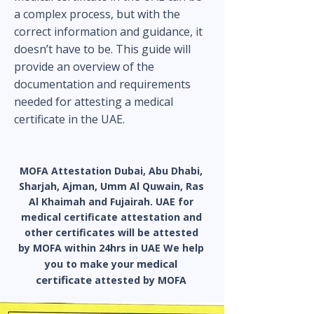
a complex process, but with the
correct information and guidance, it
doesn’t have to be. This guide will
provide an overview of the
documentation and requirements
needed for attesting a medical
certificate in the UAE.
MOFA Attestation Dubai
, Abu Dhabi,
Sharjah, Ajman, Umm Al Quwain, Ras
Al Khaimah and Fujairah. UAE for
medical certificate attestation and
other certificates will be attested
by MOFA within 24hrs in UAE We help
medical
you to make your
certificate
attested by MOFA