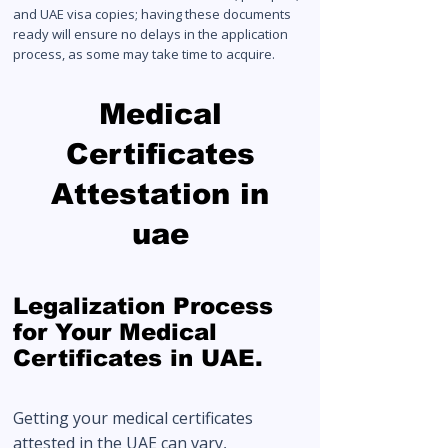
and UAE visa copies; having these documents
ready will ensure no delays in the application
process, as some may take time to acquire.
Medical
Certificates
Attestation in
uae
Legalization Process
for Your Medical
Certificates in UAE.
Getting your medical certificates
attested in the UAE can vary,