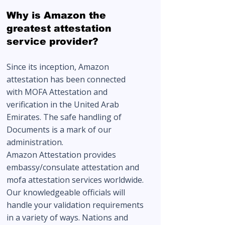
Why is Amazon the
greatest attestation
service provider?
Since its inception, Amazon
attestation has been connected
with
MOFA Attestation
and
verification in the United Arab
Emirates. The safe handling of
Documents is a mark of our
administration.
Amazon Attestation provides
embassy/consulate attestation and
mofa attestation services worldwide.
Our knowledgeable officials will
handle your validation requirements
in a variety of ways. Nations and