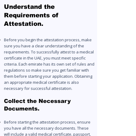
Understand the
Requirements of
Attestation.
Before you begin the attestation process, make
sure you have a clear understanding of the
requirements. To successfully attest to a medical
certificate in the UAE, you must meet specific
criteria. Each emirate has its own set of rules and
regul
ation
s so make sure you get familiar with
them before starting your application. Obtaining
an appropriate medical certificate is also
necessary for successful attestation.
Collect the Necessary
Documents.
Before starting the attestation process, ensure
you have all the necessary documents. These
will include a valid medical certificate, passport,