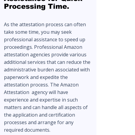
Processing Time.
As the attestation process can often
take some time, you may seek
professional assistance to speed up
proceedings. Professional Amazon
attestation agencies provide various
additional services that can reduce the
administrative burden associated with
paperwork and expedite the
attestation process. The Amazon
Attestation agency will have
experience and expertise in such
matters and can handle all aspects of
the application and certification
processes and arrange for any
required documents.