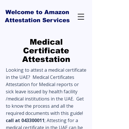
Welcome to Amazon
Attestation Services
Medical
Certificate
Attestation
Looking to attest a medical certificate
in the UAE? Medical Certificates
Attestation for Medical reports or
sick leave issued by health facility
/medical institutions in the UAE. Get
to know the process and all the
required documents with this guide!
call at
043300011
; Attesting for a
medical certificate in the UAE can be