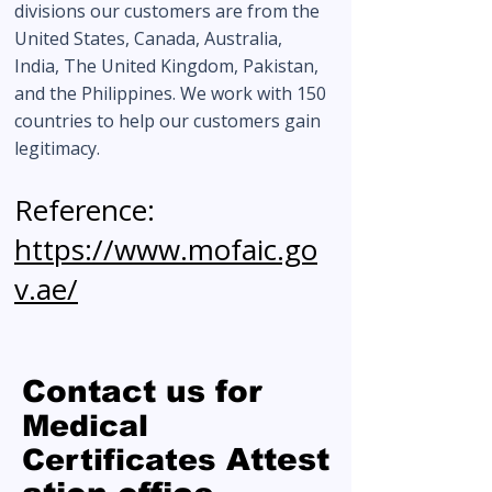
divisions our customers are from the
United States, Canada, Australia,
India, The United Kingdom, Pakistan,
and the Philippines. We work with 150
countries to help our customers gain
legitimacy.
Reference:
https://www.mofaic.go
v.ae/
Contact us for
Medical
Attest
Certificates