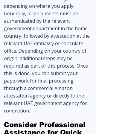
depending on where you apply.
Generally, all documents must be
authenticated by the relevant
government department in the home
country, followed by attestation at the
relevant UAE embassy or consulate
office. Depending on your country of
origin, additional steps may be
required as part of this process. Once
this is done, you can submit your
paperwork for final processing
through a commercial Amazon
attestation agency or directly to the
relevant UAE government agency for
completion.
Consider Professional
Assistance for Quick