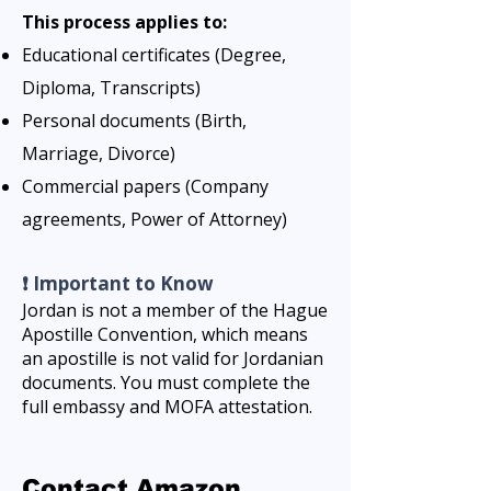
This process applies to:
Educational certificates (Degree,
Diploma, Transcripts)
Personal documents (Birth,
Marriage, Divorce)
Commercial papers (Company
agreements, Power of Attorney)
❗ Important to Know
Jordan is not a member of the Hague
Apostille Convention, which means
an apostille is not valid for Jordanian
documents. You must complete the
full embassy and MOFA attestation.
Contact Amazon