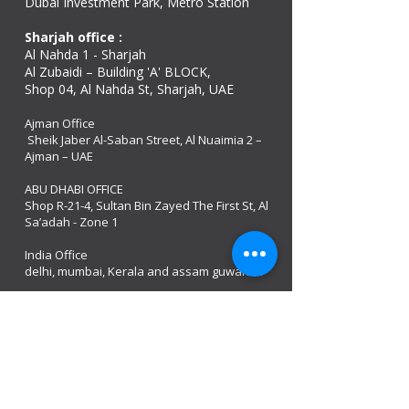
Dubai Investment Park, Metro Station ​
Sharjah office :
Al Nahda 1 - Sharjah
Al Zubaidi – Building 'A' BLOCK,
Shop 04, Al Nahda St, Sharjah, UAE
Ajman Office​
Sheik Jaber Al-Saban Street, Al Nuaimia 2 –
Ajman – UAE
ABU DHABI OFFICE
Shop R-21-4, Sultan Bin Zayed The First St, Al
Sa’adah - Zone 1
India Office
delhi, mumbai, Kerala and assam guwahati
estamos abertos
Monday - 08:00 AM - 08:00 PM
Tuesday
- 08:00 AM - 08:00 PM