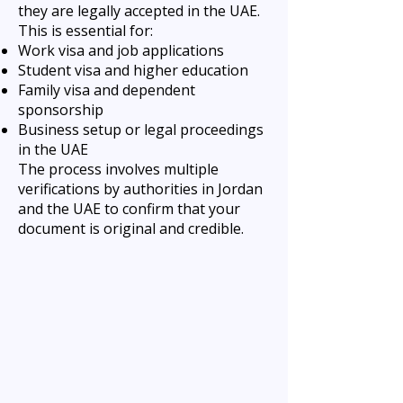
they are legally accepted in the UAE.
This is essential for:
Work visa and job applications
Student visa and higher education
Family visa and dependent
sponsorship
Business setup or legal proceedings
in the UAE
The process involves multiple
verifications by authorities in Jordan
and the UAE to confirm that your
document is original and credible.