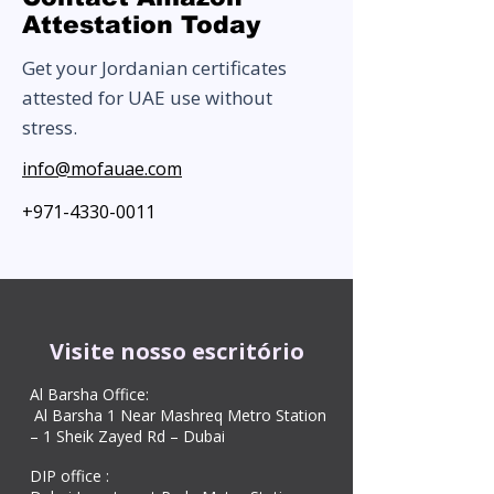
Attestation Today
Get your Jordanian certificates
attested for UAE use without
stress.
info@mofauae.com
+971-4330-0011
Visite nosso escritório
Al Barsha Office:
Al Barsha 1 Near Mashreq Metro Station
– 1 Sheik Zayed Rd – Dubai
DIP office :