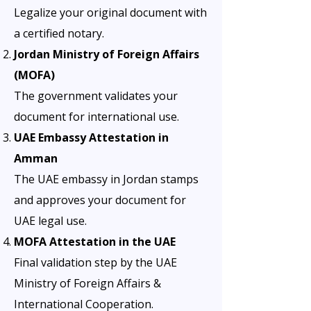
Legalize your original document with
a certified notary.
Jordan Ministry of Foreign Affairs
(MOFA)
The government validates your
document for international use.
UAE Embassy Attestation in
Amman
The UAE embassy in Jordan stamps
and approves your document for
UAE legal use.
MOFA Attestation in the UAE
Final validation step by the UAE
Ministry of Foreign Affairs &
International Cooperation.