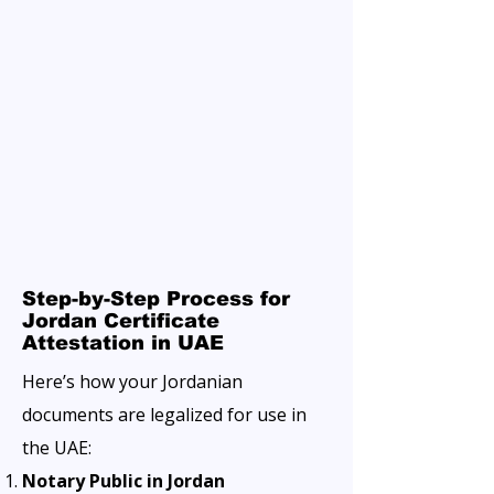
Step-by-Step Process for
Jordan Certificate
Attestation in UAE
Here’s how your Jordanian
documents are legalized for use in
the UAE:
Notary Public in Jordan