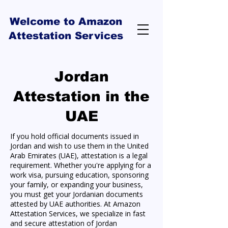
Welcome to Amazon
Attestation Services
Jordan
Attestation in the
UAE
If you hold official documents issued in
Jordan and wish to use them in the United
Arab Emirates (UAE), attestation is a legal
requirement. Whether you're applying for a
work visa, pursuing education, sponsoring
your family, or expanding your business,
you must get your Jordanian documents
attested by UAE authorities. At Amazon
Attestation Services, we specialize in fast
and secure attestation of Jordan