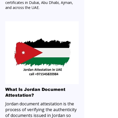
certificates in Dubai, Abu Dhabi, Ajman,
and across the UAE.
What Is Jordan Document
Attestation?
Jordan document attestation is the
process of verifying the authenticity
of documents issued in Jordan so