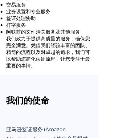
交易服务
业务设置和专业服务
签证处理协助
打字服务
阿联酋的文件清关服务及其他服务
我们致力于提供高质量的服务，确保您
完全满意。凭借我们经验丰富的团队、
精简的流程以及对卓越的追求，我们可
以帮助您简化认证流程，让您专注于最
重要的事情。
我们的使命
亚马逊鉴证服务 (Amazon