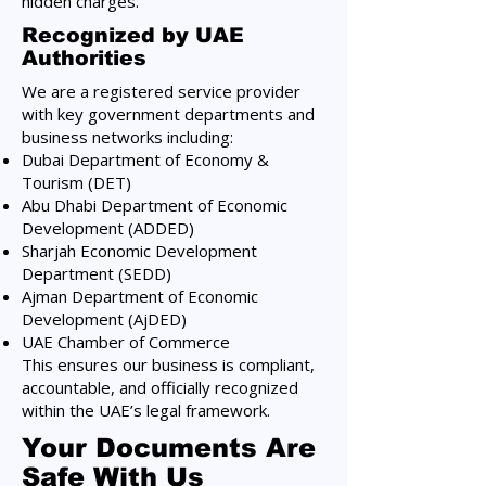
hidden charges.
Recognized by UAE
Authorities
We are a registered service provider
with key government departments and
business networks including:
Dubai Department of Economy &
Tourism (DET)
Abu Dhabi Department of Economic
Development (ADDED)
Sharjah Economic Development
Department (SEDD)
Ajman Department of Economic
Development (AjDED)
UAE Chamber of Commerce
This ensures our business is compliant,
accountable, and officially recognized
within the UAE’s legal framework.
Your Documents Are
Safe With Us