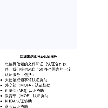
欢迎来到亚马逊认证服务
您值得信赖的文件和证书认证合作伙
伴。我们提供来自 150 多个国家的一流
认证服务，包括：
大使馆或领事馆认证协助
外交部（MOFA）认证协助
司法部 (MOJ) 认证协助
教育部（MOE）认证协助
KHDA 认证协助
商会认证协助