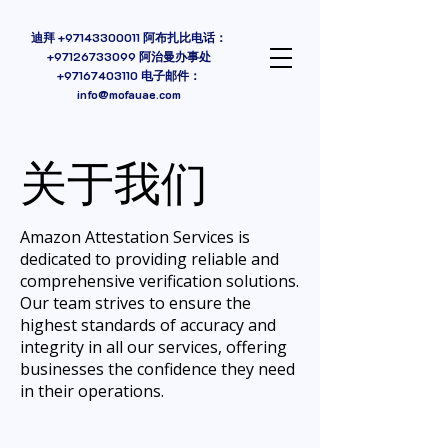
迪拜
+97143300011
阿布扎比电话：
+97126733099 阿治曼办事处
+97167403110
电子邮件：
info@mofauae.com
关于我们
Amazon Attestation Services is
dedicated to providing reliable and
comprehensive verification solutions.
Our team strives to ensure the
highest standards of accuracy and
integrity in all our services, offering
businesses the confidence they need
in their operations.