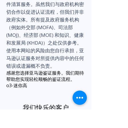
件清算服务。虽然我们与政府机构密
切合作以促进认证流程，但我们并非
政府实体。所有提及政府服务机构
（例如外交部 (MOFA)、司法部
(MOJ)、经济部 (MOE) 和知识、健康
和发展局 (KHDA)）之处仅供参考。
使用本网站的风险由您自行承担，亚
马逊认证服务对所提供内容中的任何
错误或遗漏概不负责。
感谢您选择亚马逊鉴证服务。我们期待
帮助您实现轻松顺畅的鉴证流程。
o3-迷你高
我们快乐的客户