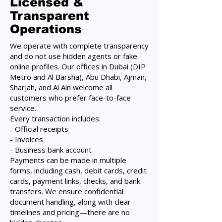
Licensed &
Transparent
Operations
We operate with complete transparency
and do not use hidden agents or fake
online profiles. Our offices in Dubai (DIP
Metro and Al Barsha), Abu Dhabi, Ajman,
Sharjah, and Al Ain welcome all
customers who prefer face-to-face
service.
Every transaction includes:
- Official receipts
- Invoices
- Business bank account
Payments can be made in multiple
forms, including cash, debit cards, credit
cards, payment links, checks, and bank
transfers. We ensure confidential
document handling, along with clear
timelines and pricing—there are no