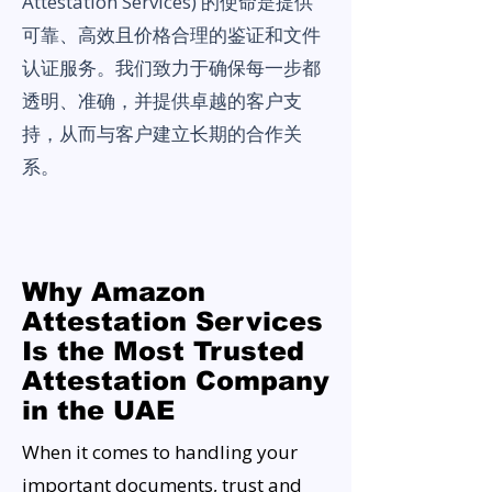
Attestation Services) 的使命是提供
可靠、高效且价格合理的鉴证和文件
认证服务。我们致力于确保每一步都
透明、准确，并提供卓越的客户支
持，从而与客户建立长期的合作关
系。
Why Amazon
Attestation Services
Is the Most Trusted
Attestation Company
in the UAE
When it comes to handling your
important documents, trust and