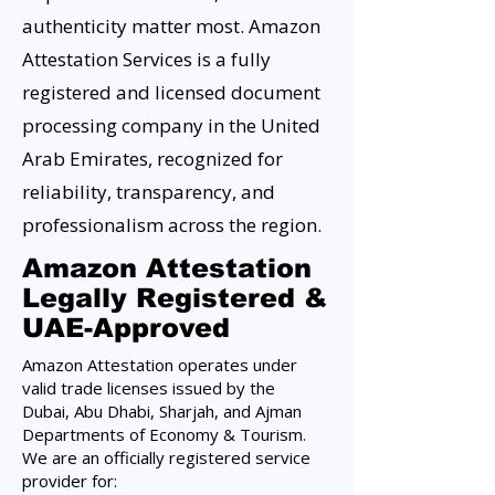
authenticity matter most. Amazon
Attestation Services is a fully
registered and licensed document
processing company in the United
Arab Emirates, recognized for
reliability, transparency, and
professionalism across the region.
Amazon Attestation
Legally Registered &
UAE-Approved
Amazon Attestation operates under
valid trade licenses issued by the
Dubai, Abu Dhabi, Sharjah, and Ajman
Departments of Economy & Tourism.
We are an officially registered service
provider for: