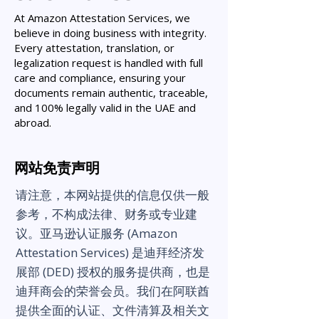
At Amazon Attestation Services, we
believe in doing business with integrity.
Every attestation, translation, or
legalization request is handled with full
care and compliance, ensuring your
documents remain authentic, traceable,
and 100% legally valid in the UAE and
abroad.
网站免责声明
请注意，本网站提供的信息仅供一般
参考，不构成法律、财务或专业建
议。亚马逊认证服务 (Amazon
Attestation Services) 是迪拜经济发
展部 (DED) 授权的服务提供商，也是
迪拜商会的荣誉会员。我们在阿联酋
提供全面的认证、文件清算及相关文