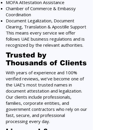
MOFA Attestation Assistance
Chamber of Commerce & Embassy
Coordination
Document Legalization, Document
Clearing, Translation & Apostille Support
This means every service we offer
follows UAE business regulations and is
recognized by the relevant authorities.
Trusted by
Thousands of Clients
With years of experience and 100%
verified reviews, we’ve become one of
the UAE’s most trusted names in
document attestation and legalization.
Our clients include professionals,
families, corporate entities, and
government contractors who rely on our
fast, secure, and professional
processing every day.