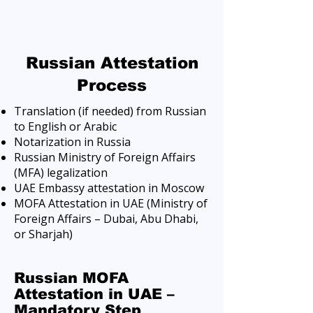
Russian Attestation
Process
Translation (if needed) from Russian
to English or Arabic
Notarization in Russia
Russian Ministry of Foreign Affairs
(MFA) legalization
UAE Embassy attestation in Moscow
MOFA Attestation in UAE (Ministry of
Foreign Affairs – Dubai, Abu Dhabi,
or Sharjah)
Russian MOFA
Attestation in UAE –
Mandatory Step