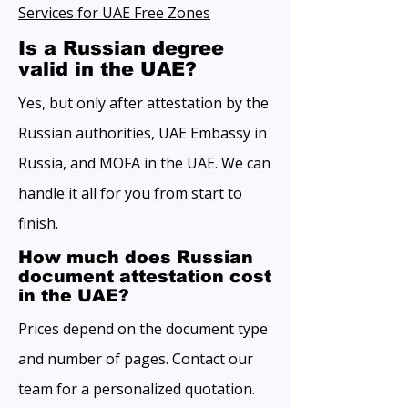
Services for UAE Free Zones
Is a Russian degree
valid in the UAE?
Yes, but only after attestation by the
Russian authorities, UAE Embassy in
Russia, and MOFA in the UAE. We can
handle it all for you from start to
finish.
How much does Russian
document attestation cost
in the UAE?
Prices depend on the document type
and number of pages. Contact our
team for a personalized quotation.