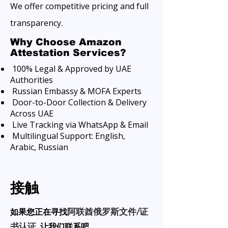
We offer competitive pricing and full
transparency.
Why Choose Amazon
Attestation Services?
100% Legal & Approved by UAE
Authorities
Russian Embassy & MOFA Experts
Door-to-Door Collection & Delivery
Across UAE
Live Tracking via WhatsApp & Email
Multilingual Support: English,
Arabic, Russian
接触
如果您正在寻找
阿联酋俄罗斯文件/证
让我们联系吧。
书认证