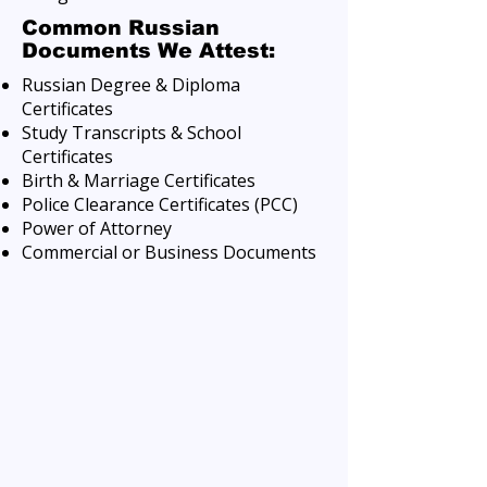
Common Russian
Documents We Attest:
Russian Degree & Diploma
Certificates
Study Transcripts & School
Certificates
Birth & Marriage Certificates
Police Clearance Certificates (PCC)
Power of Attorney
Commercial or Business Documents