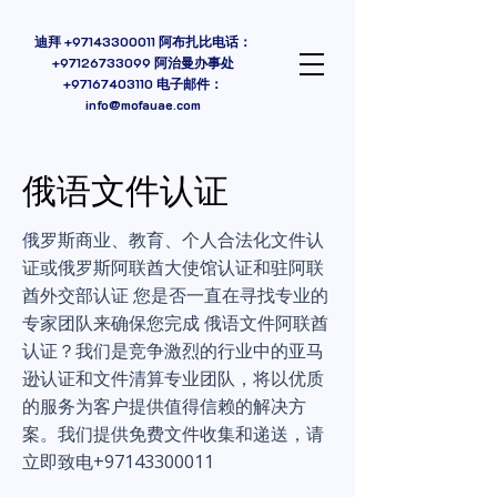
迪拜
+97143300011
阿布扎比电话：
+97126733099 阿治曼办事处
+97167403110
电子邮件：
info@mofauae.com
俄语文件认证
俄罗斯商业、教育、个人合法化文件认
证或俄罗斯阿联酋大使馆认证和驻阿联
酋外交部认证 您是否一直在寻找专业的
专家团队来确保您完成 俄语文件阿联酋
认证？我们是竞争激烈的行业中的亚马
逊认证和文件清算专业团队，将以优质
的服务为客户提供值得信赖的解决方
案。我们提供免费文件收集和递送，请
立即致电+97143300011