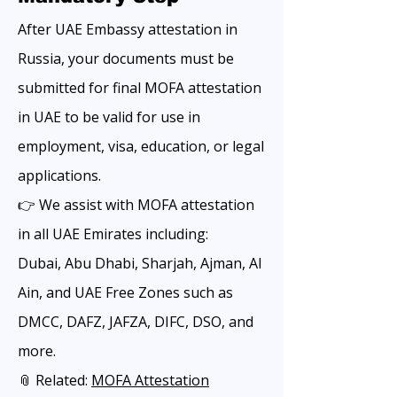
After UAE Embassy attestation in
Russia, your documents must be
submitted for final MOFA attestation
in UAE to be valid for use in
employment, visa, education, or legal
applications.
👉 We assist with MOFA attestation
in all UAE Emirates including:
Dubai, Abu Dhabi, Sharjah, Ajman, Al
Ain, and UAE Free Zones such as
DMCC, DAFZ, JAFZA, DIFC, DSO, and
more.
📎 Related:
MOFA Attestation