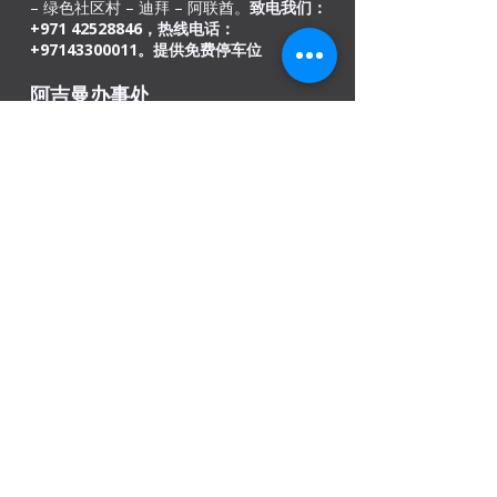
– 绿色社区村 – 迪拜 – 阿联酋。
致电我们：
+971
42528846
，热线电话：
+97143300011。提供免费停车位​
阿吉曼办事处
商号: 02, 46
科威特大楼，Sheikh Jaber Al-
Saban 街，Al Nuaimia 2 – 阿吉曼 – 阿联酋
请
致电+971545820983 /
067403110
。
提供免
费停车位
印度办事处
德里、孟买、喀拉拉邦和阿萨姆邦古瓦哈蒂
我们是开放的
周一 - 上午 08:00 - 下午 08:00
周二
- 08
:00 上午 - 08:00 下午
星期三 - 上午 08:00 - 下午 08:00