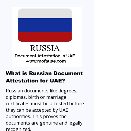
What is Russian Document
Attestation for UAE?
Russian documents like degrees,
diplomas, birth or marriage
certificates must be attested before
they can be accepted by UAE
authorities. This proves the
documents are genuine and legally
recognized.