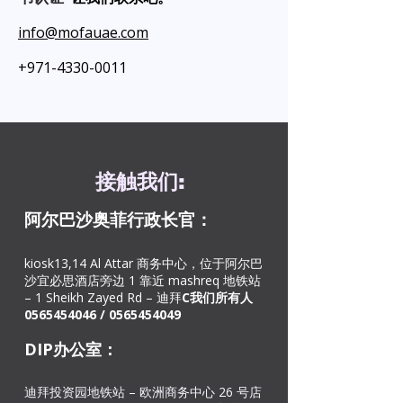
info@mofauae.com
+971-4330-0011
接触
我们
:
阿尔巴沙奥菲
行政长官：
kiosk13,14 Al Attar 商务中心，位于阿尔巴
沙宜必思酒店旁边 1 靠近 mashreq 地铁站
– 1 Sheikh Zayed Rd – 迪拜
C
我们所有人
0565454046
/
0565454049
DIP办公室：
迪拜投资园地铁站 – 欧洲商务中心 26 号店