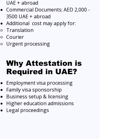
UAE + abroad
Commercial Documents: AED 2,
000 -
3500
UAE + abroad
Additional cost may apply for:
Translation
Courier
Urgent processing
Why Attestation is
Required in UAE?
Employment visa processing
Family visa sponsorship
Business setup & licensing
Higher education admissions
Legal proceedings