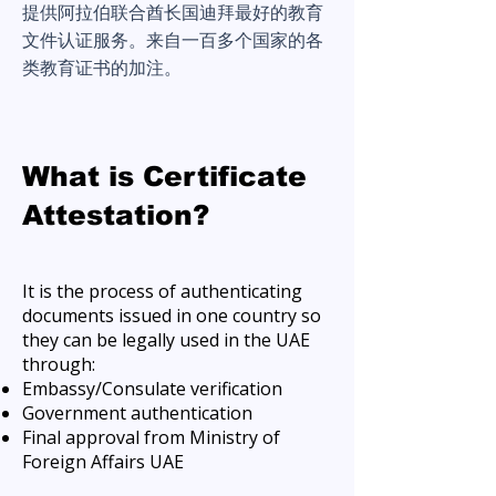
提供阿拉伯联合酋长国迪拜最好的教育
文件认证服务。来自一百多个国家的各
类教育证书的加注。
What is Certificate
Attestation?
It is the process of authenticating
documents issued in one country so
they can be legally used in the UAE
through:
Embassy/Consulate verification
Government authentication
Final approval from Ministry of
Foreign Affairs UAE