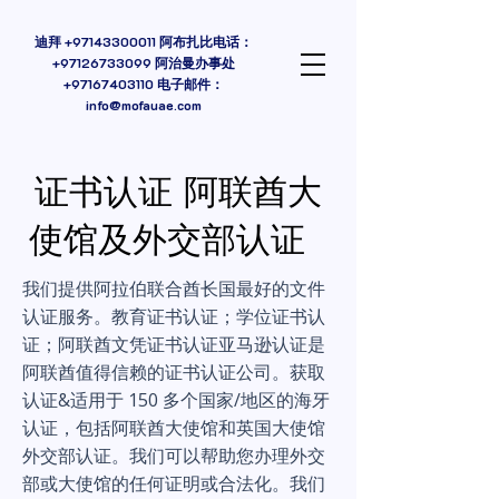
迪拜
+97143300011
阿布扎比电话：
+97126733099 阿治曼办事处
+97167403110
电子邮件：
info@mofauae.com
证书认证 阿联酋大
使馆及外交部认证
我们提供阿拉伯联合酋长国最好的文件
认证服务。教育证书认证；学位证书认
证；阿联酋文凭证书认证亚马逊认证是
阿联酋值得信赖的证书认证公司。获取
认证&适用于 150 多个国家/地区的海牙
认证，包括阿联酋大使馆和英国大使馆
外交部认证。我们可以帮助您办理外交
部或大使馆的任何证明或合法化。我们