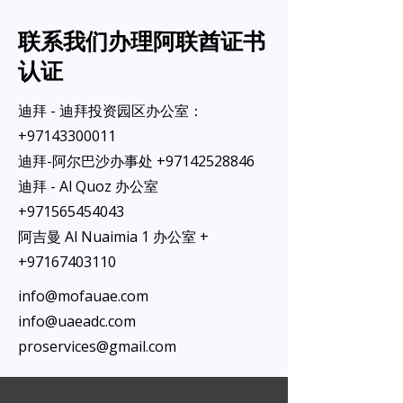
联系我们办理阿联酋证书
认证
迪拜 - 迪拜投资园区办公室：
+97143300011
迪拜-阿尔巴沙办事处
+97142528846
迪拜 - Al Quoz 办公室
+971565454043
阿吉曼 Al Nuaimia 1 办公室 +
+97167403110
info@mofauae.com
info@uaeadc.com
proservices@gmail.com