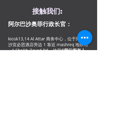
接触
我们
:
阿尔巴沙奥菲
行政长官：
kiosk13,14 Al Attar 商务中心，位于阿尔巴
沙宜必思酒店旁边 1 靠近 mashreq 地铁站
– 1 Sheikh Zayed Rd – 迪拜
C
我们所有人
0565454046
/
0565454049
DIP办公室：
迪拜投资园地铁站 – 欧洲商务中心 26 号店
– 绿色社区村 – 迪拜 – 阿联酋。
致电我们：
+971
42528846
，热线电话：
+97143300011。提供免费停车位​
阿吉曼办事处
商号: 02, 46
科威特大楼，Sheikh Jaber Al-
Saban 街，Al Nuaimia 2 – 阿吉曼 – 阿联酋
请