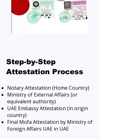
Step-by-Step
Attestation Process
Notary Attestation (Home Country)
Ministry of External Affairs (or
equivalent authority)
UAE Embassy Attestation (in origin
country)
Final Mofa Attestation by Ministry of
Foreign Affairs UAE in UAE