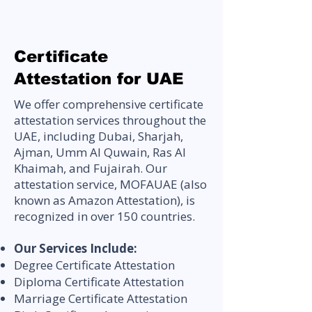
Certificate
Attestation for UAE
We offer comprehensive certificate
attestation services throughout the
UAE, including Dubai, Sharjah,
Ajman, Umm Al Quwain, Ras Al
Khaimah, and Fujairah. Our
attestation service, MOFAUAE (also
known as Amazon Attestation), is
recognized in over 150 countries.
Our Services Include:
Degree Certificate Attestation
Diploma Certificate Attestation
Marriage Certificate Attestation