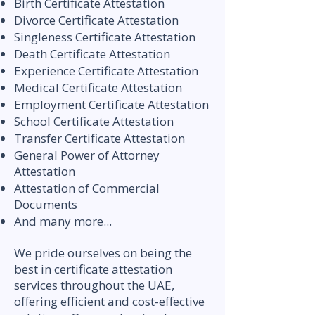
Birth Certificate Attestation
Divorce Certificate Attestation
Singleness Certificate Attestation
Death Certificate Attestation
Experience Certificate Attestation
Medical Certificate Attestation
Employment Certificate Attestation
School Certificate Attestation
Transfer Certificate Attestation
General Power of Attorney
Attestation
Attestation of Commercial
Documents
And many more...
We pride ourselves on being the
best in certificate attestation
services throughout the UAE,
offering efficient and cost-effective