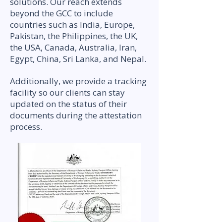
solutions. Our reach extends
beyond the GCC to include
countries such as India, Europe,
Pakistan, the Philippines, the UK,
the USA, Canada, Australia, Iran,
Egypt, China, Sri Lanka, and Nepal.
Additionally, we provide a tracking
facility so our clients can stay
updated on the status of their
documents during the attestation
process.