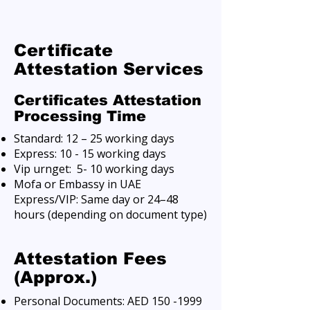
Certificate
Attestation Services
Certificates Attestation
Processing Time
Standard: 12 – 25 working days
Express: 10 - 15 working days
Vip urnget: 5- 10 working days
Mofa or Embassy in UAE
Express/VIP: Same day or 24–48
hours (depending on document type)
Attestation Fees
(Approx.)
Personal Documents: AED
150 -1999