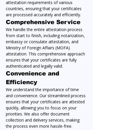
attestation requirements of various 
countries, ensuring that your certificates 
are processed accurately and efficiently.
Comprehensive Service
We handle the entire attestation process 
from start to finish, including notarization, 
embassy or consulate attestation, and 
Ministry of Foreign Affairs (MOFA) 
attestation. This comprehensive approach 
ensures that your certificates are fully 
authenticated and legally valid.
Convenience and 
Efficiency
We understand the importance of time 
and convenience. Our streamlined process 
ensures that your certificates are attested 
quickly, allowing you to focus on your 
priorities. We also offer document 
collection and delivery services, making 
the process even more hassle-free.