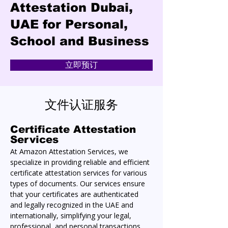
Attestation Dubai,
UAE for Personal,
School and Business
立即预订
文件认证服务
Certificate Attestation 
Services
At Amazon Attestation Services, we 
specialize in providing reliable and efficient 
certificate attestation services for various 
types of documents. Our services ensure 
that your certificates are authenticated 
and legally recognized in the UAE and 
internationally, simplifying your legal, 
professional, and personal transactions.