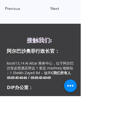
Previous
Next
接触
我们
:
阿尔巴沙奥菲
行政长官：
kiosk13,14 Al Attar 商务中心，位于阿尔巴
沙宜必思酒店旁边 1 靠近 mashreq 地铁站
– 1 Sheikh Zayed Rd – 迪拜
C
我们所有人
0565454046
/
0565454049
DIP办公室：
迪拜投资园地铁站 – 欧洲商务中心 26 号店
– 绿色社区村 – 迪拜 – 阿联酋。
致电我们：
+971
42528846
，热线电话：