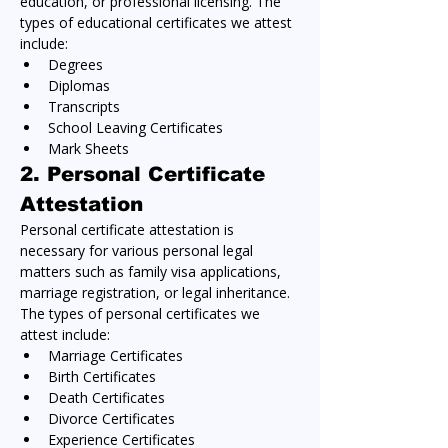
education, or professional licensing. The 
types of educational certificates we attest 
include:
Degrees
Diplomas
Transcripts
School Leaving Certificates
Mark Sheets
2. 
Personal Certificate 
Attestation
Personal certificate attestation is 
necessary for various personal legal 
matters such as family visa applications, 
marriage registration, or legal inheritance. 
The types of personal certificates we 
attest include:
Marriage Certificates
Birth Certificates
Death Certificates
Divorce Certificates
Experience Certificates