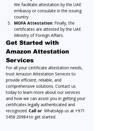
We facilitate attestation by the UAE 
embassy or consulate in the issuing 
country.
MOFA Attestation
: Finally, the 
certificates are attested by the UAE 
Ministry of Foreign Affairs.
Get Started with 
Amazon Attestation 
Services
For all your certificate attestation needs, 
trust Amazon Attestation Services to 
provide efficient, reliable, and 
comprehensive solutions. Contact us 
today to learn more about our services 
and how we can assist you in getting your 
certificates legally authenticated and 
recognized. 
Call or 
 WhatsApp us at +971 
5458 20984 to get started.