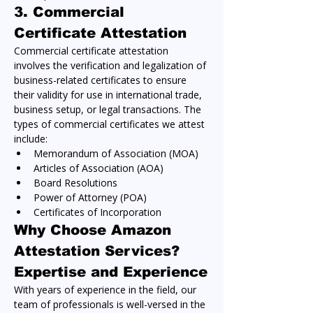
3. 
Commercial 
Certificate Attestation
Commercial certificate attestation 
involves the verification and legalization of 
business-related certificates to ensure 
their validity for use in international trade, 
business setup, or legal transactions. The 
types of commercial certificates we attest 
include:
Memorandum of Association (MOA)
Articles of Association (AOA)
Board Resolutions
Power of Attorney (POA)
Certificates of Incorporation
Why Choose Amazon 
Attestation Services?
Expertise and Experience
With years of experience in the field, our 
team of professionals is well-versed in the 