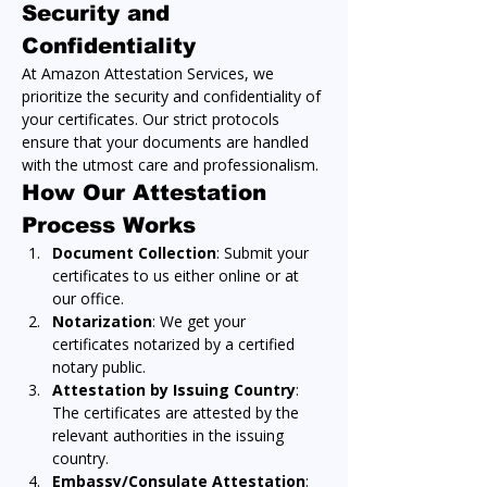
Security and 
Confidentiality
At Amazon Attestation Services, we 
prioritize the security and confidentiality of 
your certificates. Our strict protocols 
ensure that your documents are handled 
with the utmost care and professionalism.
How Our Attestation 
Process Works
Document Collection
: Submit your 
certificates to us either online or at 
our office.
Notarization
: We get your 
certificates notarized by a certified 
notary public.
Attestation by Issuing Country
: 
The certificates are attested by the 
relevant authorities in the issuing 
country.
Embassy/Consulate Attestation
: 