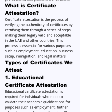
What is Certificate 
Attestation?
Certificate attestation is the process of 
verifying the authenticity of certificates by 
certifying them through a series of steps, 
making them legally valid and acceptable 
in the UAE and other countries. This 
process is essential for various purposes 
such as employment, education, business 
setup, immigration, and legal matters.
Types of Certificates We 
Attest
1. 
Educational 
Certificate Attestation
Educational certificate attestation is 
required for individuals who need to 
validate their academic qualifications for 
purposes such as employment, further 