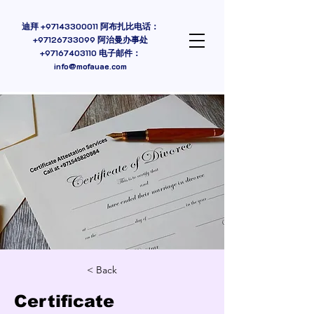
迪拜
+97143300011
阿布扎比电话：
+97126733099 阿治曼办事处
+97167403110
电子邮件：
info@mofauae.com
< Back
Certificate