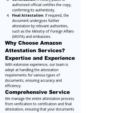
authorized official certifies the copy, 
confirming its authenticity.
Final Attestation
: If required, the 
document undergoes further 
attestation by relevant authorities, 
such as the Ministry of Foreign Affairs 
(MOFA) and embassies.
Why Choose Amazon 
Attestation Services?
Expertise and Experience
With extensive experience, our team is 
adept at handling the attestation 
requirements for various types of 
documents, ensuring accuracy and 
efficiency.
Comprehensive Service
We manage the entire attestation process 
from verification to certification and final 
attestation, ensuring that your documents 