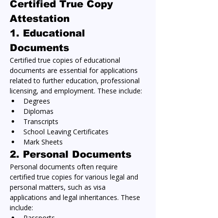
Certified True Copy 
Attestation
1. 
Educational 
Documents
Certified true copies of educational 
documents are essential for applications 
related to further education, professional 
licensing, and employment. These include:
Degrees
Diplomas
Transcripts
School Leaving Certificates
Mark Sheets
2. 
Personal Documents
Personal documents often require 
certified true copies for various legal and 
personal matters, such as visa 
applications and legal inheritances. These 
include:
Passports