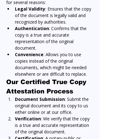
for several reasons:
Legal Validity
: Ensures that the copy 
of the document is legally valid and 
recognized by authorities.
Authentication
: Confirms that the 
copy is a true and accurate 
representation of the original 
document.
Convenience
: Allows you to use 
copies instead of the original 
documents, which might be needed 
elsewhere or are difficult to replace.
Our Certified True Copy 
Attestation Process
Document Submission
: Submit the 
original document and its copy to us 
either online or at our office.
Verification
: We verify that the copy 
is a true and accurate representation 
of the original document.
Certification
: A notary public or 