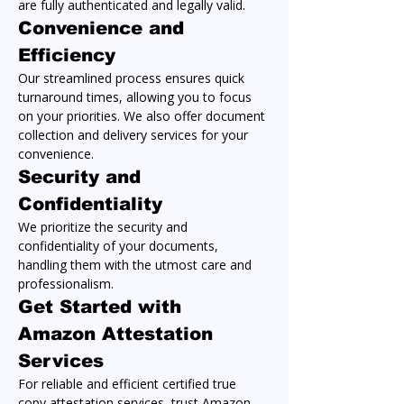
are fully authenticated and legally valid.
Convenience and 
Efficiency
Our streamlined process ensures quick 
turnaround times, allowing you to focus 
on your priorities. We also offer document 
collection and delivery services for your 
convenience.
Security and 
Confidentiality
We prioritize the security and 
confidentiality of your documents, 
handling them with the utmost care and 
professionalism.
Get Started with 
Amazon Attestation 
Services
For reliable and efficient certified true 
copy attestation services, trust Amazon 