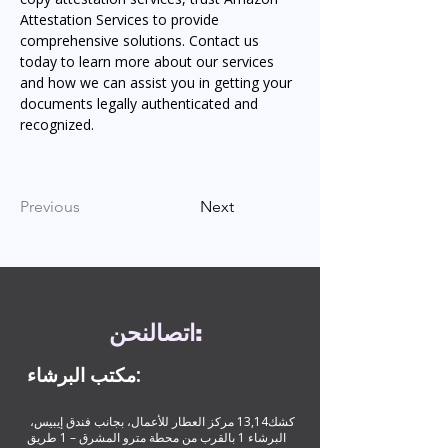
Attestation Services to provide 
comprehensive solutions. Contact us 
today to learn more about our services 
and how we can assist you in getting your 
documents legally authenticated and 
recognized.
Previous
Next
نحن
اتصال
:
مكتب البرشاء:
كشك13,14 مركز العطار للأعمال، بجانب فندق إيبيس،
البرشاء 1 بالقرب من محطة مترو المشرق – 1 طريق