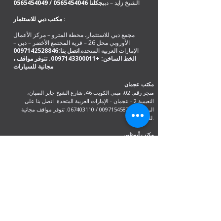
0565454049
/
0565454046
كلنا
ج
الشيخ زايد – دبي
مكتب دبي للاستثمار :
مجمع دبي للاستثمار، محطة المترو – مركز الأعمال
الأوروبي محل 26 – قرية المجتمع الأخضر – دبي –
0097142528846
اتصل بنا:
الإمارات العربية المتحدة.
. تتوفر مواقف
+0097143300011
، الخط الساخن:
مكتب عجمان
متجر رقم: 02، مبنى الكويت 46، شارع الشيخ جابر الصبان،
النعيمية 2 - عجمان - الإمارات العربية المتحدة. اتصل بنا على
. تتوفر مواقف مجانية
067403110
/
00971545820983
الرقم
للسيارات.
مكتب أبوظبي
متجر R-21-4،
شارع سلطان بن زايد الأول
السعادة - المنطقة 1
اتصل على:0097126733099 /
00971528846441
مكتب الهند
دلهي، مومباي، كيرالا وآسام جواهاتي