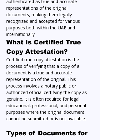
authenticated as true and accurate 
representations of the original 
documents, making them legally 
recognized and accepted for various 
purposes both within the UAE and 
internationally.
What is Certified True 
Copy Attestation?
Certified true copy attestation is the 
process of verifying that a copy of a 
document is a true and accurate 
representation of the original. This 
process involves a notary public or 
authorized official certifying the copy as 
genuine. It is often required for legal, 
educational, professional, and personal 
purposes where the original document 
cannot be submitted or is not available.
Types of Documents for 