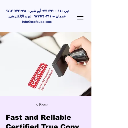
دبي +٩٧١٤٣٣٠٠٠١١ أبو ظبي : +٩٧١٢٦٧٣٣٠٩٩
عجمان +٩٧١٦٧٤٠٣١١٠ البريد الإلكتروني:
info@mofauae.com
< Back
Fast and Reliable
Certified True Copy