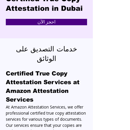
Attestation in Dubai
احجز الآن
خدمات التصديق على
الوثائق
Certified True Copy 
Attestation Services at 
Amazon Attestation 
Services
At Amazon Attestation Services, we offer 
professional certified true copy attestation 
services for various types of documents. 
Our services ensure that your copies are 