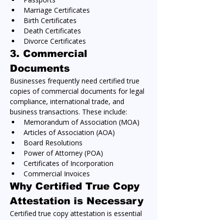
Marriage Certificates
Birth Certificates
Death Certificates
Divorce Certificates
3. 
Commercial 
Documents
Businesses frequently need certified true 
copies of commercial documents for legal 
compliance, international trade, and 
business transactions. These include:
Memorandum of Association (MOA)
Articles of Association (AOA)
Board Resolutions
Power of Attorney (POA)
Certificates of Incorporation
Commercial Invoices
Why Certified True Copy 
Attestation is Necessary
Certified true copy attestation is essential 