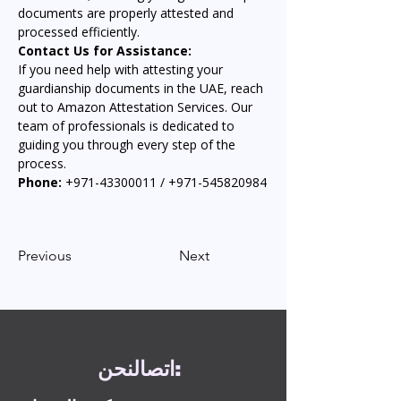
documents are properly attested and 
processed efficiently.
Contact Us for Assistance:
If you need help with attesting your 
guardianship documents in the UAE, reach 
out to Amazon Attestation Services. Our 
team of professionals is dedicated to 
guiding you through every step of the 
process.
Phone:
 +971-43300011 / +971-545820984
Previous
Next
نحن
اتصال
: