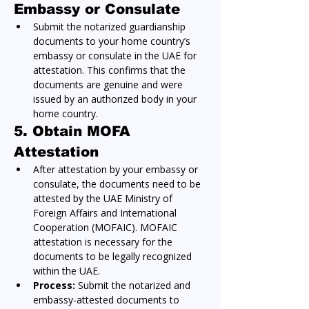
Embassy or Consulate
Submit the notarized guardianship 
documents to your home country’s 
embassy or consulate in the UAE for 
attestation. This confirms that the 
documents are genuine and were 
issued by an authorized body in your 
home country.
5. Obtain MOFA 
Attestation
After attestation by your embassy or 
consulate, the documents need to be 
attested by the UAE Ministry of 
Foreign Affairs and International 
Cooperation (MOFAIC). MOFAIC 
attestation is necessary for the 
documents to be legally recognized 
within the UAE.
Process:
 Submit the notarized and 
embassy-attested documents to 