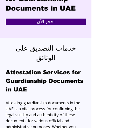
Documents in UAE
احجز الآن
خدمات التصديق على
الوثائق
Attestation Services for 
Guardianship Documents 
in UAE
Attesting guardianship documents in the 
UAE is a vital process for confirming the 
legal validity and authenticity of these 
documents for various official and 
administrative purposes. Whether you 