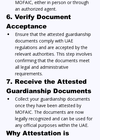
MOFAIC, either in person or through 
an authorized agent.
6. Verify Document 
Acceptance
Ensure that the attested guardianship 
documents comply with UAE 
regulations and are accepted by the 
relevant authorities. This step involves 
confirming that the documents meet 
all legal and administrative 
requirements.
7. Receive the Attested 
Guardianship Documents
Collect your guardianship documents 
once they have been attested by 
MOFAIC. The documents are now 
legally recognized and can be used for 
any official purposes within the UAE.
Why Attestation is 