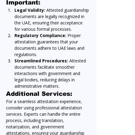
Important:
Legal Validity:
 Attested guardianship 
documents are legally recognized in 
the UAE, ensuring their acceptance 
for various formal processes.
Regulatory Compliance:
 Proper 
attestation guarantees that your 
documents adhere to UAE laws and 
regulations.
Streamlined Procedures:
 Attested 
documents facilitate smoother 
interactions with government and 
legal bodies, reducing delays in 
administrative matters.
Additional Services:
For a seamless attestation experience, 
consider using professional attestation 
services. Experts can handle the entire 
process, including translation, 
notarization, and government 
attestations, ensuring your guardianship 