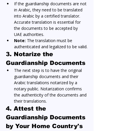
If the guardianship documents are not 
in Arabic, they need to be translated 
into Arabic by a certified translator. 
Accurate translation is essential for 
the documents to be accepted by 
UAE authorities.
Note:
 The translation must be 
authenticated and legalized to be valid.
3. Notarize the 
Guardianship Documents
The next step is to have the original 
guardianship documents and their 
Arabic translations notarized by a 
notary public. Notarization confirms 
the authenticity of the documents and 
their translations.
4. Attest the 
Guardianship Documents 
by Your Home Country's 