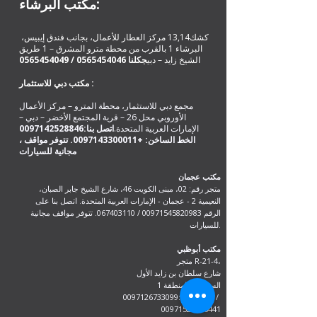
مكتب البرشاء:
كشك13,14 مركز العطار للأعمال، بجانب فندق إيبيس،
البرشاء 1 بالقرب من محطة مترو المشرق – 1 طريق
0565454049
/
0565454046
كلنا
ج
الشيخ زايد – دبي
مكتب دبي للاستثمار :
مجمع دبي للاستثمار، محطة المترو – مركز الأعمال
الأوروبي محل 26 – قرية المجتمع الأخضر – دبي –
0097142528846
اتصل بنا:
الإمارات العربية المتحدة.
. تتوفر مواقف
+0097143300011
، الخط الساخن:
مكتب عجمان
متجر رقم: 02، مبنى الكويت 46، شارع الشيخ جابر الصبان،
النعيمية 2 - عجمان - الإمارات العربية المتحدة. اتصل بنا على
. تتوفر مواقف مجانية
067403110
/
00971545820983
الرقم
للسيارات.
مكتب أبوظبي
متجر R-21-4،
شارع سلطان بن زايد الأول
السعادة - المنطقة 1
اتصل على:0097126733099 /
00971528846441