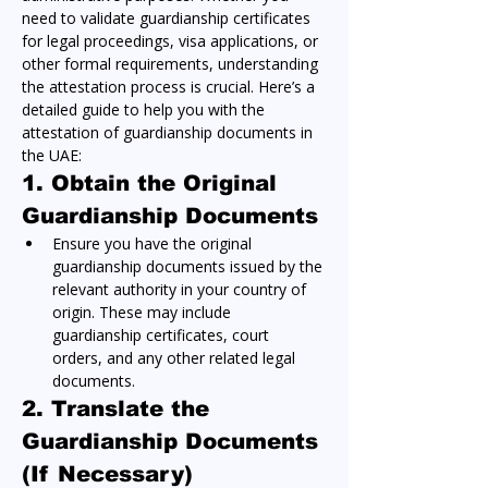
need to validate guardianship certificates 
for legal proceedings, visa applications, or 
other formal requirements, understanding 
the attestation process is crucial. Here’s a 
detailed guide to help you with the 
attestation of guardianship documents in 
the UAE:
1. Obtain the Original 
Guardianship Documents
Ensure you have the original 
guardianship documents issued by the 
relevant authority in your country of 
origin. These may include 
guardianship certificates, court 
orders, and any other related legal 
documents.
2. Translate the 
Guardianship Documents 
(If Necessary)