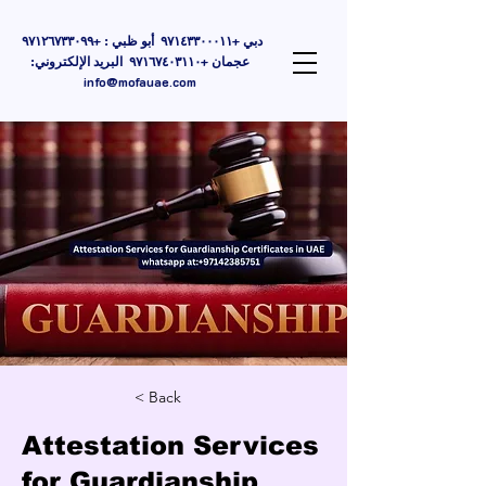
دبي +٩٧١٤٣٣٠٠٠١١ أبو ظبي : +٩٧١٢٦٧٣٣٠٩٩
عجمان +٩٧١٦٧٤٠٣١١٠ البريد الإلكتروني:
info@mofauae.com
< Back
Attestation Services
for Guardianship