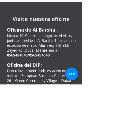
Visita nuestra oficina
Oficina de Al Barsha
:
Kiosco 10: Centro de negocios Al Attar,
junto al hotel ibis, Al Barsha 1, cerca de la
estación de metro Mashreq, 1 Sheikh
Zayed Rd, Dubái.
Llámenos al
0565454046
/0565454049
Oficina del DIP:
Dubai Investment Park, estación de
metro – European Business Center Shop
26 – Green Community Village – Dubái –
EAU.
Llámenos al
+971 42528846
, línea
directa:
+97143300011
.
Estacionamiento gratuito disponible.
Oficina de Ajmán
Tienda n.º: 02, 46
Kuwait building, Sheikh