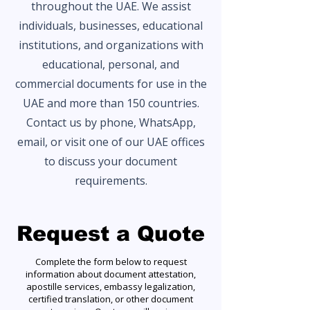
throughout the UAE. We assist
individuals, businesses, educational
institutions, and organizations with
educational, personal, and
commercial documents for use in the
UAE and more than 150 countries.
Contact us by phone, WhatsApp,
email, or visit one of our UAE offices
to discuss your document
requirements.
Request a Quote
Complete the form below to request
information about document attestation,
apostille services, embassy legalization,
certified translation, or other document