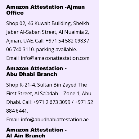
Amazon Attestation -Ajman
Office
Shop 02, 46 Kuwait Building, Sheikh
Jaber Al-Saban Street, Al Nuaimia 2,
Ajman, UAE. Call:
+971 54 582 0983
/
06 740 3110
. parking available.
Email: info@amazonattestation.com
Amazon Attestation -
Abu Dhabi Branch
Shop R-21-4, Sultan Bin Zayed The
First Street, Al Sa’adah – Zone 1, Abu
Dhabi. Call:
+971 2 673 3099
/
+971 52
884 6441
.
Email:
info@abudhabiattestation.ae
Amazon Attestation -
Al Ain Branch