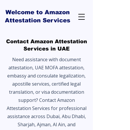
Welcome to Amazon
Attestation Services
Contact Amazon Attestation
Services in UAE
Need assistance with document
attestation, UAE MOFA attestation,
embassy and consulate legalization,
apostille services, certified legal
translation, or visa documentation
support? Contact Amazon
Attestation Services for professional
assistance across Dubai, Abu Dhabi,
Sharjah, Ajman, Al Ain, and