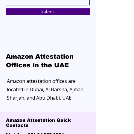
Submit
Amazon Attestation
Offices in the UAE
Amazon attestation offices are
located in Dubai, Al Barsha, Ajman,
Sharjah, and Abu Dhabi, UAE
Amazon Attestation Quick
Contacts