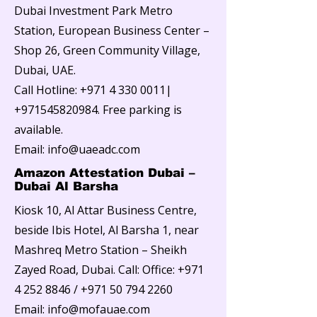
Dubai Investment Park Metro
Station, European Business Center –
Shop 26, Green Community Village,
Dubai, UAE.
Call Hotline:
+971 4 330 0011
|
+971545820984
. Free parking is
available.
Email:
info@uaeadc.com
Amazon Attestation Dubai –
Dubai Al Barsha
Kiosk 10, Al Attar Business Centre,
beside Ibis Hotel, Al Barsha 1, near
Mashreq Metro Station – Sheikh
Zayed Road, Dubai. Call: Office:
+971
4 252 8846
/
+971 50 794 2260
Email:
info@mofauae.com