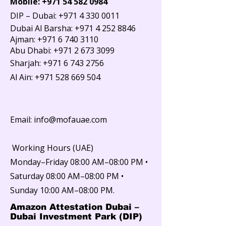
Mobile:
+971 54 582 0984
DIP – Dubai: +971 4 330 0011
Dubai Al Barsha:
+971 4 252 8846
Ajman: +971 6 740 3110
Abu Dhabi: +971 2 673 3099
Sharjah:
+971 6 743 2756
Al Ain:
+971 528 669 504
Email: info@mofauae.com
Working Hours (UAE)
Monday–Friday 08:00 AM–08:00 PM •
Saturday 08:00 AM–08:00 PM •
Sunday 10:00 AM–08:00 PM.
Amazon Attestation Dubai –
Dubai Investment Park (DIP)