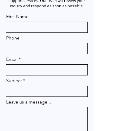
support services. Our team will review your
inquiry and respond as soon as possible.
First Name
Phone
Email
Subject
Leave us a message...