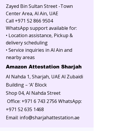
Zayed Bin Sultan Street -Town
Center Area, Al Ain, UAE
Call
+971 52 866 9504
WhatsApp support available for:
• Location assistance, Pickup &
delivery scheduling
• Service inquiries in Al Ain and
nearby areas
Amazon Attestation Sharjah
Al Nahda 1, Sharjah, UAE Al Zubaidi
Building – ‘A’ Block
Shop 04, Al Nahda Street
Office:
+971 6 743 2756
WhatsApp:
+971 52 635 1468
Email: info@sharjahattestation.ae