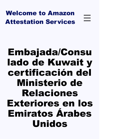
Welcome to Amazon
Attestation Services
Embajada/Consu
lado de Kuwait y
certificación del
Ministerio de
Relaciones
Exteriores en los
Emiratos Árabes
Unidos