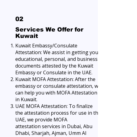
02
Services We Offer for
Kuwait
Kuwait Embassy/Consulate
Attestation: We assist in getting your
educational, personal, and business
documents attested by the Kuwait
Embassy or Consulate in the UAE.
Kuwait MOFA Attestation: After the
embassy or consulate attestation, we
can help you with MOFA Attestation
in Kuwait.
UAE MOFA Attestation: To finalize
the attestation process for use in the
UAE, we provide
MOFA
attestation
services in Dubai, Abu
Dhabi, Sharjah, Ajman, Umm Al