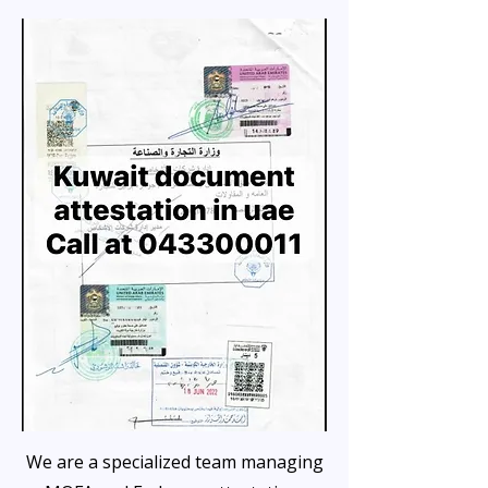
We are a specialized team managing