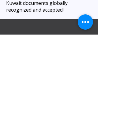
Kuwait documents globally
recognized and accepted!
Visita nuestra oficina
Oficina de Al Barsha
:
Kiosco 10: Centro de negocios Al Attar,
junto al hotel ibis, Al Barsha 1, cerca de la
estación de metro Mashreq, 1 Sheikh
Zayed Rd, Dubái.
Llámenos al
0565454046
/0565454049
Oficina del DIP:
Dubai Investment Park, estación de
metro – European Business Center Shop
26 – Green Community Village – Dubái –
EAU.
Llámenos al
+971 42528846
, línea
directa:
+97143300011
.
Estacionamiento gratuito disponible.