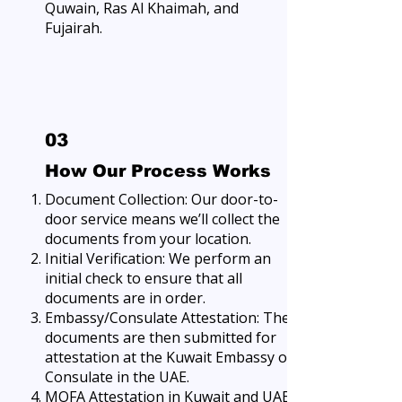
Quwain, Ras Al Khaimah, and
Fujairah.
03
How Our Process Works
Document Collection: Our door-to-
door service means we’ll collect the
documents from your location.
Initial Verification: We perform an
initial check to ensure that all
documents are in order.
Embassy/Consulate Attestation: The
documents are then submitted for
attestation at the Kuwait Embassy or
Consulate in the UAE.
MOFA Attestation in Kuwait and UAE: