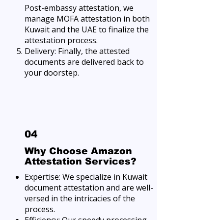
Post-embassy attestation, we
manage MOFA attestation in both
Kuwait and the UAE to finalize the
attestation process.
Delivery: Finally, the attested
documents are delivered back to
your doorstep.
04
Why Choose Amazon
Attestation Services?
Expertise: We specialize in Kuwait
document attestation and are well-
versed in the intricacies of the
process.