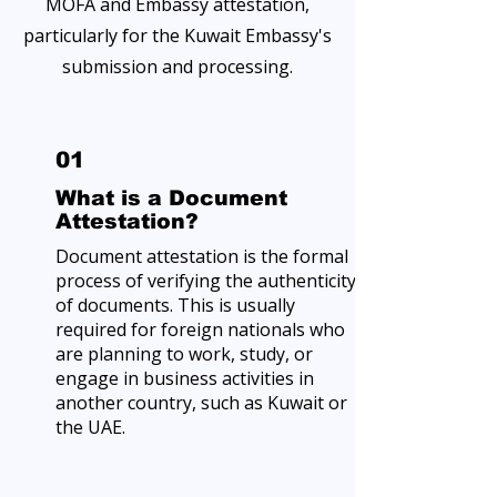
MOFA and Embassy attestation,
particularly for the Kuwait Embassy's
submission and processing.
01
What is a Document
Attestation?
Document attestation is the formal
process of verifying the authenticity
of documents. This is usually
required for foreign nationals who
are planning to work, study, or
engage in business activities in
another country, such as Kuwait or
the UAE.