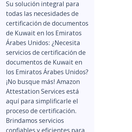
Su solución integral para
todas las necesidades de
certificación de documentos
de Kuwait en los Emiratos
Árabes Unidos: ¿Necesita
servicios de certificación de
documentos de Kuwait en
los Emiratos Árabes Unidos?
¡No busque más! Amazon
Attestation Services está
aquí para simplificarle el
proceso de certificación.
Brindamos servicios
confiables y eficientes para