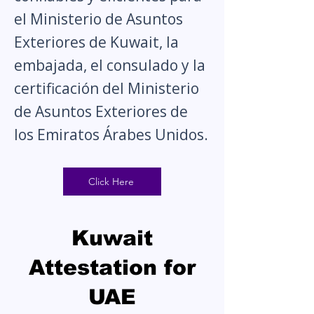
el Ministerio de Asuntos
Exteriores de Kuwait, la
embajada, el consulado y la
certificación del Ministerio
de Asuntos Exteriores de
los Emiratos Árabes Unidos.
Click Here
Kuwait
Attestation for
UAE