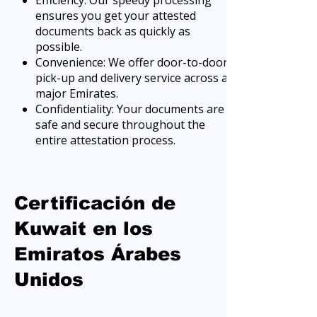
Efficiency: Our speedy processing
ensures you get your attested
documents back as quickly as
possible.
Convenience: We offer door-to-door
pick-up and delivery service across all
major Emirates.
Confidentiality: Your documents are
safe and secure throughout the
entire attestation process.
Certificación de
Kuwait en los
Emiratos Árabes
Unidos