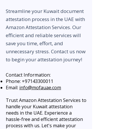
Streamline your Kuwait document
attestation process in the UAE with
Amazon Attestation Services. Our
efficient and reliable services will
save you time, effort, and
unnecessary stress. Contact us now
to begin your attestation journey!
Contact Information:
Phone:
+97143300011
Email:
info@mofauae.com
Trust Amazon Attestation Services to
handle your Kuwait attestation
needs in the UAE. Experience a
hassle-free and efficient attestation
process with us. Let's make your