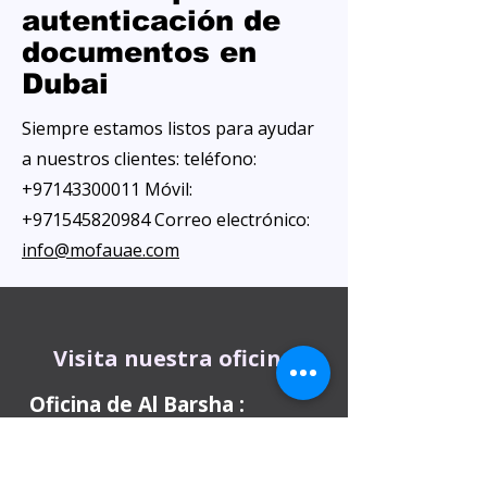
autenticación de
documentos en
Dubai
Siempre estamos listos para ayudar
a nuestros clientes: teléfono:
+97143300011
Móvil:
+971545820984
Correo electrónico:
info@mofauae.com
Visita nuestra oficina
Oficina de Al Barsha
:
Kiosco 10: Centro de negocios Al Attar,
junto al hotel ibis, Al Barsha 1, cerca de la
estación de metro Mashreq, 1 Sheikh