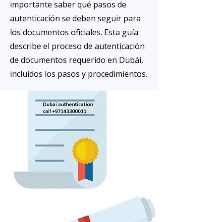
importante saber qué pasos de
autenticación se deben seguir para
los documentos oficiales. Esta guía
describe el proceso de autenticación
de documentos requerido en Dubái,
incluidos los pasos y procedimientos.