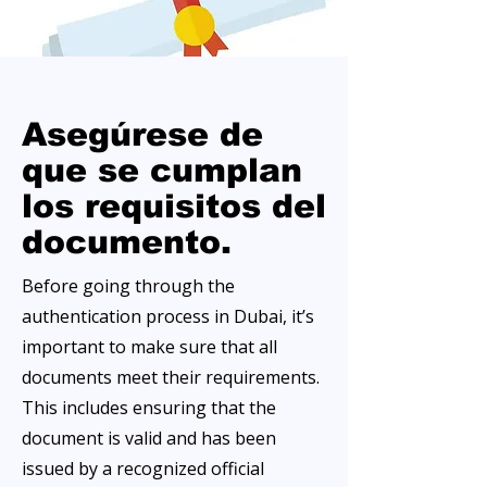
Asegúrese de
que se cumplan
los requisitos del
documento.
Before going through the
authentication process in Dubai, it’s
important to make sure that all
documents meet their requirements.
This includes ensuring that the
document is valid and has been
issued by a recognized official