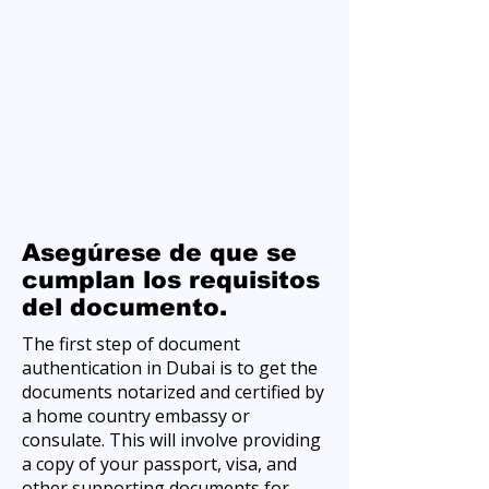
Asegúrese de que se
cumplan los requisitos
del documento.
The first step of document
authentication in Dubai is to get the
documents notarized and certified by
a home country embassy or
consulate. This will involve providing
a copy of your passport, visa, and
other supporting documents for