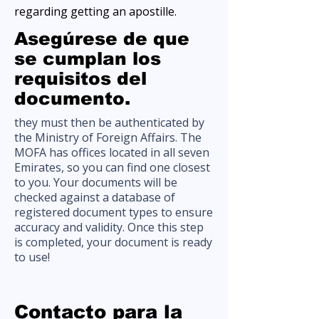
regarding getting an apostille.
Asegúrese de que
se cumplan los
requisitos del
documento.
they must then be authenticated by
the Ministry of Foreign Affairs. The
MOFA has offices located in all seven
Emirates, so you can find one closest
to you. Your documents will be
checked against a database of
registered document types to ensure
accuracy and validity. Once this step
is completed, your document is ready
to use!
Contacto para la