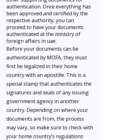
authentication. Once everything has
been approved and certified by the
respective authority, you can
proceed to have your documents
authenticated at the ministry of
foreign affairs in uae.
Before your documents can be
authenticated by MOFA, they must
first be legalized in their home
country with an apostille. This is a
special stamp that authenticates the
signatures and seals of any issuing
government agency in another
country. Depending on where your
documents are from, the process
may vary, so make sure to check with
your home country’s regulations