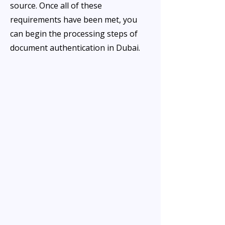
source. Once all of these
requirements have been met, you
can begin the processing steps of
document authentication in Dubai.