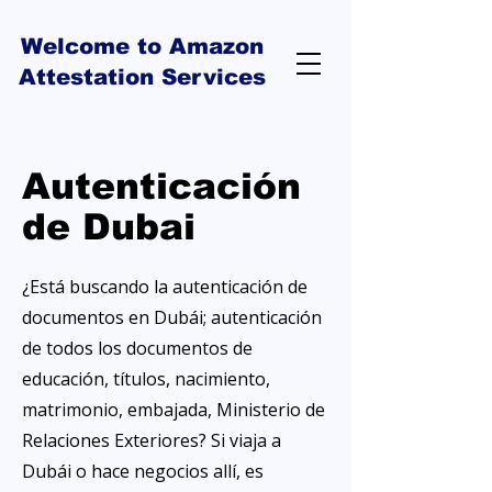
Welcome to Amazon
Attestation Services
Autenticación
de Dubai
¿Está buscando la autenticación de
documentos en Dubái; autenticación
de todos los documentos de
educación, títulos, nacimiento,
matrimonio, embajada, Ministerio de
Relaciones Exteriores? Si viaja a
Dubái o hace negocios allí, es