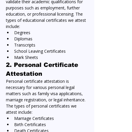
validate their academic qualifications for 
purposes such as employment, further 
education, or professional licensing. The 
types of educational certificates we attest 
include:
Degrees
Diplomas
Transcripts
School Leaving Certificates
Mark Sheets
2. 
Personal Certificate 
Attestation
Personal certificate attestation is 
necessary for various personal legal 
matters such as family visa applications, 
marriage registration, or legal inheritance. 
The types of personal certificates we 
attest include:
Marriage Certificates
Birth Certificates
Death Certificates