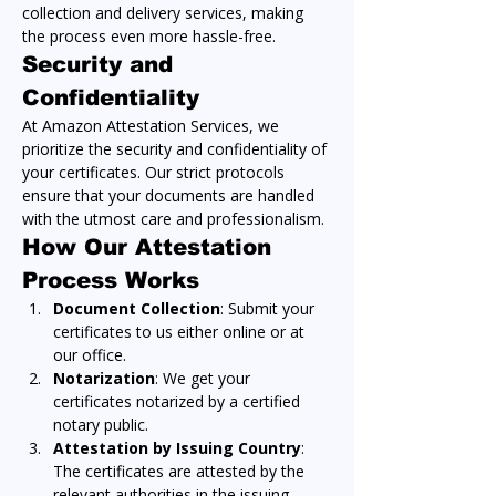
collection and delivery services, making 
the process even more hassle-free.
Security and 
Confidentiality
At Amazon Attestation Services, we 
prioritize the security and confidentiality of 
your certificates. Our strict protocols 
ensure that your documents are handled 
with the utmost care and professionalism.
How Our Attestation 
Process Works
Document Collection
: Submit your 
certificates to us either online or at 
our office.
Notarization
: We get your 
certificates notarized by a certified 
notary public.
Attestation by Issuing Country
: 
The certificates are attested by the 
relevant authorities in the issuing 