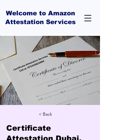
Welcome to Amazon
Attestation Services
< Back
Certificate
Attestation Dubai,