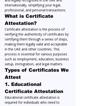
and legally recognized in the UAE and 
internationally, simplifying your legal, 
professional, and personal transactions.
What is Certificate 
Attestation?
Certificate attestation is the process of 
verifying the authenticity of certificates by 
certifying them through a series of steps, 
making them legally valid and acceptable 
in the UAE and other countries. This 
process is essential for various purposes 
such as employment, education, business 
setup, immigration, and legal matters.
Types of Certificates We 
Attest
1. 
Educational 
Certificate Attestation
Educational certificate attestation is 
required for individuals who need to 