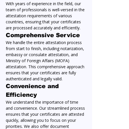
With years of experience in the field, our 
team of professionals is well-versed in the 
attestation requirements of various 
countries, ensuring that your certificates 
are processed accurately and efficiently.
Comprehensive Service
We handle the entire attestation process 
from start to finish, including notarization, 
embassy or consulate attestation, and 
Ministry of Foreign Affairs (MOFA) 
attestation. This comprehensive approach 
ensures that your certificates are fully 
authenticated and legally valid.
Convenience and 
Efficiency
We understand the importance of time 
and convenience. Our streamlined process 
ensures that your certificates are attested 
quickly, allowing you to focus on your 
priorities. We also offer document 