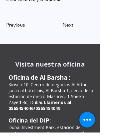
Previous
Next
Visita nuestra oficina
Oficina de Al Barsha
:
Kiosco 10: Centro de negocios Al Attar,
junto al hotel ibis, Al Barsha 1, cerca de la
estación de metro Mashreq, 1 Sheikh
Zayed Rd, Dubái.
Llámenos al
0565454046
/0565454049
Oficina del DIP:
Dubai Investment Park, estación de
metro – European Business Center Shop
26 – Green Community Village – Dubái –