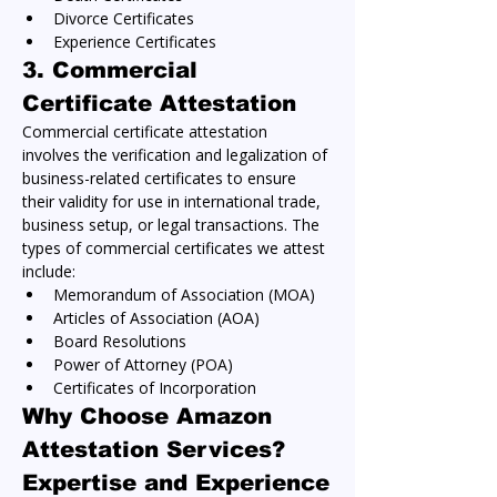
Divorce Certificates
Experience Certificates
3. 
Commercial 
Certificate Attestation
Commercial certificate attestation 
involves the verification and legalization of 
business-related certificates to ensure 
their validity for use in international trade, 
business setup, or legal transactions. The 
types of commercial certificates we attest 
include:
Memorandum of Association (MOA)
Articles of Association (AOA)
Board Resolutions
Power of Attorney (POA)
Certificates of Incorporation
Why Choose Amazon 
Attestation Services?
Expertise and Experience