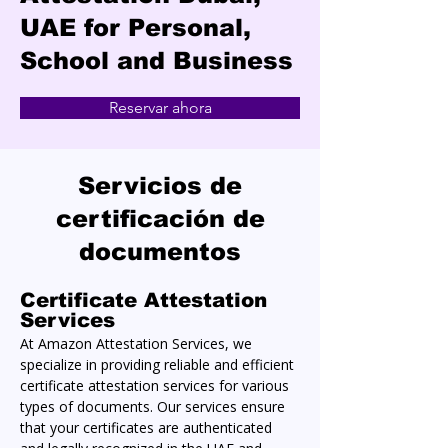
UAE for Personal,
School and Business
Reservar ahora
Servicios de
certificación de
documentos
Certificate Attestation 
Services
At Amazon Attestation Services, we 
specialize in providing reliable and efficient 
certificate attestation services for various 
types of documents. Our services ensure 
that your certificates are authenticated 