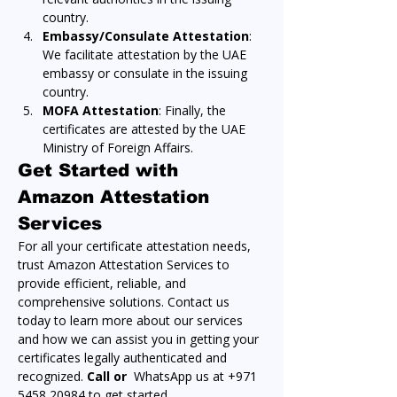
country.
Embassy/Consulate Attestation
: 
We facilitate attestation by the UAE 
embassy or consulate in the issuing 
country.
MOFA Attestation
: Finally, the 
certificates are attested by the UAE 
Ministry of Foreign Affairs.
Get Started with 
Amazon Attestation 
Services
For all your certificate attestation needs, 
trust Amazon Attestation Services to 
provide efficient, reliable, and 
comprehensive solutions. Contact us 
today to learn more about our services 
and how we can assist you in getting your 
certificates legally authenticated and 
recognized. 
Call or 
 WhatsApp us at +971 
5458 20984 to get started.