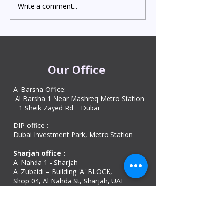
Write a comment...
Indian Degree Certificate
Newborn Child 
Attestation in UAE
Visa in Dubai 202
Starting from AED 499
Process & Cost
Our Office
Al Barsha Office:
Al Barsha 1 Near Mashreq Metro Station
– 1 Sheik Zayed Rd – Dubai
DIP office :
Dubai Investment Park, Metro Station ​
Sharjah office :
Al Nahda 1 - Sharjah
Al Zubaidi – Building 'A' BLOCK,
Shop 04, Al Nahda St, Sharjah, UAE
Ajman Office​
Sheik Jaber Al-Saban Street, Al Nuaimia 2 –
Ajman – UAE