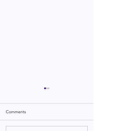
Comments