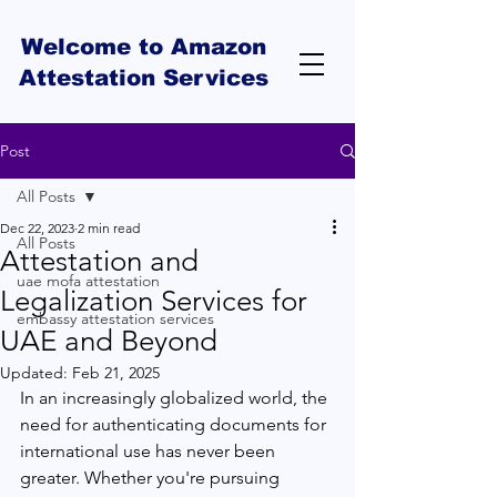
Welcome to Amazon
Attestation Services
Post
All Posts
Dec 22, 2023
2 min read
All Posts
Attestation and
uae mofa attestation
Legalization Services for
embassy attestation services
UAE and Beyond
Updated:
Feb 21, 2025
In an increasingly globalized world, the 
need for authenticating documents for 
international use has never been 
greater. Whether you're pursuing 