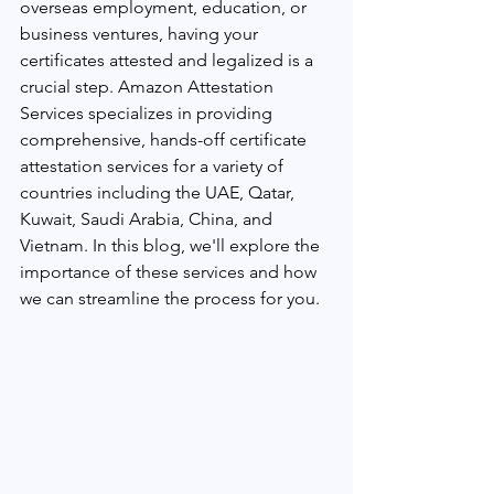
overseas employment, education, or 
business ventures, having your 
certificates attested and legalized is a 
crucial step. Amazon Attestation 
Services specializes in providing 
comprehensive, hands-off certificate 
attestation services for a variety of 
countries including the UAE, Qatar, 
Kuwait, Saudi Arabia, China, and 
Vietnam. In this blog, we'll explore the 
importance of these services and how 
we can streamline the process for you.