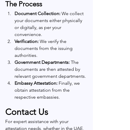
The Process
Document Collection:
 We collect 
your documents either physically 
or digitally, as per your 
convenience.
Verification:
 We verify the 
documents from the issuing 
authorities.
Government Departments:
 The 
documents are then attested by 
relevant government departments.
Embassy Attestation:
 Finally, we 
obtain attestation from the 
respective embassies.
Contact Us
For expert assistance with your 
attestation needs, whether in the UAE, 