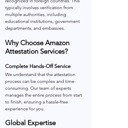
recognized in foreign countries. This 
typically involves verification from 
multiple authorities, including 
educational institutions, government 
departments, and embassies.
Why Choose Amazon 
Attestation Services?
Complete Hands-Off Service
We understand that the attestation 
process can be complex and time-
consuming. Our team of experts 
manages the entire process from start 
to finish, ensuring a hassle-free 
experience for you.
Global Expertise