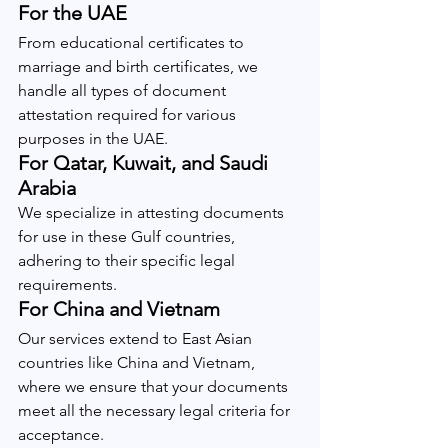
For the UAE
From educational certificates to 
marriage and birth certificates, we 
handle all types of document 
attestation required for various 
purposes in the UAE.
For Qatar, Kuwait, and Saudi 
Arabia
We specialize in attesting documents 
for use in these Gulf countries, 
adhering to their specific legal 
requirements.
For China and Vietnam
Our services extend to East Asian 
countries like China and Vietnam, 
where we ensure that your documents 
meet all the necessary legal criteria for 
acceptance.