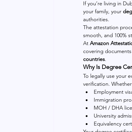
If you’re living in D
your family, your 
deg
authorities.
The attestation proc
smooth, and 100% st
At 
Amazon Attestati
covering documents 
countries
.
Why Is Degree Cert
To legally use your e
verification. Whether
Employment vis
Immigration pro
MOH / DHA lice
University admis
Equivalency cer
Your degree certific