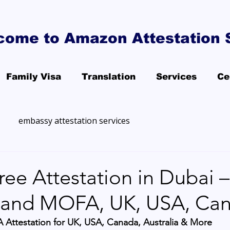
come to Amazon Attestation 
Family Visa
Translation
Services
Ce
embassy attestation services
ee Attestation in Dubai –
and MOFA, UK, USA, Ca
 Attestation for UK, USA, Canada, Australia & More