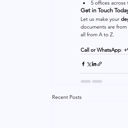
5 offices across
Get in Touch Toda
Let us make your 
deg
documents are from t
all from A to Z.
Call or WhatsApp
:
 +
Recent Posts