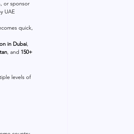
s, or sponsor 
by UAE 
becomes quick, 
ion in Dubai
, 
stan
, and 
150+ 
iple levels of 
home country 