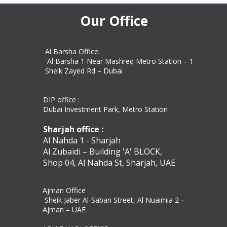
commercial docum
Our Office
Al Barsha Office:
Al Barsha 1 Near Mashreq Metro Station – 1
Sheik Zayed Rd – Dubai
DIP office :
Dubai Investment Park, Metro Station ​
Sharjah office :
Al Nahda 1 - Sharjah
Al Zubaidi – Building 'A' BLOCK,
Shop 04, Al Nahda St, Sharjah, UAE
Ajman Office​
Sheik Jaber Al-Saban Street, Al Nuaimia 2 –
Ajman – UAE