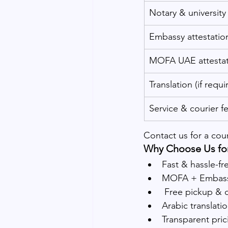
Notary & university 
Embassy attestatio
MOFA UAE attestat
Translation (if requi
Service & courier fe
Contact us for a cou
Why Choose Us for
Fast & hassle-fr
MOFA + Embassy
 Free pickup & 
Arabic translati
Transparent pric