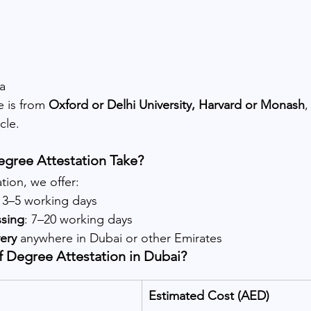
a
 is from 
Oxford or Delhi University, Harvard or Monash
,
cle.
gree Attestation Take?
ion, we offer:
: 3–5 working days
ssing
: 7–20 working days
ery
 anywhere in Dubai or other Emirates
f Degree Attestation in Dubai?
Estimated Cost (AED)