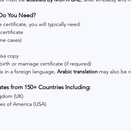
Do You Need?
certificate, you will typically need:
certificate
ome cases)
isa copy
rth or marriage certificate (if required)
s in a foreign language, 
Arabic translation
 may also be r
ates from 150+ Countries Including:
ngdom (UK)
tes of America (USA)