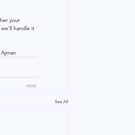
her your 
e’ll handle it 
| Ajman
See All