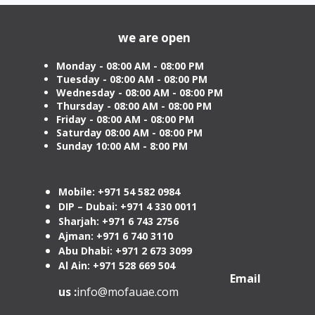
from AED 499
Cost
we are open
Monday - 08:00 AM - 08:00 PM
Tuesday
- 08:00 AM - 08:00 PM
Wednesday - 08:00 AM - 08:00 PM
Thursday - 08:00 AM - 08:00 PM
Friday - 08:00 AM - 08:00 PM
Saturday 08:00 AM - 08:00 PM
Sunday 10:00 AM - 8:00 PM
Mobile: +971 54 582 0984
DIP – Dubai: +971 4 330 0011
Sharjah: +971 6 743 2756
Ajman: +971 6 740 3110
Abu Dhabi: +971 2 673 3099
Al Ain: +971 528 669 504
Email
us :
info@mofauae.com