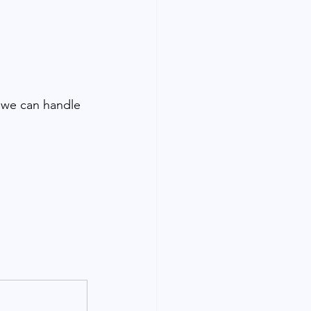
 we can handle 