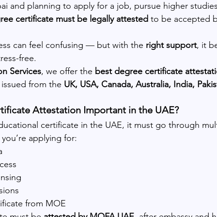
ubai and planning to apply for a job, pursue higher studie
ree certificate must be legally attested
 to be accepted 
ess can feel confusing — but with the 
right support
, it 
ress-free.
on Services
, we offer the 
best degree certificate attestat
issued from the 
UK, USA, Canada, Australia, India, Paki
ificate Attestation Important in the UAE?
ducational certificate in the UAE, it must go through mult
 you’re applying for:
a
cess
nsing
sions
tificate from MOE
ate must be 
attested by MOFA UAE
, after embassy and 