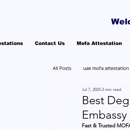
Wel
estations
Contact Us
Mofa Attestation
All Posts
uae mofa attestation
Jul 7, 2025
2 min read
Best Degr
Embassy 
Fast & Trusted MOFA