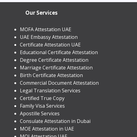
Our Services
MOFA Attestation UAE
UAE Embassy Attestation
​Certificate Attestation UAE
Educational Certificate Attestation
Degree Certificate Attestation
Marriage Certificate Attestation
Birth Certificate Attestation
Commercial Document Attestation
Legal Translation Services
Certified True Copy
Family Visa Services
Apostille Services
​Consulate Attestation in Dubai
MOE Attestation in UAE
MOJ Attestation UAE