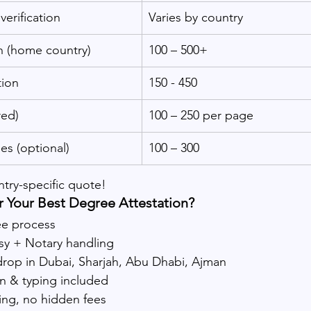
verification
Varies by country
n (home country)
100 – 500+
ion
150 - 450
red)
100 – 250 per page
es (optional)
100 – 300
ntry-specific quote!
 Your Best Degree Attestation?
ee process
 + Notary handling
drop in Dubai, Sharjah, Abu Dhabi, Ajman
on & typing included
ing, no hidden fees