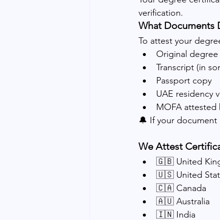
verification.
What Documents 
To attest your degree 
Original degree 
Transcript (in s
Passport copy
UAE residency v
MOFA attested bi
🔔 If your document i
We Attest Certific
🇬🇧 United Ki
🇺🇸 United Sta
🇨🇦 Canada
🇦🇺 Australia
🇮🇳 India