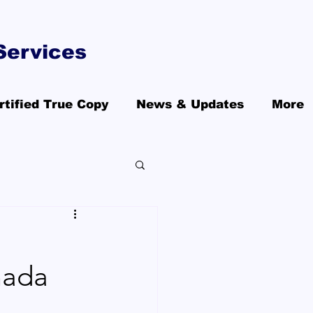
Services
rtified True Copy
News & Updates
More
nada