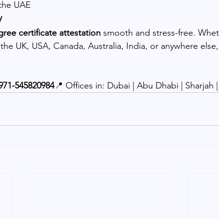
 the UAE
y
ree certificate attestation
 smooth and stress-free. Whet
he UK, USA, Canada, Australia, India, or anywhere else, w
971-545820984
📍 Offices in: Dubai | Abu Dhabi | Sharjah 