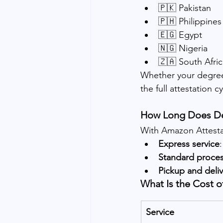
🇵🇰 Pakistan
🇵🇭 Philippines
🇪🇬 Egypt
🇳🇬 Nigeria
🇿🇦 South Afric
Whether your degree
the full attestation cy
How Long Does De
With Amazon Attestat
Express service
Standard proce
Pickup and deliv
What Is the Cost o
Service