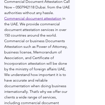
Commercial Document Attestation Call 
Now – 0507942118 Dubai. from the UAE 
authorities without any hassle. 
Commercial document attestation
 in 
the UAE. We provide commercial 
document attestation services in over 
150 countries around the world. 
Commercial or business Documents 
Attestation such as Power of Attorney, 
business license, Memorandum of 
Association, and Certificate of 
Incorporation attestation will be done 
by the ministry of foreign affairs UAE, 
We understand how important it is to 
have accurate and reliable 
documentation when doing business 
internationally. That’s why we offer our 
clients a wide range of services, 
including commercial document 