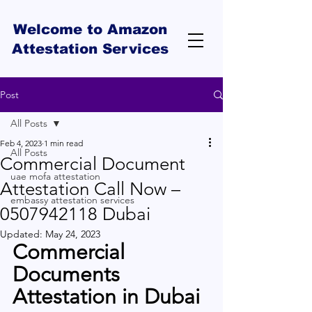
Welcome to Amazon
Attestation Services
Post
All Posts
Feb 4, 2023
1 min read
All Posts
Commercial Document
uae mofa attestation
Attestation Call Now –
embassy attestation services
0507942118 Dubai
Updated:
May 24, 2023
Commercial 
Documents 
Attestation in Dubai