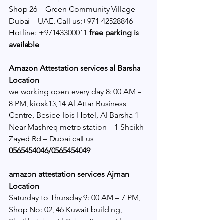
Shop 26 – Green Community Village – 
Dubai – UAE. Call us:+971 42528846 
Hotline: +97143300011 
free parking is 
available
Amazon Attestation services al Barsha 
Location
we working open every day 8: 00 AM – 
8 PM, kiosk13,14 Al Attar Business 
Centre, Beside Ibis Hotel, Al Barsha 1 
Near Mashreq metro station – 1 Sheikh 
Zayed Rd – Dubai call us 
0565454046/0565454049 
amazon attestation services Ajman 
Location
Saturday to Thursday 9: 00 AM – 7 PM, 
Shop No: 02, 46 Kuwait building, 