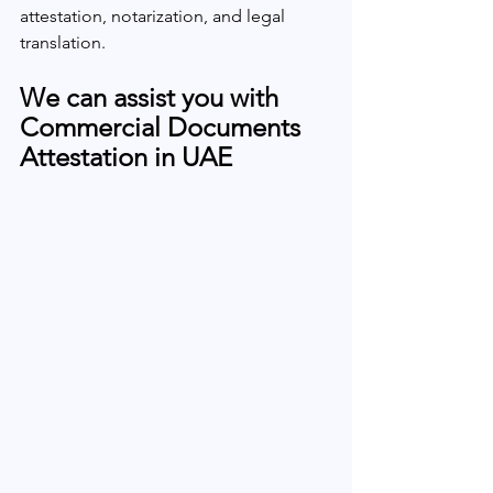
attestation, notarization, and legal 
translation.
We can assist you with 
Commercial Documents 
Attestation in UAE