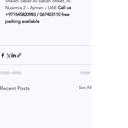
Sheikh Jaber Al-Saban Street, Al 
Nuaimia 2 – Ajman – UAE 
Call us 
+971545820983 / 067403110 free 
parking available
See All
Recent Posts