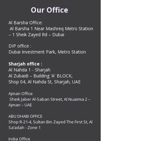
Our Office
Al Barsha Office:
Al Barsha 1 Near Mashreq Metro Station
– 1 Sheik Zayed Rd – Dubai
DIP office :
Dubai Investment Park, Metro Station ​
Sharjah office :
Al Nahda 1 - Sharjah
Al Zubaidi – Building 'A' BLOCK,
Shop 04, Al Nahda St, Sharjah, UAE
Ajman Office​
Sheik Jaber Al-Saban Street, Al Nuaimia 2 –
Ajman – UAE
ABU DHABI OFFICE
Shop R-21-4, Sultan Bin Zayed The First St, Al
Sa’adah - Zone 1
India Office