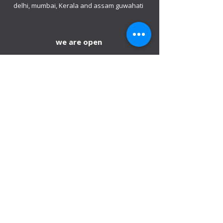
delhi, mumbai, Kerala and assam guwahati
we are open
Monday - 08:00 AM - 08:00 PM
Tuesday
- 08:00 AM - 08:00 PM
Wednesday - 08:00 AM - 08:00 PM
Thursday - 08:00 AM - 08:00 PM
Friday - 08:00 AM - 08:00 PM
Saturday 08:00 AM - 08:00 PM
Sunday 10:00 AM - 8:00 PM
Mobile:
+971 54 582 0984
DIP – Dubai:
+971 4 330 0011
Sharjah:
+971 6 743 2756
Ajman:
+971 6 740 3110
Abu Dhabi:
+971 2 673 3099
Al Ain:
+971 528 669 504
Email us
:
info@mofauae.com