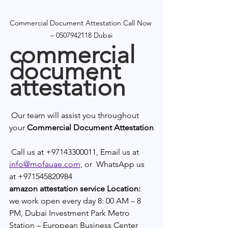
Commercial Document Attestation Call Now 
– 0507942118 Dubai
commercial 
document 
attestation
 Our team will assist you throughout 
your 
Commercial Document Attestation
 Call us at +97143300011, Email us at 
info@mofauae.com,
 or  WhatsApp us 
at +971545820984
amazon attestation service Location:
we work open every day 8: 00 AM – 8 
PM, Dubai Investment Park Metro 
Station – European Business Center 