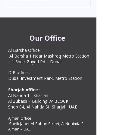
Attestation in UAE
Visa in Dubai 202
Starting from AED 499
Process & Cost
Our Office
Al Barsha Office:
Al Barsha 1 Near Mashreq Metro Station
– 1 Sheik Zayed Rd – Dubai
DIP office :
Dubai Investment Park, Metro Station ​
Sharjah office :
Al Nahda 1 - Sharjah
Al Zubaidi – Building 'A' BLOCK,
Shop 04, Al Nahda St, Sharjah, UAE
Ajman Office​
Sheik Jaber Al-Saban Street, Al Nuaimia 2 –
Ajman – UAE