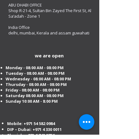
ABU DHABI OFFICE
Shop R-21-4, Sultan Bin Zayed The First St, Al
Sa’adah - Zone 1
India Office
delhi, mumbai, Kerala and assam guwahati
we are open
Monday - 08:00 AM - 08:00 PM
Tuesday
- 08:00 AM - 08:00 PM
Wednesday - 08:00 AM - 08:00 PM
Thursday - 08:00 AM - 08:00 PM
Friday - 08:00 AM - 08:00 PM
Saturday 08:00 AM - 08:00 PM
Sunday 10:00 AM - 8:00 PM
Mobile:
+971 54 582 0984
DIP – Dubai:
+971 4 330 0011
Sharjah:
+971 6 743 2756