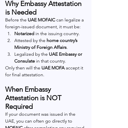
Why Embassy Attestation 
is Needed
Before the 
UAE MOFAIC
 can legalize a 
foreign-issued document, it must be:
Notarized
 in the issuing country.
Attested by the 
home country’s 
Ministry of Foreign Affairs
.
Legalized by the 
UAE Embassy or 
Consulate
 in that country.
Only then will the 
UAE MOFA
 accept it 
for final attestation.
When Embassy 
Attestation is NOT 
Required
If your document was issued in the 
UAE, you can often go directly to 
MOFAIC
 after completing any required 