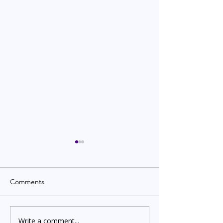
Comments
Write a comment...
Indian Degree Certificate
Newborn Child 