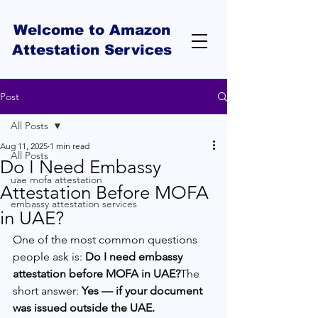
Welcome to Amazon
Attestation Services
Post
All Posts
Aug 11, 2025
1 min read
All Posts
Do I Need Embassy
uae mofa attestation
Attestation Before MOFA
embassy attestation services
in UAE?
One of the most common questions 
people ask is: 
Do I need embassy 
attestation before MOFA in UAE?
The 
short answer: 
Yes — if your document 
was issued outside the UAE.