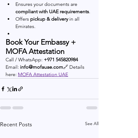
Ensures your documents are 
compliant with UAE requirements
.
Offers 
pickup & delivery
 in all 
Emirates.
Book Your Embassy + 
MOFA Attestation
Call / WhatsApp: 
+971 545820984
Email: 
info@mofauae.com
🔗 Details 
here: 
MOFA Attestation UAE
See All
Recent Posts