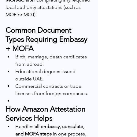
local authority attestations (such as 
MOE or MOJ).
Common Document 
Types Requiring Embassy 
+ MOFA
Birth, marriage, death certificates 
from abroad.
Educational degrees issued 
outside UAE.
Commercial contracts or trade 
licenses from foreign companies.
How Amazon Attestation 
Services Helps
Handles 
all embassy, consulate, 
and MOFA steps
 in one process.