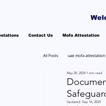
Wel
estations
Contact Us
Mofa Attestation
All Posts
uae mofa attestation
May 20, 2024
1 min read
Document
Safeguard
Updated:
Sep 16, 2025