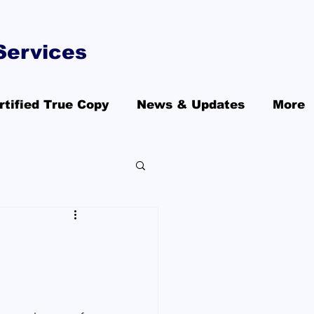
Services
rtified True Copy
News & Updates
More