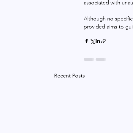
associated with unau
Although no specific
provided aims to gui
Recent Posts