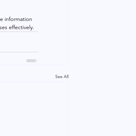
e information 
s effectively.
See All