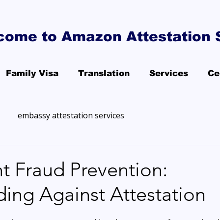
come to Amazon Attestation 
Family Visa
Translation
Services
Ce
embassy attestation services
 Fraud Prevention:
ing Against Attestation