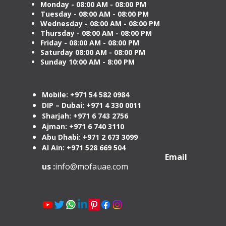
Monday - 08:00 AM - 08:00 PM
Tuesday
- 08:00 AM - 08:00 PM
Wednesday - 08:00 AM - 08:00 PM
Thursday - 08:00 AM - 08:00 PM
Friday - 08:00 AM - 08:00 PM
Saturday 08:00 AM - 08:00 PM
Sunday 10:00 AM - 8:00 PM
Mobile: +971 54 582 0984
DIP – Dubai: +971 4 330 0011
Sharjah: +971 6 743 2756
Ajman: +971 6 740 3110
Abu Dhabi: +971 2 673 3099
Al Ain: +971 528 669 504
Email
us :
info@mofauae.com