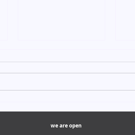
Indian Degree Certificate
Newb
Attestation in UAE Starting
Visa 
from AED 499
Cost
we are open