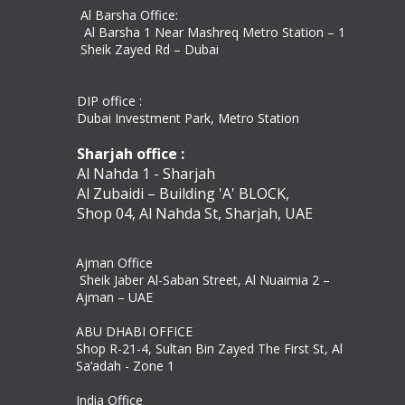
Al Barsha Office:
Al Barsha 1 Near Mashreq Metro Station – 1
Sheik Zayed Rd – Dubai
DIP office :
Dubai Investment Park, Metro Station ​
Sharjah office :
Al Nahda 1 - Sharjah
Al Zubaidi – Building 'A' BLOCK,
Shop 04, Al Nahda St, Sharjah, UAE
Ajman Office​
Sheik Jaber Al-Saban Street, Al Nuaimia 2 –
Ajman – UAE
ABU DHABI OFFICE
Shop R-21-4, Sultan Bin Zayed The First St, Al
Sa’adah - Zone 1
India Office