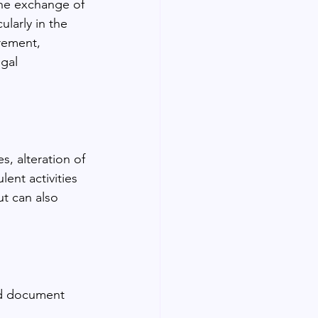
the exchange of 
larly in the 
rement, 
egal 
s, alteration of 
ent activities 
ut can also 
ed document 