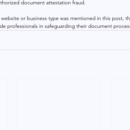
thorized document attestation fraud.
 website or business type was mentioned in this post, th
de professionals in safeguarding their document processe