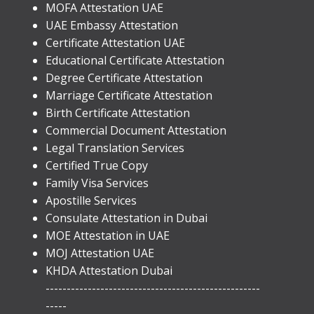
MOFA Attestation UAE
UAE Embassy Attestation
​Certificate Attestation UAE
Educational Certificate Attestation
Degree Certificate Attestation
Marriage Certificate Attestation
Birth Certificate Attestation
Commercial Document Attestation
Legal Translation Services
Certified True Copy
Family Visa Services
Apostille Services
​Consulate Attestation in Dubai
MOE Attestation in UAE
MOJ Attestation UAE
KHDA Attestation Dubai
---------------------------------------------------
-----