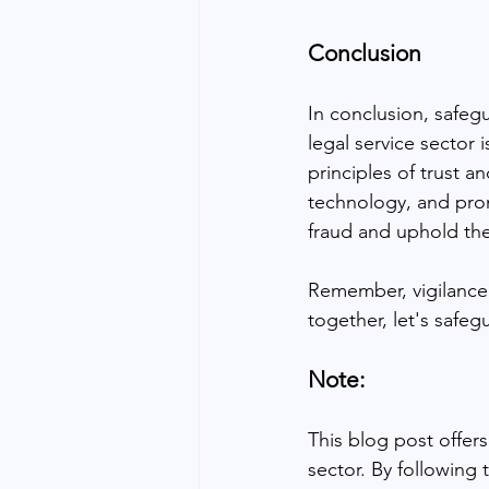
Conclusion
In conclusion, safeg
legal service sector 
principles of trust a
technology, and pro
fraud and uphold the 
Remember, vigilance 
together, let's safeg
Note:
This blog post offer
sector. By following