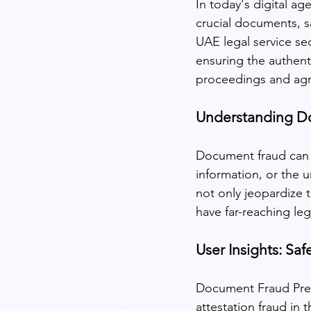
In today's digital a
crucial documents, s
UAE legal service se
ensuring the authentic
proceedings and ag
Understanding D
Document fraud can ta
information, or the u
not only jeopardize t
have far-reaching leg
User Insights: S
Document Fraud Prev
attestation fraud in 