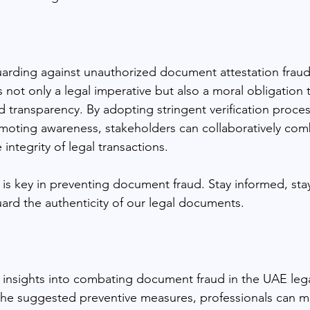
uarding against unauthorized document attestation fraud
is not only a legal imperative but also a moral obligation
nd transparency. By adopting stringent verification proce
moting awareness, stakeholders can collaboratively co
integrity of legal transactions.
is key in preventing document fraud. Stay informed, stay
uard the authenticity of our legal documents.
s insights into combating document fraud in the UAE lega
 the suggested preventive measures, professionals can mit