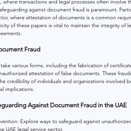
ge, where transactions and legal processes often involve 
afeguarding against document fraud is paramount. Particu
ctor, where attestation of documents is a common requi
ity of these papers is vital to maintain the integrity of l
reements.
ocument Fraud
ke various forms, including the fabrication of certificate
nauthorized attestation of false documents. These fraudul
he credibility of individuals and organizations involved b
al implications.
afeguarding Against Document Fraud in the UAE
ention: Explore ways to safeguard against unauthoriz
the UAE legal service sector.