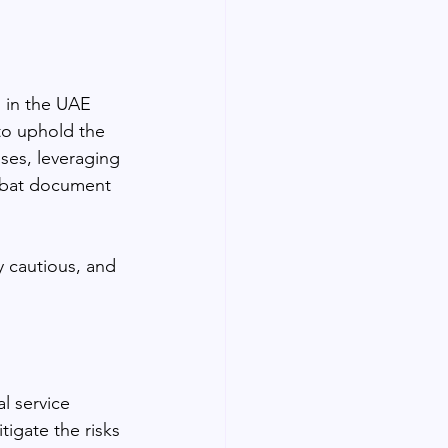
 in the UAE 
 to uphold the 
sses, leveraging 
mbat document 
 cautious, and 
l service 
igate the risks 