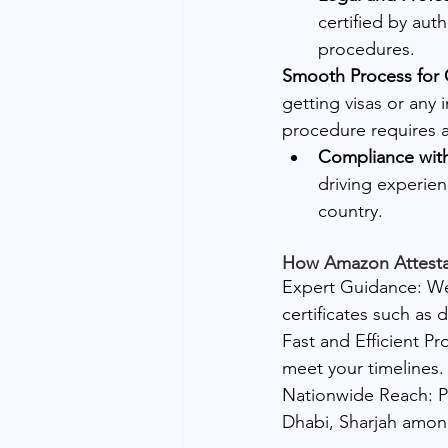
certified by aut
procedures.
Smooth Process for 
getting visas or any 
procedure requires a
Compliance wit
driving experien
country.
How Amazon Attestat
Expert Guidance: We 
certificates such as 
Fast and Efficient Pr
meet your timelines.
Nationwide Reach: Pr
Dhabi, Sharjah amo