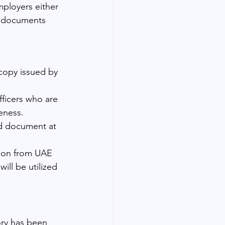
mployers either 
d documents 
 copy issued by 
ficers who are 
neness.
ied document at 
tion from UAE 
ill be utilized 
ory has been 