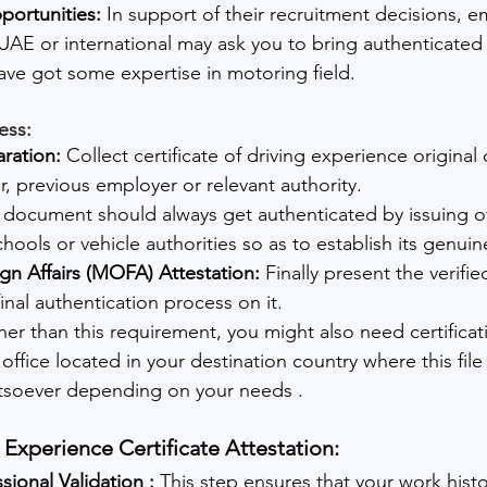
ortunities:
 In support of their recruitment decisions, e
 UAE or international may ask you to bring authenticate
ave got some expertise in motoring field.
ess:
ration:
 Collect certificate of driving experience original
, previous employer or relevant authority.
 document should always get authenticated by issuing of
chools or vehicle authorities so as to establish its genui
ign Affairs (MOFA) Attestation:
 Finally present the verif
al authentication process on it.
her than this requirement, you might also need certifica
ffice located in your destination country where this file w
tsoever depending on your needs .
 Experience Certificate Attestation:
sional Validation :
 This step ensures that your work hist