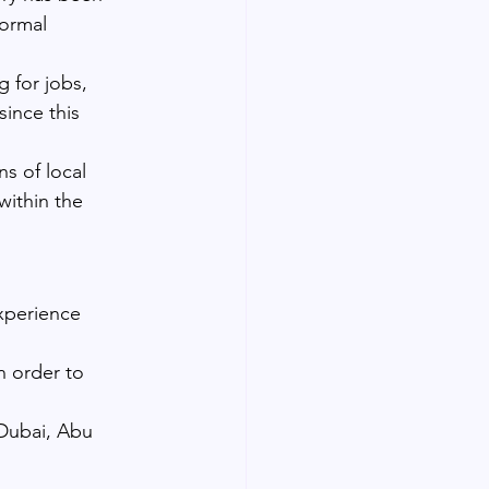
formal 
 for jobs, 
since this 
ns of local 
within the 
xperience 
n order to 
 Dubai, Abu 