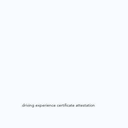
driving experience certificate attestation