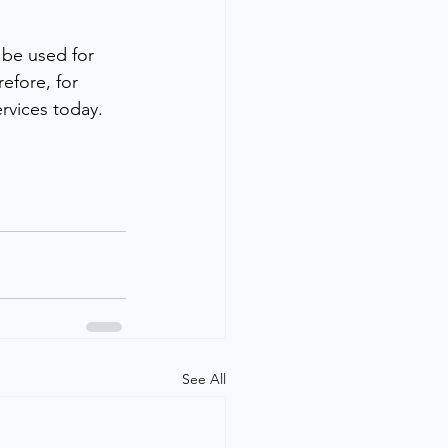
 be used for 
efore, for 
rvices today.
See All