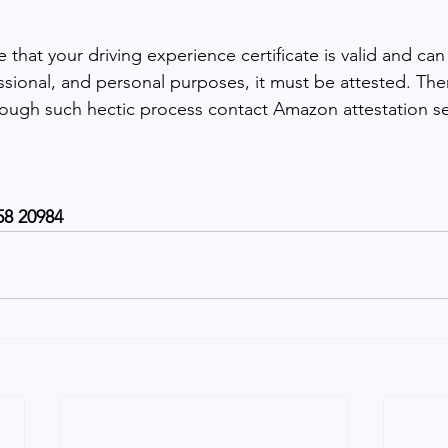
 that your driving experience certificate is valid and can
essional, and personal purposes, it must be attested. Ther
rough such hectic process contact Amazon attestation se
58 20984