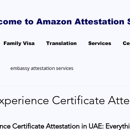
come to Amazon Attestation 
Family Visa
Translation
Services
Ce
embassy attestation services
xperience Certificate Atte
nce Certificate Attestation in UAE: Everyth