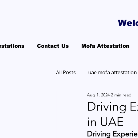
Wel
estations
Contact Us
Mofa Attestation
All Posts
uae mofa attestation
Aug 1, 2024
2 min read
Driving E
in UAE
Driving Experie