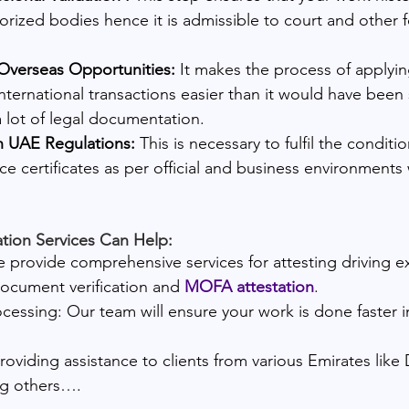
horized bodies hence it is admissible to court and other 
Overseas Opportunities:
 It makes the process of applying
international transactions easier than it would have been 
 lot of legal documentation.
h UAE Regulations:
 This is necessary to fulfil the conditio
ce certificates as per official and business environments 
ion Services Can Help:
provide comprehensive services for attesting driving e
document verification and 
MOFA attestation
.
ocessing: Our team will ensure your work is done faster i
oviding assistance to clients from various Emirates like
ng others….