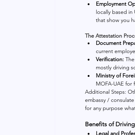
Employment Opp
locally based in
that show you h
The Attestation Proc
Document Prepa
current employer
Verification:
 The
mostly driving s
Ministry of Fore
MOFA-UAE for fin
Additional Steps: Ot
embassy / consulate o
for any purpose wha
Benefits of Driving
Legal and Profes