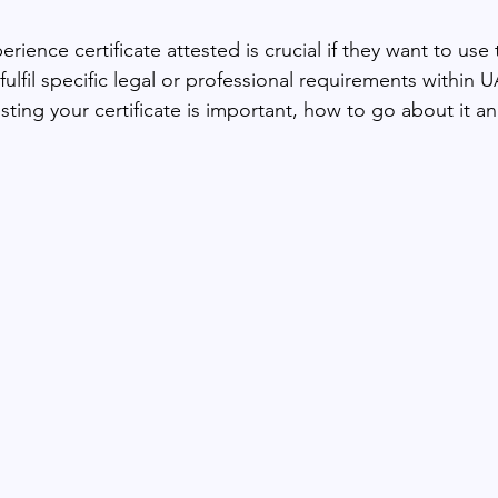
rience certificate attested is crucial if they want to use t
fulfil specific legal or professional requirements within U
ting your certificate is important, how to go about it an