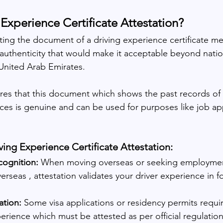
 Experience Certificate Attestation?
sting the document of a driving experience certificate m
s authenticity that would make it acceptable beyond natio
 United Arab Emirates.
ures that this document which shows the past records of 
ces is genuine and can be used for purposes like job appl
ng Experience Certificate Attestation:
cognition: 
When moving overseas or seeking employme
erseas , attestation validates your driver experience in f
ation:
 Some visa applications or residency permits requi
perience which must be attested as per official regulation