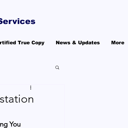
Services
rtified True Copy
News & Updates
More
station
ing You 