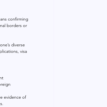
eans confirming 
nal borders or 
one’s diverse 
ications, visa 
nt 
oreign 
re evidence of 
s.