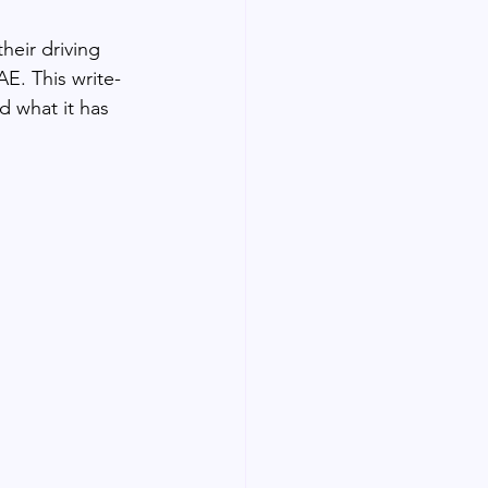
heir driving 
AE. This write-
d what it has 