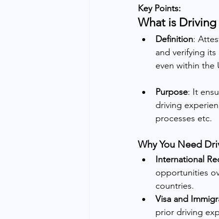
Key Points:
What is Driving
Definition
: Atte
and verifying it
even within the
Purpose
: It ens
driving experien
processes etc.
Why You Need Drivi
International Re
opportunities ov
countries.
Visa and Immigr
prior driving ex