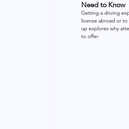
Need to Know
Getting a driving expe
license abroad or to 
up explores why attes
to offer.