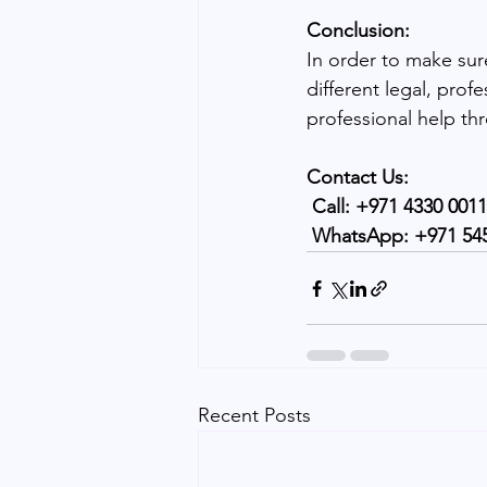
Conclusion:
In order to make sure
different legal, prof
professional help th
Contact Us:
 Call: +971 4330 0011
 WhatsApp: +971 54
Recent Posts