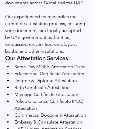
documents across Dubai and the UAE.
Our experienced team handles the 
complete attestation process, ensuring 
your documents are legally accepted 
by UAE government authorities, 
embassies, universities, employers, 
banks, and other institutions.
Our Attestation Services
Same-Day MOFA Attestation Dubai
Educational Certificate Attestation
Degree & Diploma Attestation
Birth Certificate Attestation
Marriage Certificate Attestation
Police Clearance Certificate (PCC) 
Attestation
Commercial Document Attestation
Embassy & Consulate Attestation
UAE Ministry Attestation Services