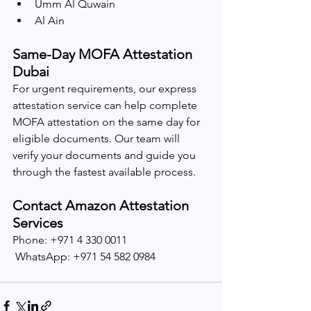
Umm Al Quwain
Al Ain
Same-Day MOFA Attestation 
Dubai
For urgent requirements, our express 
attestation service can help complete 
MOFA attestation on the same day for 
eligible documents. Our team will 
verify your documents and guide you 
through the fastest available process.
Contact Amazon Attestation 
Services
Phone: +971 4 330 0011
 WhatsApp: +971 54 582 0984