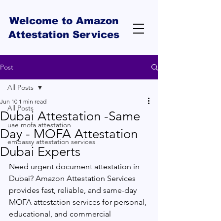
Welcome to Amazon
Attestation Services
Post
All Posts
Jun 10
1 min read
All Posts
Dubai Attestation -Same
uae mofa attestation
Day - MOFA Attestation
embassy attestation services
Dubai Experts
Need urgent document attestation in 
Dubai? Amazon Attestation Services 
provides fast, reliable, and same-day 
MOFA attestation services for personal, 
educational, and commercial 