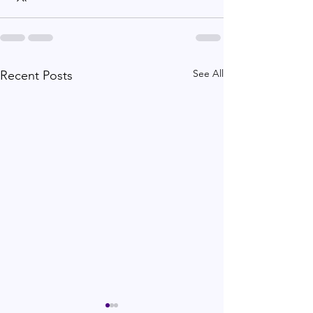
See All
Recent Posts