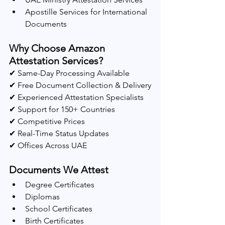
Apostille Services for International 
Documents
Why Choose Amazon 
Attestation Services?
✔ Same-Day Processing Available
✔ Free Document Collection & Delivery
✔ Experienced Attestation Specialists
✔ Support for 150+ Countries
✔ Competitive Prices
✔ Real-Time Status Updates
✔ Offices Across UAE
Documents We Attest
Degree Certificates
Diplomas
School Certificates
Birth Certificates