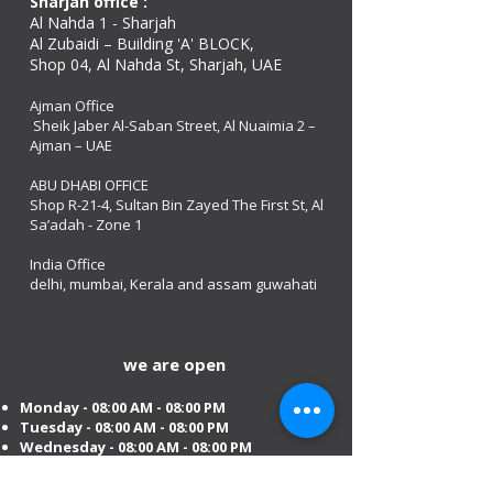
Sharjah office :
Al Nahda 1 - Sharjah
Al Zubaidi – Building 'A' BLOCK,
Shop 04, Al Nahda St, Sharjah, UAE
Ajman Office​
Sheik Jaber Al-Saban Street, Al Nuaimia 2 –
Ajman – UAE
ABU DHABI OFFICE
Shop R-21-4, Sultan Bin Zayed The First St, Al
Sa’adah - Zone 1
India Office
delhi, mumbai, Kerala and assam guwahati
we are open
Monday - 08:00 AM - 08:00 PM
Tuesday
- 08:00 AM - 08:00 PM
Wednesday - 08:00 AM - 08:00 PM
Thursday - 08:00 AM - 08:00 PM
Friday - 08:00 AM - 08:00 PM