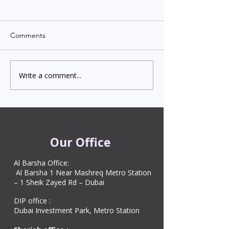
Comments
Write a comment...
Indian Degree Certificate
Newborn Child 
Attestation in UAE
Visa in Dubai 202
Starting from AED 499
Process & Cost
Our Office
Al Barsha Office:
Al Barsha 1 Near Mashreq Metro Station
– 1 Sheik Zayed Rd – Dubai
DIP office :
Dubai Investment Park, Metro Station ​