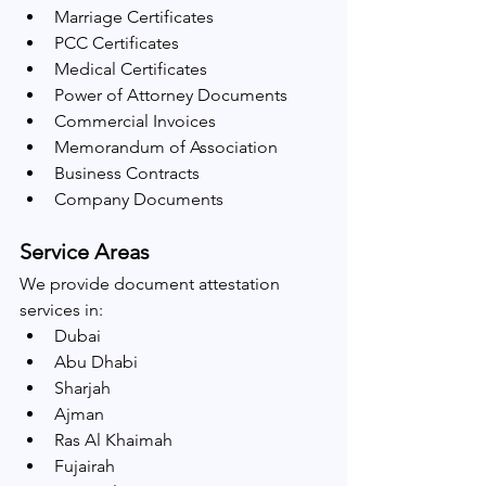
Marriage Certificates
PCC Certificates
Medical Certificates
Power of Attorney Documents
Commercial Invoices
Memorandum of Association
Business Contracts
Company Documents
Service Areas
We provide document attestation 
services in:
Dubai
Abu Dhabi
Sharjah
Ajman
Ras Al Khaimah
Fujairah