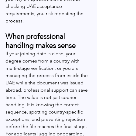
checking UAE acceptance 
requirements, you risk repeating the 
process.
When professional 
handling makes sense
If your joining date is close, your 
degree comes from a country with 
multi-stage verification, or you are 
managing the process from inside the 
UAE while the document was issued 
abroad, professional support can save 
time. The value is not just courier 
handling. It is knowing the correct 
sequence, spotting country-specific 
exceptions, and preventing rejection 
before the file reaches the final stage.
For applicants juggling onboarding, 