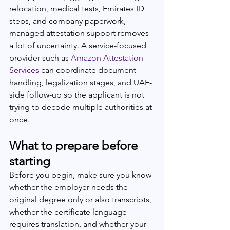
relocation, medical tests, Emirates ID 
steps, and company paperwork, 
managed attestation support removes 
a lot of uncertainty. A service-focused 
provider such as 
Amazon Attestation 
Services
 can coordinate document 
handling, legalization stages, and UAE-
side follow-up so the applicant is not 
trying to decode multiple authorities at 
once.
What to prepare before 
starting
Before you begin, make sure you know 
whether the employer needs the 
original degree only or also transcripts, 
whether the certificate language 
requires translation, and whether your 