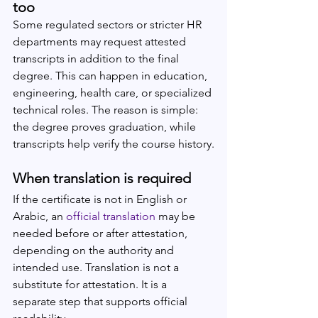
too
Some regulated sectors or stricter HR 
departments may request attested 
transcripts in addition to the final 
degree. This can happen in education, 
engineering, health care, or specialized 
technical roles. The reason is simple: 
the degree proves graduation, while 
transcripts help verify the course history.
When translation is required
If the certificate is not in English or 
Arabic, an 
official translation
 may be 
needed before or after attestation, 
depending on the authority and 
intended use. Translation is not a 
substitute for attestation. It is a 
separate step that supports official 