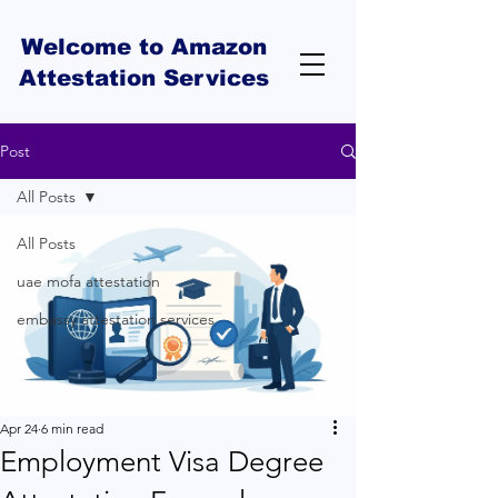
Welcome to Amazon
Attestation Services
Post
All Posts
All Posts
uae mofa attestation
embassy attestation services
Apr 24
6 min read
Employment Visa Degree