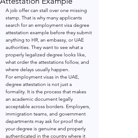
Attestation Example
A job offer can stall over one missing 
stamp. That is why many applicants 
search for an employment visa degree 
attestation example before they submit 
anything to HR, an embassy, or UAE 
authorities. They want to see what a 
properly legalized degree looks like, 
what order the attestations follow, and 
where delays usually happen.
For employment visas in the UAE, 
degree attestation is not just a 
formality. It is the process that makes 
an academic document legally 
acceptable across borders. Employers, 
immigration teams, and government 
departments may ask for proof that 
your degree is genuine and properly 
authenticated in the country where it 