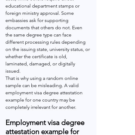
educational department stamps or 
foreign ministry approval. Some 
embassies ask for supporting 
documents that others do not. Even 
the same degree type can face 
different processing rules depending 
on the issuing state, university status, or 
whether the certificate is old, 
laminated, damaged, or digitally 
issued.
That is why using a random online 
sample can be misleading. A valid 
employment visa degree attestation 
example for one country may be 
completely irrelevant for another.
Employment visa degree 
attestation example for 