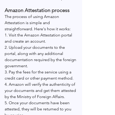
Amazon Attestation process
The process of using Amazon 
Attestation is simple and 
straightforward. Here's how it works:
1. Visit the Amazon Attestation portal 
and create an account.
2. Upload your documents to the 
portal, along with any additional 
documentation required by the foreign 
government.
3. Pay the fees for the service using a 
credit card or other payment method.
4. Amazon will verify the authenticity of 
your documents and get them attested 
by the Ministry of Foreign Affairs.
5. Once your documents have been 
attested, they will be returned to you 