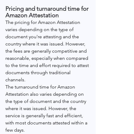
Pricing and turnaround time for 
Amazon Attestation
The pricing for Amazon Attestation 
varies depending on the type of 
document you're attesting and the 
country where it was issued. However, 
the fees are generally competitive and 
reasonable, especially when compared 
to the time and effort required to attest 
documents through traditional 
channels.
The turnaround time for Amazon 
Attestation also varies depending on 
the type of document and the country 
where it was issued. However, the 
service is generally fast and efficient, 
with most documents attested within a 
few days.