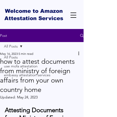
Welcome to Amazon
Attestation Services
Post
All Posts
May 16, 2023
5 min read
All Posts
how to attest documents
uae mofa attestation
from ministry of foreign
embassy attestation services
affairs from your own
country home
Updated:
May 24, 2023
Attesting Documents 