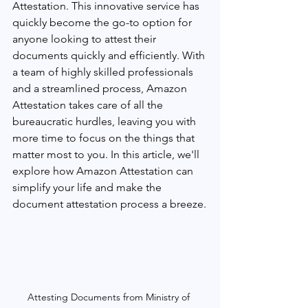
Attestation. This innovative service has 
quickly become the go-to option for 
anyone looking to attest their 
documents quickly and efficiently. With 
a team of highly skilled professionals 
and a streamlined process, Amazon 
Attestation takes care of all the 
bureaucratic hurdles, leaving you with 
more time to focus on the things that 
matter most to you. In this article, we'll 
explore how Amazon Attestation can 
simplify your life and make the 
document attestation process a breeze.
Attesting Documents from Ministry of 