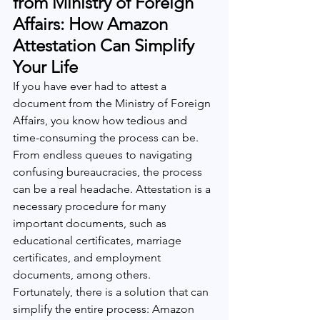
from Ministry of Foreign 
Affairs: How Amazon 
Attestation Can Simplify 
Your Life
If you have ever had to attest a 
document from the Ministry of Foreign 
Affairs, you know how tedious and 
time-consuming the process can be. 
From endless queues to navigating 
confusing bureaucracies, the process 
can be a real headache. Attestation is a 
necessary procedure for many 
important documents, such as 
educational certificates, marriage 
certificates, and employment 
documents, among others. 
Fortunately, there is a solution that can 
simplify the entire process: Amazon 