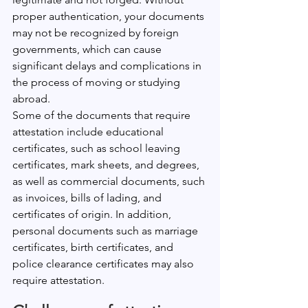
proper authentication, your documents 
may not be recognized by foreign 
governments, which can cause 
significant delays and complications in 
the process of moving or studying 
abroad.
Some of the documents that require 
attestation include educational 
certificates, such as school leaving 
certificates, mark sheets, and degrees, 
as well as commercial documents, such 
as invoices, bills of lading, and 
certificates of origin. In addition, 
personal documents such as marriage 
certificates, birth certificates, and 
police clearance certificates may also 
require attestation.