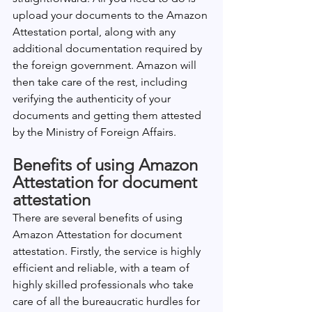
upload your documents to the Amazon 
Attestation portal, along with any 
additional documentation required by 
the foreign government. Amazon will 
then take care of the rest, including 
verifying the authenticity of your 
documents and getting them attested 
by the Ministry of Foreign Affairs.
Benefits of using Amazon 
Attestation for document 
attestation
There are several benefits of using 
Amazon Attestation for document 
attestation. Firstly, the service is highly 
efficient and reliable, with a team of 
highly skilled professionals who take 
care of all the bureaucratic hurdles for 