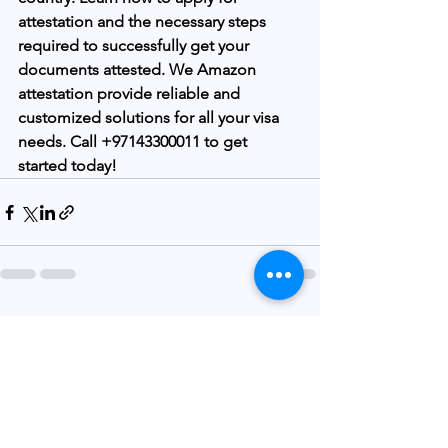
attestation and the necessary steps 
required to successfully get your 
documents attested. We Amazon 
attestation provide reliable and 
customized solutions for all your visa 
needs. Call +97143300011 to get 
started today!
See All
Recent Posts