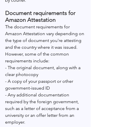
by courier.
Document requirements for 
Amazon Attestation
The document requirements for 
Amazon Attestation vary depending on 
the type of document you're attesting 
and the country where it was issued. 
However, some of the common 
requirements include:
- The original document, along with a 
clear photocopy
- A copy of your passport or other 
government-issued ID
- Any additional documentation 
required by the foreign government, 
such as a letter of acceptance from a 
university or an offer letter from an 
employer.