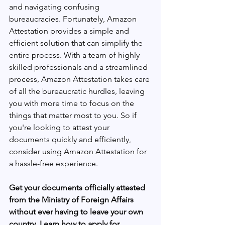
and navigating confusing 
bureaucracies. Fortunately, Amazon 
Attestation provides a simple and 
efficient solution that can simplify the 
entire process. With a team of highly 
skilled professionals and a streamlined 
process, Amazon Attestation takes care 
of all the bureaucratic hurdles, leaving 
you with more time to focus on the 
things that matter most to you. So if 
you're looking to attest your 
documents quickly and efficiently, 
consider using Amazon Attestation for 
a hassle-free experience.
Get your documents officially attested 
from the Ministry of Foreign Affairs 
without ever having to leave your own 
country. Learn how to apply for 