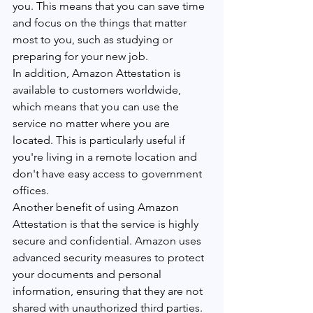
you. This means that you can save time 
and focus on the things that matter 
most to you, such as studying or 
preparing for your new job.
In addition, Amazon Attestation is 
available to customers worldwide, 
which means that you can use the 
service no matter where you are 
located. This is particularly useful if 
you're living in a remote location and 
don't have easy access to government 
offices.
Another benefit of using Amazon 
Attestation is that the service is highly 
secure and confidential. Amazon uses 
advanced security measures to protect 
your documents and personal 
information, ensuring that they are not 
shared with unauthorized third parties.