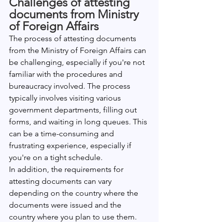
Challenges of attesting 
documents from Ministry 
of Foreign Affairs
The process of attesting documents 
from the Ministry of Foreign Affairs can 
be challenging, especially if you're not 
familiar with the procedures and 
bureaucracy involved. The process 
typically involves visiting various 
government departments, filling out 
forms, and waiting in long queues. This 
can be a time-consuming and 
frustrating experience, especially if 
you're on a tight schedule.
In addition, the requirements for 
attesting documents can vary 
depending on the country where the 
documents were issued and the 
country where you plan to use them. 