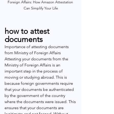
Foreign Affairs: How Amazon Attestation 
Can Simplify Your Life
how to attest 
documents
Importance of attesting documents 
from Ministry of Foreign Affairs
Attesting your documents from the 
Ministry of Foreign Affairs is an 
important step in the process of 
moving or studying abroad. This is 
because foreign governments require 
that your documents be authenticated 
by the government of the country 
where the documents were issued. This 
ensures that your documents are 
legitimate and not forged. Without 