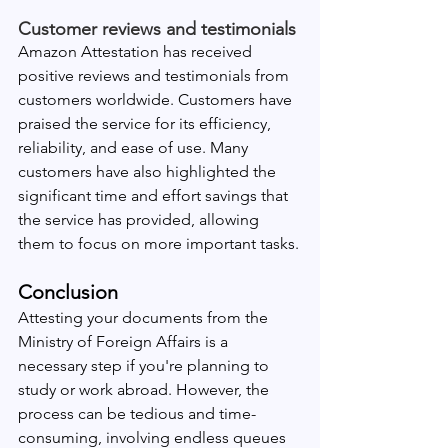
Customer reviews and testimonials
Amazon Attestation has received 
positive reviews and testimonials from 
customers worldwide. Customers have 
praised the service for its efficiency, 
reliability, and ease of use. Many 
customers have also highlighted the 
significant time and effort savings that 
the service has provided, allowing 
them to focus on more important tasks.
Conclusion
Attesting your documents from the 
Ministry of Foreign Affairs is a 
necessary step if you're planning to 
study or work abroad. However, the 
process can be tedious and time-
consuming, involving endless queues 