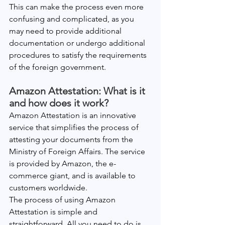
This can make the process even more 
confusing and complicated, as you 
may need to provide additional 
documentation or undergo additional 
procedures to satisfy the requirements 
of the foreign government.
Amazon Attestation: What is it 
and how does it work?
Amazon Attestation is an innovative 
service that simplifies the process of 
attesting your documents from the 
Ministry of Foreign Affairs. The service 
is provided by Amazon, the e-
commerce giant, and is available to 
customers worldwide.
The process of using Amazon 
Attestation is simple and 
straightforward. All you need to do is 