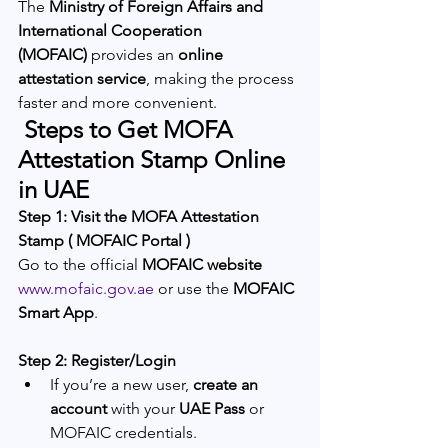
The 
Ministry of Foreign Affairs and 
International Cooperation 
(MOFAIC)
 provides an 
online 
attestation service
, making the process 
faster and more convenient.
 Steps to Get MOFA 
Attestation Stamp Online 
in UAE
Step 1: Visit the MOFA Attestation 
Stamp ( MOFAIC Portal )
Go to the official 
MOFAIC website
www.mofaic.gov.ae
 or use the 
MOFAIC 
Smart App
.
Step 2: Register/Login
If you’re a new user, 
create an 
account
 with your 
UAE Pass
 or 
MOFAIC credentials.