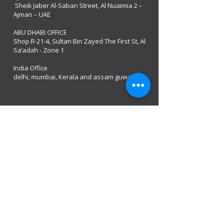
Sheik Jaber Al-Saban Street, Al Nuaimia 2 –
Ajman – UAE
ABU DHABI OFFICE
Shop R-21-4, Sultan Bin Zayed The First St, Al
Sa’adah - Zone 1
India Office
delhi, mumbai, Kerala and assam guwahati
we are open
Monday - 08:00 AM - 08:00 PM
Tuesday
- 08:00 AM - 08:00 PM
Wednesday - 08:00 AM - 08:00 PM
Thursday - 08:00 AM - 08:00 PM
Friday - 08:00 AM - 08:00 PM
Saturday 08:00 AM - 08:00 PM
Sunday 10:00 AM - 8:00 PM
Mobile:
+971 54 582 0984