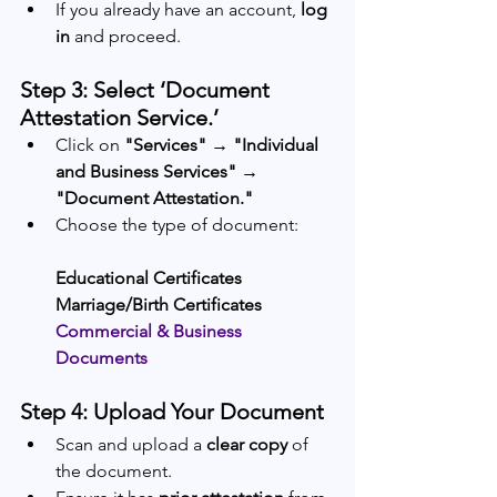
If you already have an account, 
log 
in
 and proceed.
Step 3: Select ‘Document 
Attestation Service.’
Click on 
"Services" → "Individual 
and Business Services" → 
"Document Attestation."
Choose the type of document:
Educational Certificates
Marriage/Birth Certificates
Commercial & Business 
Documents
Step 4: Upload Your Document
Scan and upload a 
clear copy
 of 
the document.