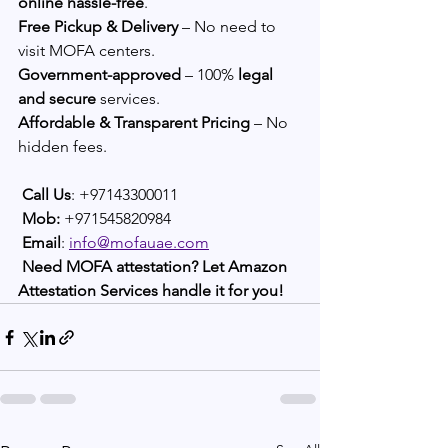
online hassle-free
.
Free Pickup & Delivery
 – No need to 
visit MOFA centers.
Government-approved
 – 100% 
legal 
and secure
 services.
Affordable & Transparent Pricing
 – No 
hidden fees.
Call Us
: +97143300011
Mob: 
+971545820984
Email
: 
info@mofauae.com
Need MOFA attestation? Let Amazon 
Attestation Services handle it for you!