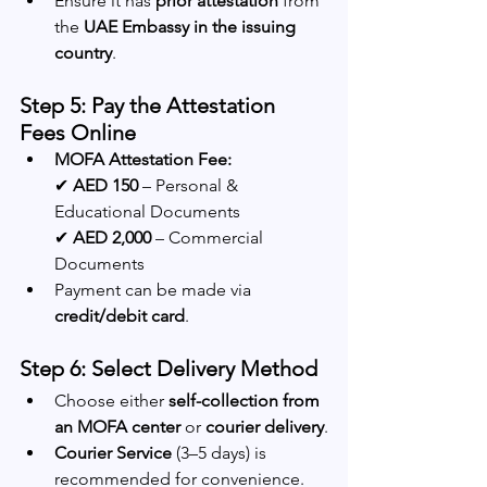
Ensure it has 
prior attestation
 from 
the 
UAE Embassy in the issuing 
country
.
Step 5: Pay the Attestation 
Fees Online
MOFA Attestation Fee:
✔ 
AED 150
 – Personal & 
Educational Documents
✔ 
AED 2,000
 – Commercial 
Documents
Payment can be made via 
credit/debit card
.
Step 6: Select Delivery Method
Choose either 
self-collection from 
an MOFA center
 or 
courier delivery
.
Courier Service
 (3–5 days) is 
recommended for convenience.