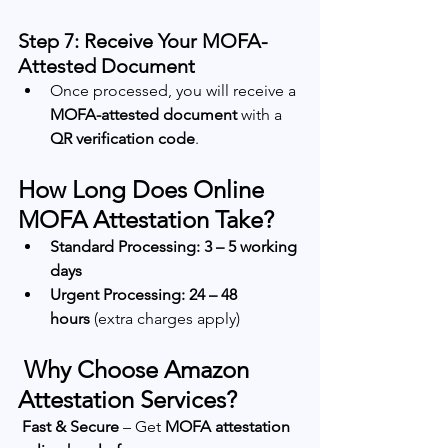
Step 7: Receive Your MOFA-
Attested Document
Once processed, you will receive a 
MOFA-attested document
 with a 
QR verification code
.
How Long Does Online 
MOFA Attestation Take?
Standard Processing:
3 – 5 working 
days
Urgent Processing:
24 – 48 
hours
 (extra charges apply)
 Why Choose Amazon 
Attestation Services?
Fast & Secure
 – Get 
MOFA attestation 