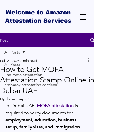
Welcome to Amazon
Attestation Services
Post
All Posts
Feb 21, 2025
2 min read
All Posts
How to Get MOFA
uae mofa attestation
Attestation Stamp Online in
embassy attestation services
Dubai UAE
Updated:
Apr 3
In  Dubai UAE, 
MOFA attestation
 is 
required to verify documents for 
employment, education, business 
setup, family visas, and immigration
. 