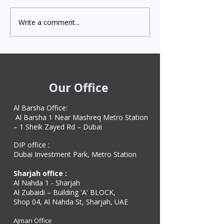
Importance In the 
hub of the Middle 
Write a comment...
Fast and Secure MOFA
MOFA Attestation 
and Embassy Attestation
plays a vital role in
Services in UAE
and validating both
and commerci
Our Office
Al Barsha Office:
Al Barsha 1 Near Mashreq Metro Station
– 1 Sheik Zayed Rd – Dubai
DIP office :
Dubai Investment Park, Metro Station ​
Sharjah office :
Al Nahda 1 - Sharjah
Al Zubaidi – Building 'A' BLOCK,
Shop 04, Al Nahda St, Sharjah, UAE
Ajman Office​