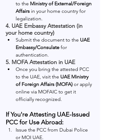
to the 
Ministry of External/Foreign 
Affairs
 in your home country for 
legalization.
4. 
UAE Embassy Attestation (in 
your home country)
Submit the document to the 
UAE 
Embassy/Consulate
 for 
authentication.
5. 
MOFA Attestation in UAE
Once you bring the attested PCC 
to the UAE, visit the 
UAE Ministry 
of Foreign Affairs (MOFA)
 or apply 
online via MOFAIC to get it 
officially recognized.
If You're Attesting UAE-Issued 
PCC for Use Abroad:
Issue the PCC from Dubai Police 
or MOI UAE.