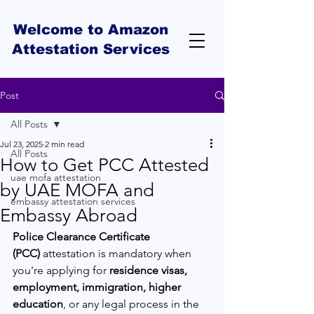
Welcome to Amazon
Attestation Services
Post
All Posts
Jul 23, 2025
2 min read
All Posts
How to Get PCC Attested
uae mofa attestation
by UAE MOFA and
embassy attestation services
Embassy Abroad
Police Clearance Certificate 
(PCC)
 attestation is mandatory when 
you're applying for 
residence visas, 
employment, immigration, higher 
education
, or any legal process in the 