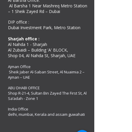
Al Barsha Office:
Al Barsha 1 Near Mashreq Metro Station
– 1 Sheik Zayed Rd – Dubai
DIP office :
Dubai Investment Park, Metro Station ​
Sharjah office :
Al Nahda 1 - Sharjah
Al Zubaidi – Building 'A' BLOCK,
Shop 04, Al Nahda St, Sharjah, UAE
Ajman Office​
Sheik Jaber Al-Saban Street, Al Nuaimia 2 –
Ajman – UAE
ABU DHABI OFFICE
Shop R-21-4, Sultan Bin Zayed The First St, Al
Sa’adah - Zone 1
India Office
delhi, mumbai, Kerala and assam guwahati