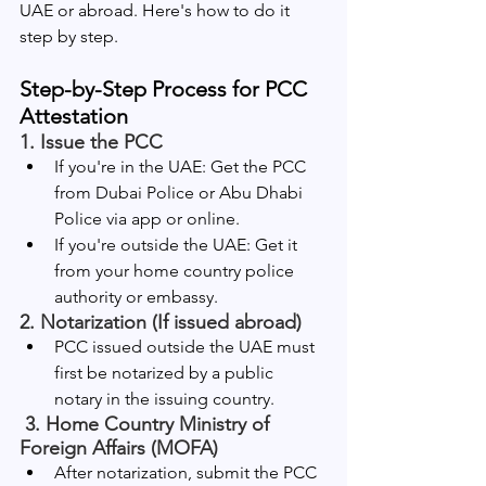
UAE or abroad. Here's how to do it 
step by step.
Step-by-Step Process for PCC 
Attestation
1. 
Issue the PCC
If you're in the UAE: Get the PCC 
from Dubai Police or Abu Dhabi 
Police via app or online.
If you're outside the UAE: Get it 
from your home country police 
authority or embassy.
2. 
Notarization (If issued abroad)
PCC issued outside the UAE must 
first be notarized by a public 
notary in the issuing country.
 3. 
Home Country Ministry of 
Foreign Affairs (MOFA)
After notarization, submit the PCC 