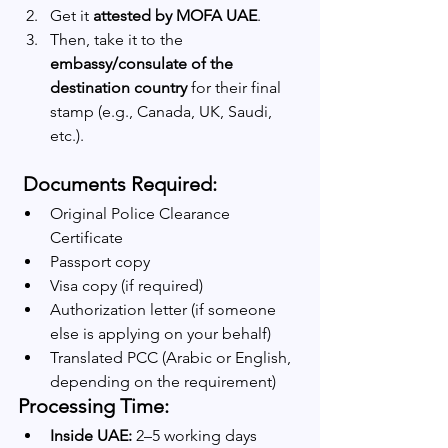
Get it 
attested by MOFA UAE
.
Then, take it to the 
embassy/consulate of the 
destination country
 for their final 
stamp (e.g., Canada, UK, Saudi, 
etc.).
 Documents Required:
Original Police Clearance 
Certificate
Passport copy
Visa copy (if required)
Authorization letter (if someone 
else is applying on your behalf)
Translated PCC (Arabic or English, 
depending on the requirement)
Processing Time:
Inside UAE:
 2–5 working days 