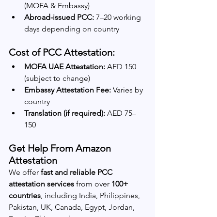
(MOFA & Embassy)
Abroad-issued PCC:
 7–20 working 
days depending on country
Cost of PCC Attestation:
MOFA UAE Attestation:
 AED 150 
(subject to change)
Embassy Attestation Fee:
 Varies by 
country
Translation (if required):
 AED 75–
150
Get Help From Amazon 
Attestation
We offer 
fast and reliable PCC 
attestation services
 from over 
100+ 
countries
, including India, Philippines, 
Pakistan, UK, Canada, Egypt, Jordan, 