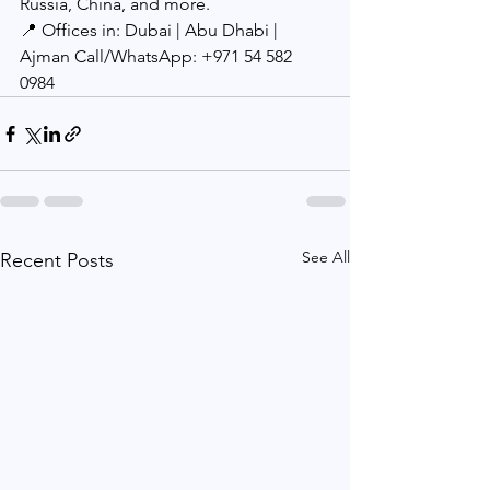
Russia, China, and more.
📍 Offices in: Dubai | Abu Dhabi | 
Ajman Call/WhatsApp: +971 54 582 
0984
See All
Recent Posts