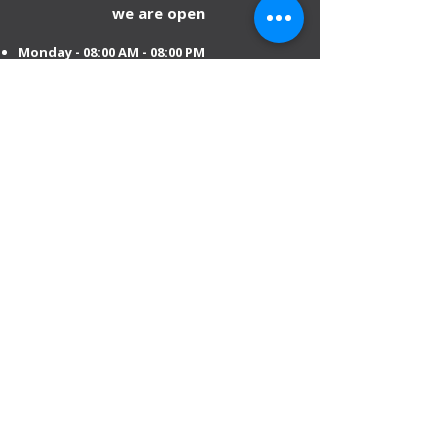
we are open
Monday - 08:00 AM - 08:00 PM
Tuesday
- 08:00 AM - 08:00 PM
Wednesday - 08:00 AM - 08:00 PM
Thursday - 08:00 AM - 08:00 PM
Friday - 08:00 AM - 08:00 PM
Saturday 08:00 AM - 08:00 PM
Sunday 10:00 AM - 8:00 PM
Mobile:
+971 54 582 0984
DIP – Dubai:
+971 4 330 0011
Sharjah:
+971 6 743 2756
Ajman:
+971 6 740 3110
Abu Dhabi:
+971 2 673 3099
Al Ain:
+971 528 669 504
Email us
:
info@mofauae.com