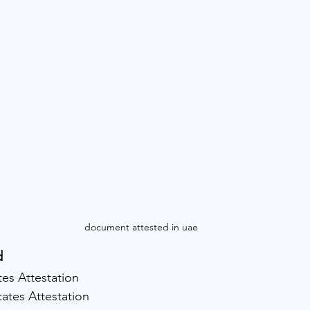
document attested in uae
d
tes Attestation
cates Attestation