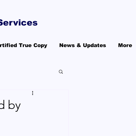
Services
rtified True Copy
News & Updates
More
d by