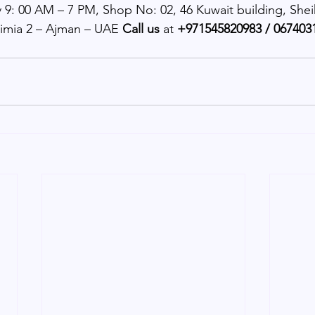
 9: 00 AM – 7 PM, Shop No: 02, 46 Kuwait building, Shei
imia 2 – Ajman – UAE 
Call us 
at 
+971545820983 / 0674031