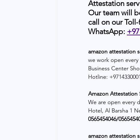
Attestation serv
Our team will b
call on our Toll-
WhatsApp: 
+97
amazon attestation s
we work open every 
Business Center Sho
Hotline: +971433000
Amazon Attestation 
We are open every da
Hotel, Al Barsha 1 N
0565454046/05654540
amazon attestation 