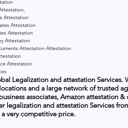
tation
 Attestation,
es Attestation
cates Attestation
ates Attestation
y Attestation
ments Attestation Attestation
testation
tice Attestation
ices
al Legalization and attestation Services. 
 locations and a large network of trusted ag
 business associates, Amazon attestation 
er legalization and attestation Services fr
 a very competitive price.