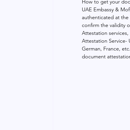
How to get your do
UAE Embassy & Mofa 
authenticated at the
confirm the validity
Attestation services
Attestation Service- 
German, France, etc.
document attestatio