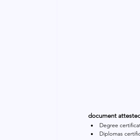
document atteste
Degree certifica
Diplomas certifi