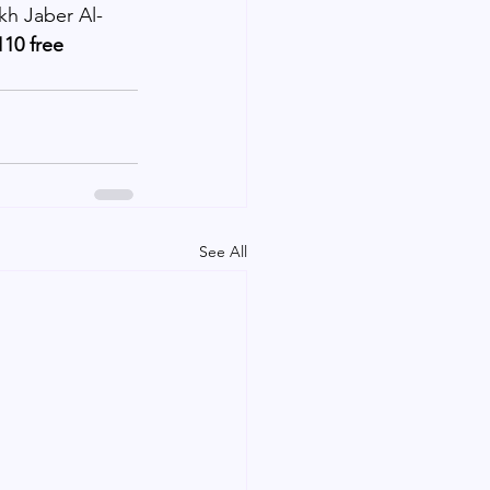
kh Jaber Al-
10 free 
See All