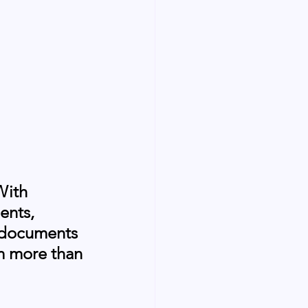
With 
ents, 
& documents 
om more than 