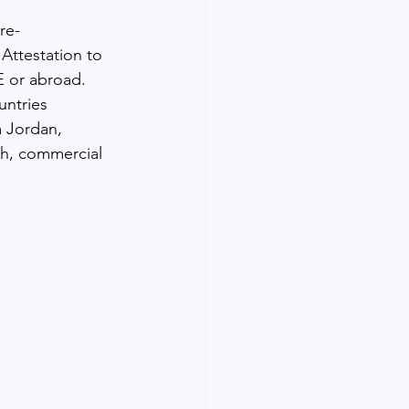
re-
Attestation to 
E or abroad. 
untries 
a Jordan, 
th, commercial 