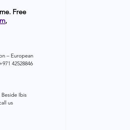
ame. Free 
om
, 
ion – European 
:+971 42528846 
 Beside Ibis 
all us 