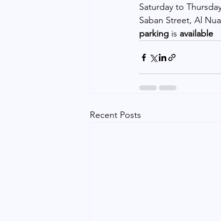
Saturday to Thursday
Saban Street, Al Nua
parking 
is 
available
Recent Posts