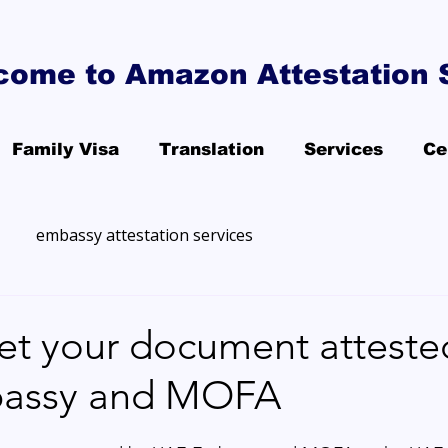
come to Amazon Attestation 
Family Visa
Translation
Services
Ce
embassy attestation services
et your document atteste
assy and MOFA