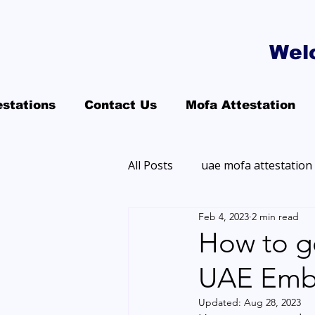
Wel
estations
Contact Us
Mofa Attestation
All Posts
uae mofa attestation
Feb 4, 2023
2 min read
How to g
UAE Emb
Updated:
Aug 28, 2023