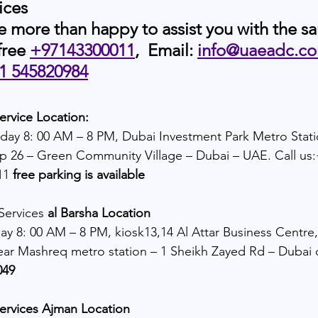
ices
e more than happy to assist you with the s
free 
+97143300011
,  Email:
info@uaeadc.c
1 545820984
ervice Location:
day 8: 00 AM – 8 PM, Dubai Investment Park Metro Stat
p 26 – Green Community Village – Dubai – UAE. Call us
11 
free parking is available
Services
 al Barsha Location
y 8: 00 AM – 8 PM, kiosk13,14 Al Attar Business Centre,
ear Mashreq metro station – 1 Sheikh Zayed Rd – Dubai c
49 
services Ajman Location