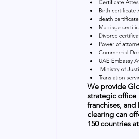
Certificate Attes
Birth certificate
death certificat
Marriage certifi
Divorce certific
Power of attorne
Commercial Docu
UAE Embassy At
 Ministry of Jus
Translation serv
We provide Glob
strategic office
franchises, and
clearing can off
150 countries at