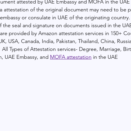
cument attested by UAE Embassy and MOFA in the UAE
attestation of the original document may need to be p
 embassy or consulate in UAE of the originating country. 
 of the seal and signature on documents issued in the UA
, are provided by Amazon attestation services in 150+ Co
UK, USA, Canada, India, Pakistan, Thailand, China, Russi
 All Types of Attestation services- Degree, Marriage, Bir
n, UAE Embassy, and 
MOFA attestation
 in the UAE