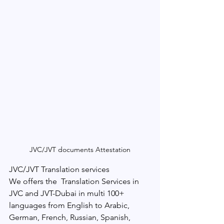
JVC/JVT documents Attestation
JVC/JVT Translation services
We offers the  Translation Services in 
JVC and JVT-Dubai in multi 100+ 
languages from English to Arabic, 
German, French, Russian, Spanish, 