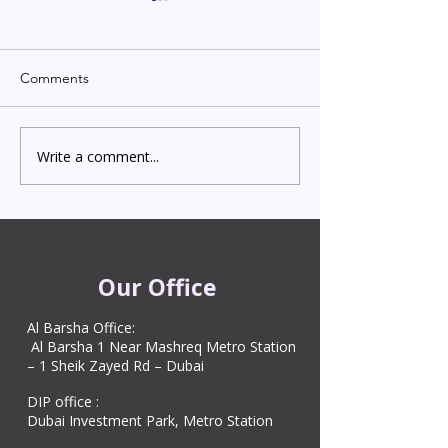
Comments
Write a comment...
Indian Degree Certificate
Newborn Child 
Attestation in UAE
Visa in Dubai 202
Starting from AED 499
Process & Cost
Our Office
Al Barsha Office:
Al Barsha 1 Near Mashreq Metro Station
– 1 Sheik Zayed Rd – Dubai
DIP office :
Dubai Investment Park, Metro Station ​