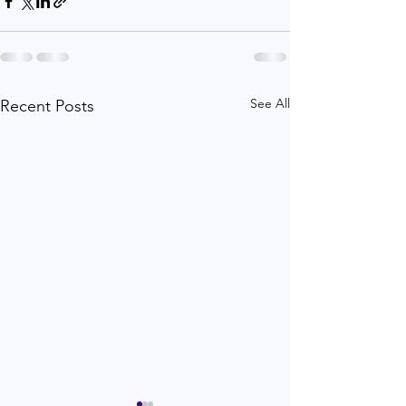
See All
Recent Posts