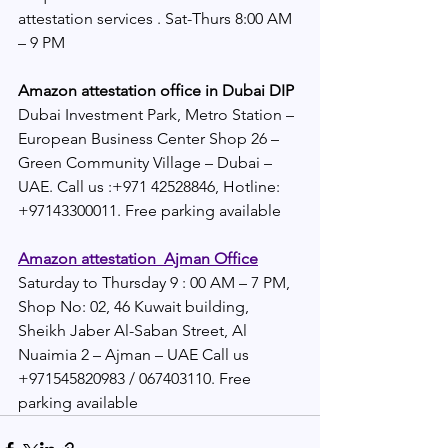
attestation services . Sat-Thurs 8:00 AM 
– 9 PM
Amazon attestation office in Dubai DIP 
Dubai Investment Park, Metro Station – 
European Business Center Shop 26 – 
Green Community Village – Dubai – 
UAE. Call us :+971 42528846, Hotline: 
+97143300011. Free parking available
Amazon attestation  Ajman Office
Saturday to Thursday 9 : 00 AM – 7 PM, 
Shop No: 02, 46 Kuwait building, 
Sheikh Jaber Al-Saban Street, Al 
Nuaimia 2 – Ajman – UAE Call us 
+971545820983 / 067403110. Free 
parking available