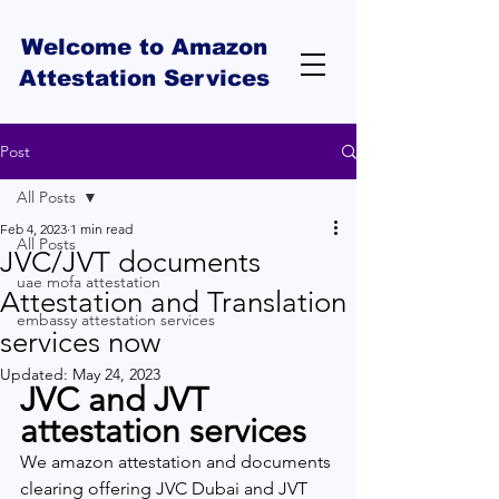
Welcome to Amazon
Attestation Services
Post
All Posts
Feb 4, 2023
1 min read
All Posts
JVC/JVT documents
uae mofa attestation
Attestation and Translation
embassy attestation services
services now
Updated:
May 24, 2023
JVC and JVT 
attestation services 
We amazon attestation and documents 
clearing offering JVC Dubai and JVT 