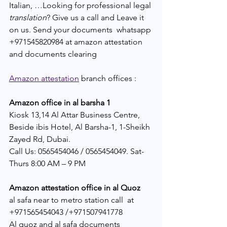
Italian, …Looking for professional legal 
translation
? Give us a call and Leave it 
on us. Send your documents  whatsapp 
+971545820984 at amazon attestation 
and documents clearing 
Amazon attestation
 branch offices :
Amazon office in al barsha 1
Kiosk 13,14 Al Attar Business Centre, 
Beside ibis Hotel, Al Barsha-1, 1-Sheikh 
Zayed Rd, Dubai.
Call Us: 0565454046 / 0565454049. Sat-
Thurs 8:00 AM – 9 PM
Amazon attestation office in al Quoz
al safa near to metro station call  at 
+971565454043 /+971507941778
Al quoz and al safa documents 