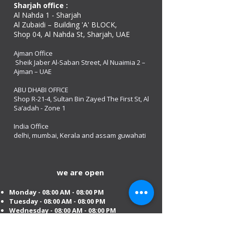
Sharjah office :
Al Nahda 1 - Sharjah
Al Zubaidi – Building 'A' BLOCK,
Shop 04, Al Nahda St, Sharjah, UAE
Ajman Office​
Sheik Jaber Al-Saban Street, Al Nuaimia 2 –
Ajman – UAE
ABU DHABI OFFICE
Shop R-21-4, Sultan Bin Zayed The First St, Al
Sa’adah - Zone 1
India Office
delhi, mumbai, Kerala and assam guwahati
we are open
Monday - 08:00 AM - 08:00 PM
Tuesday
- 08:00 AM - 08:00 PM
Wednesday - 08:00 AM - 08:00 PM
Thursday - 08:00 AM - 08:00 PM