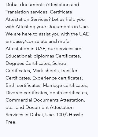
Dubai documents Attestation and 
Translation services. Certificate 
Attestation Services? Let us help you 
with Attesting your Documents in Uae. 
We are here to assist you with the UAE 
embassy/consulate and mofa 
Attestation in UAE, our services are 
Educational; diplomas Certificates, 
Degrees Certificates, School 
Certificates, Mark-sheets, transfer 
Certificates, Experience certificates, 
Birth certificates, Marriage certificates, 
Divorce certificates, death certificates, 
Commercial Documents Attestation, 
etc.. and Document Attestation 
Services in Dubai, Uae. 100% Hassle 
Free.