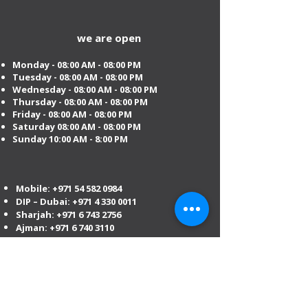
we are open
Monday - 08:00 AM - 08:00 PM
Tuesday
- 08:00 AM - 08:00 PM
Wednesday - 08:00 AM - 08:00 PM
Thursday - 08:00 AM - 08:00 PM
Friday - 08:00 AM - 08:00 PM
Saturday 08:00 AM - 08:00 PM
Sunday 10:00 AM - 8:00 PM
Mobile:
+971 54 582 0984
DIP – Dubai:
+971 4 330 0011
Sharjah:
+971 6 743 2756
Ajman:
+971 6 740 3110
Abu Dhabi:
+971 2 673 3099
Al Ain:
+971 528 669 504
Email us
:
info@mofauae.com