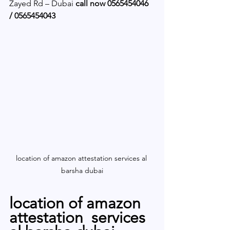
Zayed Rd – Dubai 
call now 0565454046 
/ 0565454043 
location of amazon attestation services al 
barsha dubai
location of amazon 
attestation  services 