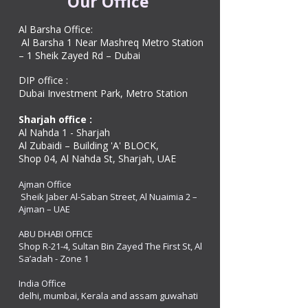
Our Office
Al Barsha Office:
Al Barsha 1 Near Mashreq Metro Station
– 1 Sheik Zayed Rd – Dubai
DIP office :
Dubai Investment Park, Metro Station ​
Sharjah office :
Al Nahda 1 - Sharjah
Al Zubaidi – Building 'A' BLOCK,
Shop 04, Al Nahda St, Sharjah, UAE
Ajman Office​
Sheik Jaber Al-Saban Street, Al Nuaimia 2 –
Ajman – UAE
ABU DHABI OFFICE
Shop R-21-4, Sultan Bin Zayed The First St, Al
Sa’adah - Zone 1
India Office
delhi, mumbai, Kerala and assam guwahati