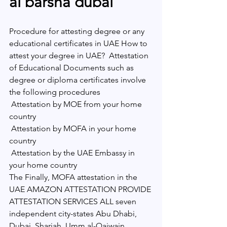
al barsha dubai 
Procedure for attesting degree or any 
educational certificates in UAE How to 
attest your degree in UAE?  Attestation 
of Educational Documents such as 
degree or diploma certificates involve 
the following procedures 
 Attestation by MOE from your home 
country
 Attestation by MOFA in your home 
country
 Attestation by the UAE Embassy in 
your home country 
The Finally, MOFA attestation in the 
UAE AMAZON ATTESTATION PROVIDE 
ATTESTATION SERVICES ALL seven 
independent city-states Abu Dhabi, 
Dubai, Sharjah, Umm al-Qaiwain, 