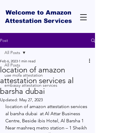
Welcome to Amazon
Attestation Services
Post
All Posts
Feb 6, 2023
1 min read
All Posts
location of amazon
uae mofa attestation
attestation services al
embassy attestation services
barsha dubai
Updated:
May 27, 2023
location of amazon attestation services 
al barsha dubai  at Al Attar Business 
Centre, Beside ibis Hotel, Al Barsha 1 
Near mashreq metro station – 1 Sheikh 