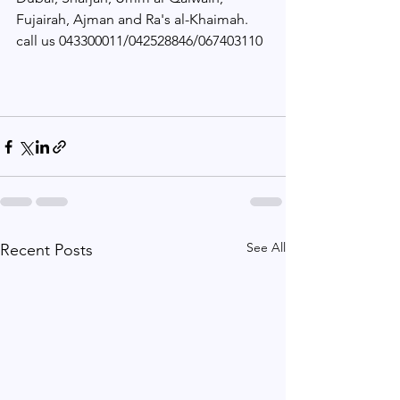
Fujairah, Ajman and Ra's al-Khaimah. 
call us 043300011/042528846/067403110
See All
Recent Posts