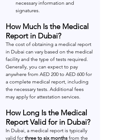
necessary information and 
signatures.
How Much Is the Medical 
Report in Dubai?
The cost of obtaining a medical report 
in Dubai can vary based on the medical 
facility and the type of tests required. 
Generally, you can expect to pay 
anywhere from AED 200 to AED 600 for 
a complete medical report, including 
the necessary tests. Additional fees 
may apply for attestation services.
How Long Is the Medical 
Report Valid for in Dubai?
In Dubai, a medical report is typically 
valid for 
three to six months
 from the 