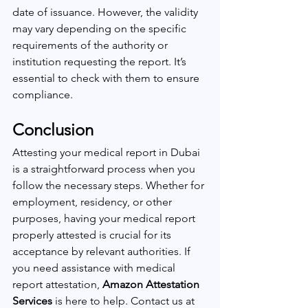
date of issuance. However, the validity 
may vary depending on the specific 
requirements of the authority or 
institution requesting the report. It’s 
essential to check with them to ensure 
compliance.
Conclusion
Attesting your medical report in Dubai 
is a straightforward process when you 
follow the necessary steps. Whether for 
employment, residency, or other 
purposes, having your medical report 
properly attested is crucial for its 
acceptance by relevant authorities. If 
you need assistance with medical 
report attestation, 
Amazon Attestation 
Services
 is here to help. Contact us at 