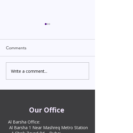
Comments
Write a comment...
Indian Degree Certificate
Newborn Child 
Attestation in UAE
Visa in Dubai 202
Starting from AED 499
Process & Cost
Our Office
Al Barsha Office:
Al Barsha 1 Near Mashreq Metro Station