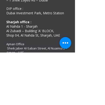
– 1 Sheik Zayed Rd – Dubai
DIP office :
Dubai Investment Park, Metro Station ​
Sharjah office :
Al Nahda 1 - Sharjah
Al Zubaidi – Building 'A' BLOCK,
Shop 04, Al Nahda St, Sharjah, UAE
Ajman Office​
Sheik Jaber Al-Saban Street, Al Nuaimia 2 –
Ajman – UAE
ABU DHABI OFFICE
Shop R-21-4, Sultan Bin Zayed The First St, Al
Sa’adah - Zone 1
India Office
delhi, mumbai, Kerala and assam guwahati
we are open