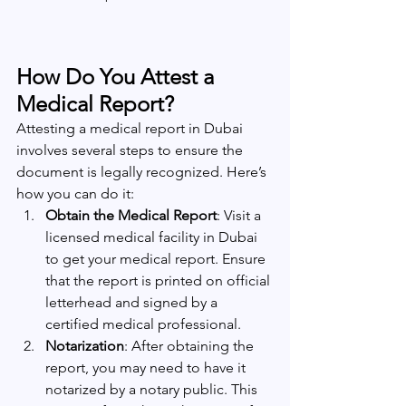
How Do You Attest a 
Medical Report?
Attesting a medical report in Dubai 
involves several steps to ensure the 
document is legally recognized. Here’s 
how you can do it:
Obtain the Medical Report
: Visit a 
licensed medical facility in Dubai 
to get your medical report. Ensure 
that the report is printed on official 
letterhead and signed by a 
certified medical professional.
Notarization
: After obtaining the 
report, you may need to have it 
notarized by a notary public. This 