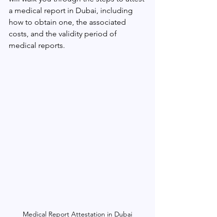
a medical report in Dubai, including 
how to obtain one, the associated 
costs, and the validity period of 
medical reports.
Medical Report Attestation in Dubai