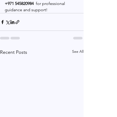
+971 545820984
  for professional 
guidance and support!
See All
Recent Posts