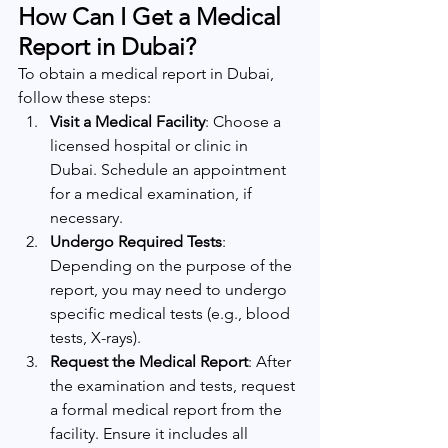
How Can I Get a Medical 
Report in Dubai?
To obtain a medical report in Dubai, 
follow these steps:
Visit a Medical Facility
: Choose a 
licensed hospital or clinic in 
Dubai. Schedule an appointment 
for a medical examination, if 
necessary.
Undergo Required Tests
: 
Depending on the purpose of the 
report, you may need to undergo 
specific medical tests (e.g., blood 
tests, X-rays).
Request the Medical Report
: After 
the examination and tests, request 
a formal medical report from the 
facility. Ensure it includes all 