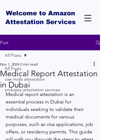
Welcome to Amazon
Attestation Services
Post
All Posts
Nov 1, 2024
2 min read
All Posts
Medical Report Attestation
uae mofa attestation
in Dubai
embassy attestation services
Medical report attestation is an 
essential process in Dubai for 
individuals seeking to validate their 
medical documents for various 
purposes, such as visa applications, job 
offers, or residency permits. This guide 
will walk you through the steps to attest 