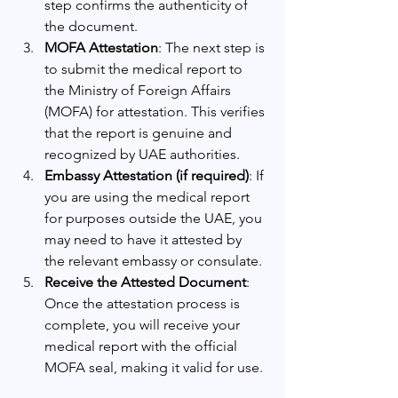
step confirms the authenticity of 
the document.
MOFA Attestation
: The next step is 
to submit the medical report to 
the Ministry of Foreign Affairs 
(MOFA) for attestation. This verifies 
that the report is genuine and 
recognized by UAE authorities.
Embassy Attestation (if required)
: If 
you are using the medical report 
for purposes outside the UAE, you 
may need to have it attested by 
the relevant embassy or consulate.
Receive the Attested Document
: 
Once the attestation process is 
complete, you will receive your 
medical report with the official 
MOFA seal, making it valid for use.