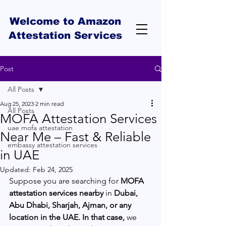
Welcome to Amazon
Attestation Services
Post
All Posts
Aug 25, 2023
2 min read
All Posts
MOFA Attestation Services
uae mofa attestation
Near Me – Fast & Reliable
embassy attestation services
in UAE
Updated:
Feb 24, 2025
Suppose you are searching for 
MOFA 
attestation services nearby
 in 
Dubai, 
Abu Dhabi, Sharjah, Ajman, or any 
location in the UAE. In that case,
 we 