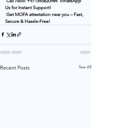
Call Now:
+971545820984
WhatsApp 
Us for Instant Support!
Get MOFA attestation near you – Fast, 
Secure & Hassle-Free!
See All
Recent Posts