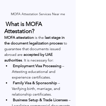
MOFA Attestation Services Near me
 What is MOFA 
Attestation?
MOFA attestation
 is the 
last stage in 
the document legalization process
 to 
guarantee that documents issued 
abroad are 
accepted by UAE 
authorities
. It is necessary for:
Employment Visa Processing
 – 
Attesting educational and 
experience certificates.
Family Visa & Sponsorship
 – 
Verifying birth, marriage, and 
relationship certificates.
Business Setup & Trade Licenses
 – 
Legalizing commercial documents.