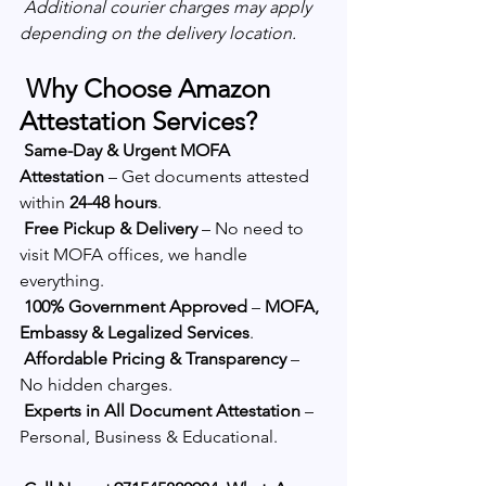
Additional courier charges may apply 
depending on the delivery location.
 Why Choose Amazon 
Attestation Services?
Same-Day & Urgent MOFA 
Attestation
 – Get documents attested 
within 
24-48 hours
.
Free Pickup & Delivery
 – No need to 
visit MOFA offices, we handle 
everything.
100% Government Approved
 – 
MOFA, 
Embassy & Legalized Services
.
Affordable Pricing & Transparency
 – 
No hidden charges.
Experts in All Document Attestation
 – 
Personal, Business & Educational.