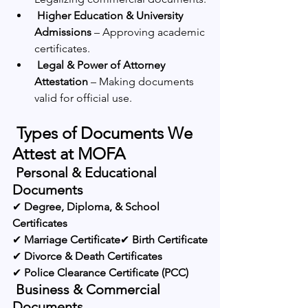
Higher Education & University 
Admissions
 – Approving academic 
certificates.
Legal & Power of Attorney 
Attestation
 – Making documents 
valid for official use.
 Types of Documents We 
Attest at MOFA
 Personal & Educational 
Documents
✔ 
Degree, Diploma, & School 
Certificates
✔ 
Marriage Certificate
✔ 
Birth Certificate
✔ 
Divorce & Death Certificates
✔ 
Police Clearance Certificate (PCC)
 Business & Commercial 
Documents