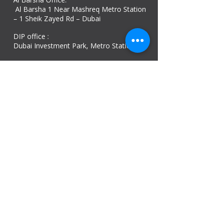
Al Barsha 1 Near Mashreq Metro Station
– 1 Sheik Zayed Rd – Dubai
DIP office :
Dubai Investment Park, Metro Station ​
Sharjah office :
Al Nahda 1 - Sharjah
Al Zubaidi – Building 'A' BLOCK,
Shop 04, Al Nahda St, Sharjah, UAE
Ajman Office​
Sheik Jaber Al-Saban Street, Al Nuaimia 2 –
Ajman – UAE
ABU DHABI OFFICE
Shop R-21-4, Sultan Bin Zayed The First St, Al
Sa’adah - Zone 1
India Office
delhi, mumbai, Kerala and assam guwahati