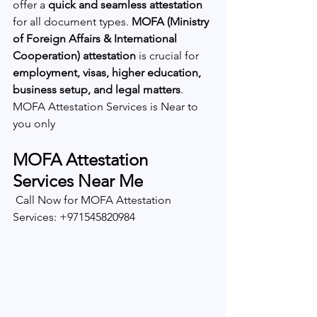
offer a 
quick and seamless attestation
for all document types. 
MOFA (Ministry 
of Foreign Affairs & International 
Cooperation) attestation
 is crucial for 
employment, visas, higher education, 
business setup, and legal matters
.  
MOFA Attestation Services is Near to 
you only 
MOFA Attestation 
Services Near Me
 Call Now for MOFA Attestation 
Services: +971545820984