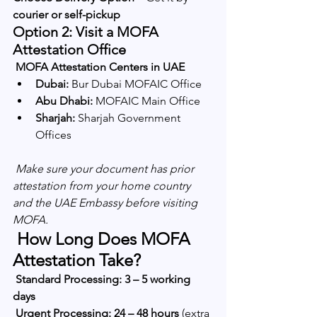
courier or self-pickup
Option 2: Visit a MOFA 
Attestation Office
MOFA Attestation Centers in UAE
Dubai:
 Bur Dubai MOFAIC Office
Abu Dhabi:
 MOFAIC Main Office
Sharjah:
 Sharjah Government 
Offices
Make sure your document has prior 
attestation from your home country 
and the UAE Embassy before visiting 
MOFA.
 How Long Does MOFA 
Attestation Take?
Standard Processing:
3 – 5 working 
days
Urgent Processing:
24 – 48 hours
 (extra 