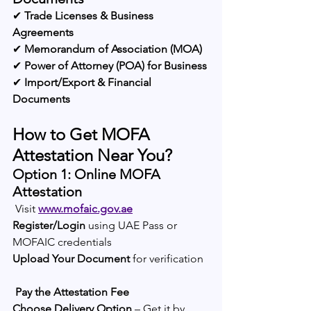
✔ 
Trade Licenses & Business 
Agreements
✔ 
Memorandum of Association (MOA)
✔ 
Power of Attorney (POA) for Business
✔ 
Import/Export & Financial 
Documents
How to Get MOFA 
Attestation Near You?
Option 1: Online MOFA 
Attestation
 Visit 
www.mofaic.gov.ae
Register/Login
 using UAE Pass or 
MOFAIC credentials
Upload Your Document
 for verification
Pay the Attestation Fee
Choose Delivery Option
 – Get it by 