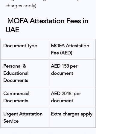
charges apply)
 MOFA Attestation Fees in 
UAE
Document Type
MOFA Attestation 
Fee (AED)
Personal & 
AED 
153
 per 
Educational 
document
Documents
Commercial 
AED 
2048.
 per 
Documents
document
Urgent Attestation 
Extra charges apply
Service