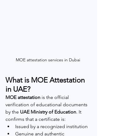
MOE attestation services in Dubai 
What is MOE Attestation 
in UAE?
MOE attestation
 is the official 
verification of educational documents 
by the 
UAE Ministry of Education
. It 
confirms that a certificate is:
Issued by a recognized institution
Genuine and authentic