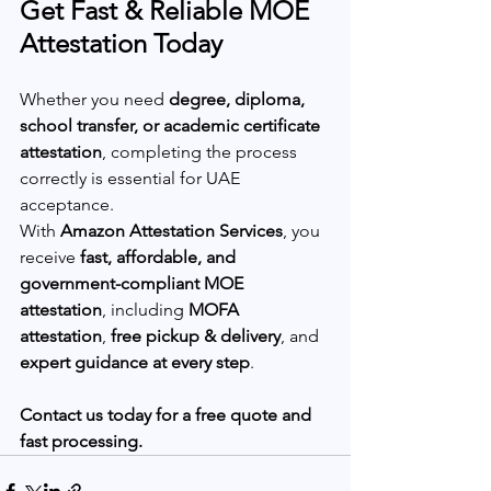
Get Fast & Reliable MOE 
Attestation Today
Whether you need 
degree, diploma, 
school transfer, or academic certificate 
attestation
, completing the process 
correctly is essential for UAE 
acceptance.
With 
Amazon Attestation Services
, you 
receive 
fast, affordable, and 
government-compliant MOE 
attestation
, including 
MOFA 
attestation
, 
free pickup & delivery
, and 
expert guidance at every step
.
Contact us today for a free quote and 
fast processing.