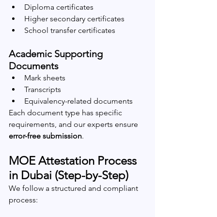
Diploma certificates
Higher secondary certificates
School transfer certificates
Academic Supporting 
Documents
Mark sheets
Transcripts
Equivalency-related documents
Each document type has specific 
requirements, and our experts ensure 
error-free submission
.
MOE Attestation Process 
in Dubai (Step-by-Step)
We follow a structured and compliant 
process: