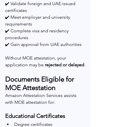
✔️ Validate foreign and UAE-issued 
certificates
✔️ Meet employer and university 
requirements
✔️ Complete visa and residency 
procedures
✔️ Gain approval from UAE authorities
Without MOE attestation, your 
application may be 
rejected or delayed
.
Documents Eligible for 
MOE Attestation
Amazon Attestation Services assists 
with MOE attestation for:
Educational Certificates
Degree certificates