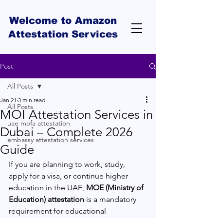
Welcome to Amazon
Attestation Services
Post
All Posts
Jan 21
3 min read
All Posts
MOI Attestation Services in
uae mofa attestation
Dubai – Complete 2026
embassy attestation services
Guide
If you are planning to work, study, 
apply for a visa, or continue higher 
education in the UAE, 
MOE (Ministry of 
Education) attestation
 is a mandatory 
requirement for educational 