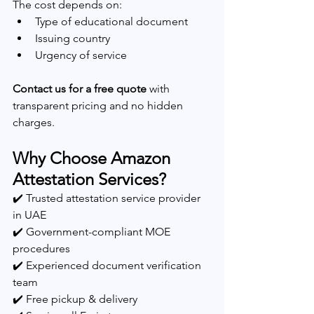
The cost depends on:
Type of educational document
Issuing country
Urgency of service
Contact us for a free quote
 with 
transparent pricing and no hidden 
charges.
Why Choose Amazon 
Attestation Services?
✔️ Trusted attestation service provider 
in UAE
✔️ Government-compliant MOE 
procedures
✔️ Experienced document verification 
team
✔️ Free pickup & delivery