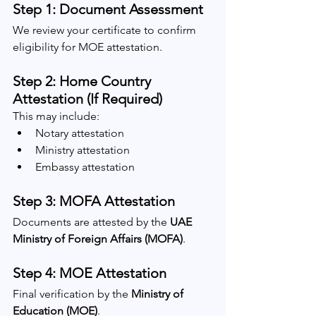
Step 1: Document Assessment
We review your certificate to confirm 
eligibility for MOE attestation.
Step 2: Home Country 
Attestation (If Required)
This may include:
Notary attestation
Ministry attestation
Embassy attestation
Step 3: MOFA Attestation
Documents are attested by the 
UAE 
Ministry of Foreign Affairs (MOFA)
.
Step 4: MOE Attestation
Final verification by the 
Ministry of 
Education (MOE)
.