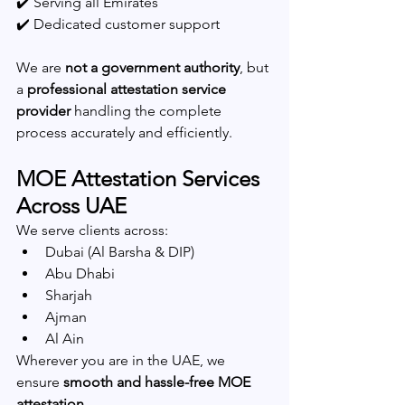
✔️ Serving all Emirates
✔️ Dedicated customer support
We are 
not a government authority
, but 
a 
professional attestation service 
provider
 handling the complete 
process accurately and efficiently.
MOE Attestation Services 
Across UAE
We serve clients across:
Dubai (Al Barsha & DIP)
Abu Dhabi
Sharjah
Ajman
Al Ain
Wherever you are in the UAE, we 
ensure 
smooth and hassle-free MOE 
attestation
.