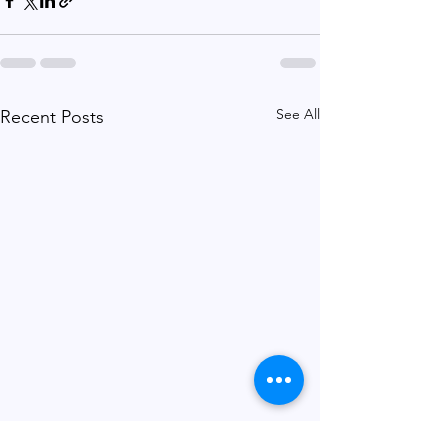
See All
Recent Posts