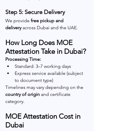
Step 5: Secure Delivery
We provide 
free pickup and 
delivery
 across Dubai and the UAE.
How Long Does MOE 
Attestation Take in Dubai?
Processing Time:
Standard: 3–7 working days
Express service available (subject 
to document type)
Timelines may vary depending on the 
country of origin
 and certificate 
category.
MOE Attestation Cost in 
Dubai