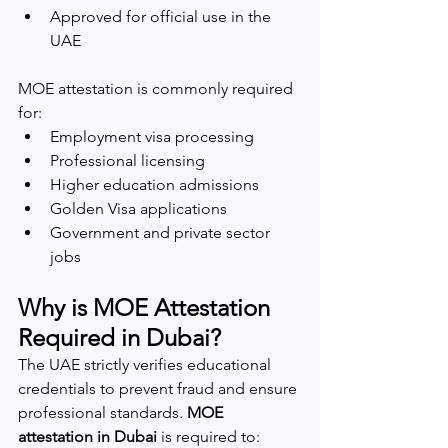
Approved for official use in the 
UAE
MOE attestation is commonly required 
for:
Employment visa processing
Professional licensing
Higher education admissions
Golden Visa applications
Government and private sector 
jobs
Why is MOE Attestation 
Required in Dubai?
The UAE strictly verifies educational 
credentials to prevent fraud and ensure 
professional standards. 
MOE 
attestation in Dubai
 is required to: