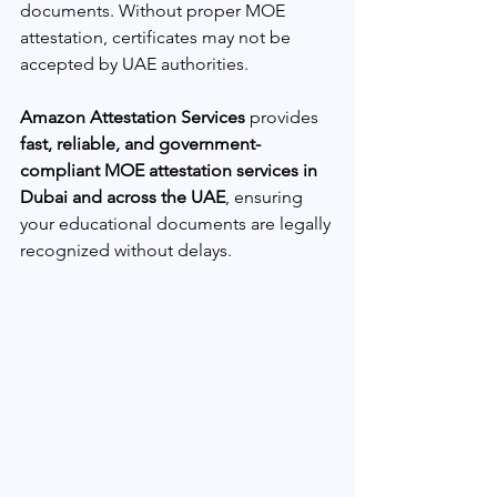
documents. Without proper MOE 
attestation, certificates may not be 
accepted by UAE authorities.
Amazon Attestation Services
 provides 
fast, reliable, and government-
compliant MOE attestation services in 
Dubai and across the UAE
, ensuring 
your educational documents are legally 
recognized without delays.