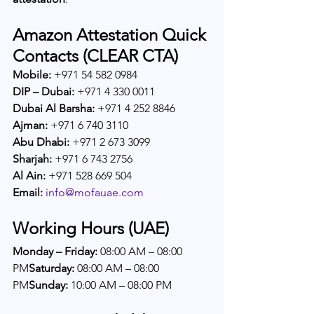
Amazon Attestation Quick 
Contacts (CLEAR CTA)
Mobile:
 +971 54 582 0984
DIP – Dubai:
 +971 4 330 0011
Dubai Al Barsha:
 +971 4 252 8846
Ajman:
 +971 6 740 3110
Abu Dhabi:
 +971 2 673 3099
Sharjah:
 +971 6 743 2756
Al Ain:
 +971 528 669 504
Email:
info@mofauae.com
Working Hours (UAE)
Monday – Friday:
 08:00 AM – 08:00 
PM
Saturday:
 08:00 AM – 08:00 
PM
Sunday:
 10:00 AM – 08:00 PM