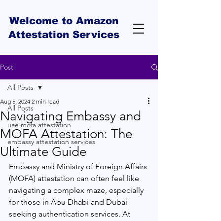
Welcome to Amazon
Attestation Services
Post
All Posts
Aug 5, 2024
2 min read
All Posts
Navigating Embassy and
uae mofa attestation
MOFA Attestation: The
embassy attestation services
Ultimate Guide
Embassy and Ministry of Foreign Affairs 
(MOFA) attestation can often feel like 
navigating a complex maze, especially 
for those in Abu Dhabi and Dubai 
seeking authentication services. At 