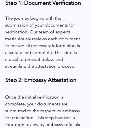
Step 1: Document Verification
The journey begins with the 
submission of your documents for 
verification. Our team of experts 
meticulously reviews each document 
to ensure all necessary information is 
accurate and complete. This step is 
crucial to prevent delays and 
streamline the attestation process.
Step 2: Embassy Attestation
Once the initial verification is 
complete, your documents are 
submitted to the respective embassy 
for attestation. This step involves a 
thorough review by embassy officials 