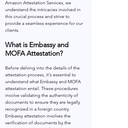
Amazon Attestation Services, we 
understand the intricacies involved in 
this crucial process and strive to 
provide a seamless experience for our 
clients.
What is Embassy and 
MOFA Attestation?
Before delving into the details of the 
attestation process, it's essential to 
understand what Embassy and MOFA 
attestation entail. These procedures 
involve validating the authenticity of 
documents to ensure they are legally 
recognized in a foreign country. 
Embassy attestation involves the 
verification of documents by the 