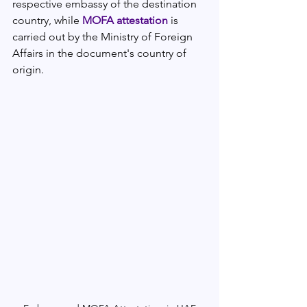
respective embassy of the destination 
country, while 
MOFA attestation
 is 
carried out by the Ministry of Foreign 
Affairs in the document's country of 
origin.