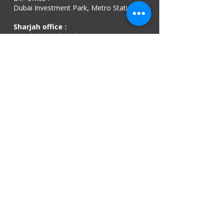
Dubai Investment Park, Metro Station ​
Sharjah office :
Al Nahda 1 - Sharjah
Al Zubaidi – Building 'A' BLOCK,
Shop 04, Al Nahda St, Sharjah, UAE
Ajman Office​
Sheik Jaber Al-Saban Street, Al Nuaimia 2 –
Ajman – UAE
ABU DHABI OFFICE
Shop R-21-4, Sultan Bin Zayed The First St, Al
Sa’adah - Zone 1
India Office
delhi, mumbai, Kerala and assam guwahati
we are open
Monday - 08:00 AM - 08:00 PM
Tuesday
- 08:00 AM - 08:00 PM