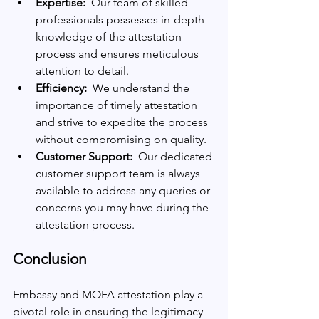
Expertise: 
 Our team of skilled 
professionals possesses in-depth 
knowledge of the attestation 
process and ensures meticulous 
attention to detail.
Efficiency: 
 We understand the 
importance of timely attestation 
and strive to expedite the process 
without compromising on quality.
Customer Support: 
 Our dedicated 
customer support team is always 
available to address any queries or 
concerns you may have during the 
attestation process.
Conclusion
Embassy and MOFA attestation play a 
pivotal role in ensuring the legitimacy 