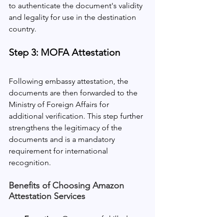
to authenticate the document's validity 
and legality for use in the destination 
country.
Step 3: MOFA Attestation
Following embassy attestation, the 
documents are then forwarded to the 
Ministry of Foreign Affairs for 
additional verification. This step further 
strengthens the legitimacy of the 
documents and is a mandatory 
requirement for international 
recognition.
Benefits of Choosing Amazon 
Attestation Services