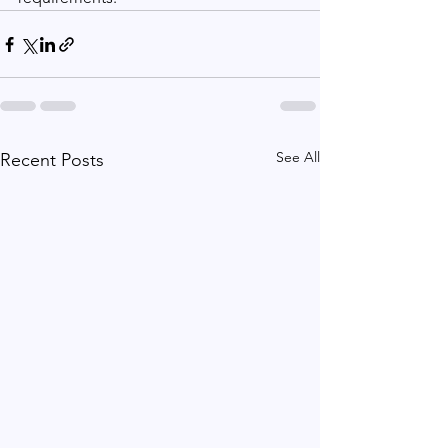
See All
Recent Posts