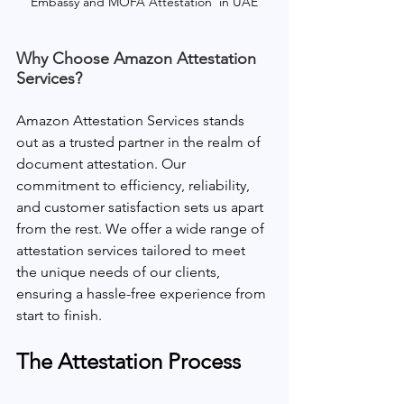
Embassy and MOFA Attestation  in UAE
Why Choose Amazon Attestation 
Services?
Amazon Attestation Services stands 
out as a trusted partner in the realm of 
document attestation. Our 
commitment to efficiency, reliability, 
and customer satisfaction sets us apart 
from the rest. We offer a wide range of 
attestation services tailored to meet 
the unique needs of our clients, 
ensuring a hassle-free experience from 
start to finish.
The Attestation Process