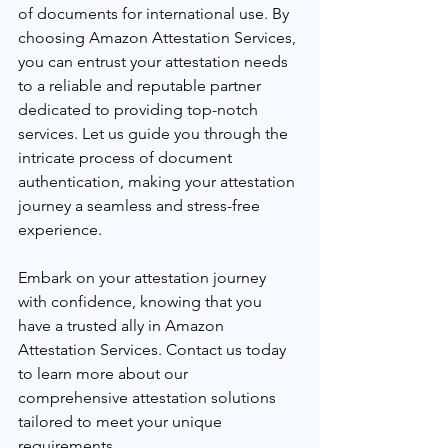
of documents for international use. By 
choosing Amazon Attestation Services, 
you can entrust your attestation needs 
to a reliable and reputable partner 
dedicated to providing top-notch 
services. Let us guide you through the 
intricate process of document 
authentication, making your attestation 
journey a seamless and stress-free 
experience.
Embark on your attestation journey 
with confidence, knowing that you 
have a trusted ally in Amazon 
Attestation Services. Contact us today 
to learn more about our 
comprehensive attestation solutions 
tailored to meet your unique 
requirements.