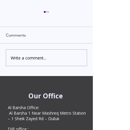
Comments
Write a comment...
Indian Degree Certificate
Newborn Child 
Attestation in UAE
Visa in Dubai 202
Starting from AED 499
Process & Cost
Our Office
Al Barsha Office:
Al Barsha 1 Near Mashreq Metro Station
– 1 Sheik Zayed Rd – Dubai
DIP office :