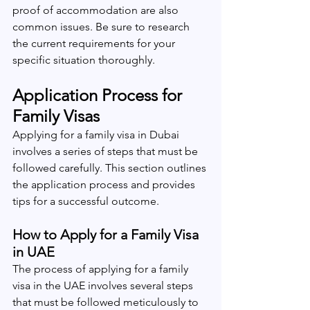
proof of accommodation are also 
common issues. Be sure to research 
the current requirements for your 
specific situation thoroughly.
Application Process for 
Family Visas
Applying for a family visa in Dubai 
involves a series of steps that must be 
followed carefully. This section outlines 
the application process and provides 
tips for a successful outcome.
How to Apply for a Family Visa 
in UAE
The process of applying for a family 
visa in the UAE involves several steps 
that must be followed meticulously to 