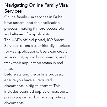
Navigating Online Family Visa 
Services
Online family visa services in Dubai 
have streamlined the application 
process, making it more accessible 
and efficient for applicants.
The UAE's official portal, ICP Smart 
Services, offers a user-friendly interface 
for visa applications. Users can create 
an account, upload documents, and 
track their application status in real-
time.
Before starting the online process, 
ensure you have all required 
documents in digital format. This 
includes scanned copies of passports, 
photographs, and other supporting 
documents.