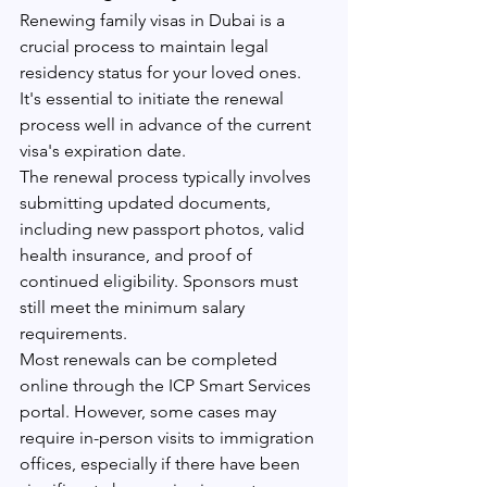
Renewing family visas in Dubai is a 
crucial process to maintain legal 
residency status for your loved ones. 
It's essential to initiate the renewal 
process well in advance of the current 
visa's expiration date.
The renewal process typically involves 
submitting updated documents, 
including new passport photos, valid 
health insurance, and proof of 
continued eligibility. Sponsors must 
still meet the minimum salary 
requirements.
Most renewals can be completed 
online through the ICP Smart Services 
portal. However, some cases may 
require in-person visits to immigration 
offices, especially if there have been 