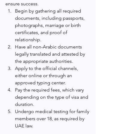
ensure success.
Begin by gathering all required 
documents, including passports, 
photographs, marriage or birth 
certificates, and proof of 
relationship.
Have all non-Arabic documents 
legally translated and attested by 
the appropriate authorities.
Apply to the official channels, 
either online or through an 
approved typing center.
Pay the required fees, which vary 
depending on the type of visa and 
duration.
Undergo medical testing for family 
members over 18, as required by 
UAE law.