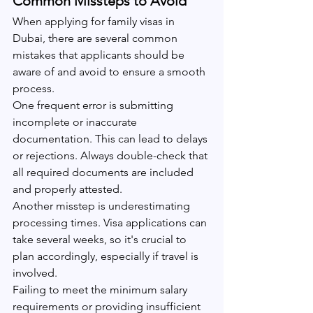
Common Missteps to Avoid
When applying for family visas in 
Dubai, there are several common 
mistakes that applicants should be 
aware of and avoid to ensure a smooth 
process.
One frequent error is submitting 
incomplete or inaccurate 
documentation. This can lead to delays 
or rejections. Always double-check that 
all required documents are included 
and properly attested.
Another misstep is underestimating 
processing times. Visa applications can 
take several weeks, so it's crucial to 
plan accordingly, especially if travel is 
involved.
Failing to meet the minimum salary 
requirements or providing insufficient 