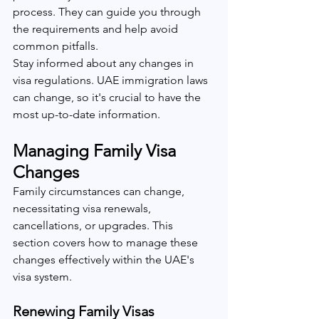
process. They can guide you through 
the requirements and help avoid 
common pitfalls.
Stay informed about any changes in 
visa regulations. UAE immigration laws 
can change, so it's crucial to have the 
most up-to-date information.
Managing Family Visa 
Changes
Family circumstances can change, 
necessitating visa renewals, 
cancellations, or upgrades. This 
section covers how to manage these 
changes effectively within the UAE's 
visa system.
Renewing Family Visas