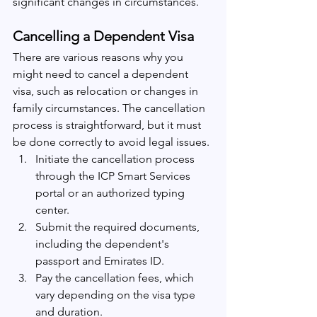
significant changes in circumstances.
Cancelling a Dependent Visa
There are various reasons why you 
might need to cancel a dependent 
visa, such as relocation or changes in 
family circumstances. The cancellation 
process is straightforward, but it must 
be done correctly to avoid legal issues.
Initiate the cancellation process 
through the ICP Smart Services 
portal or an authorized typing 
center.
Submit the required documents, 
including the dependent's 
passport and Emirates ID.
Pay the cancellation fees, which 
vary depending on the visa type 
and duration.