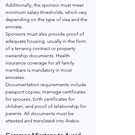
Additionally, the sponsor must meet 
minimum salary thresholds, which vary 
depending on the type of visa and the 
emirate.
Sponsors must also provide proof of 
adequate housing, usually in the form 
of a tenancy contract or property 
ownership documents. Health 
insurance coverage for all family 
members is mandatory in most 
emirates.
Documentation requirements include 
passport copies, marriage certificates 
for spouses, birth certificates for 
children, and proof of relationship for 
parents. All documents must be 
attested and translated into Arabic.