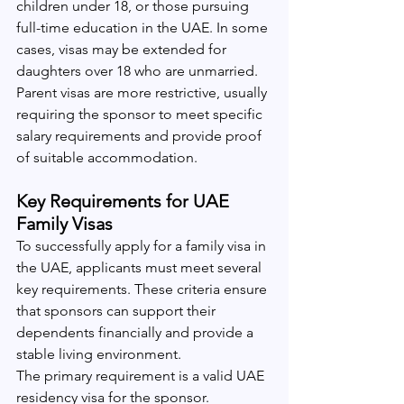
children under 18, or those pursuing 
full-time education in the UAE. In some 
cases, visas may be extended for 
daughters over 18 who are unmarried.
Parent visas are more restrictive, usually 
requiring the sponsor to meet specific 
salary requirements and provide proof 
of suitable accommodation.
Key Requirements for UAE 
Family Visas
To successfully apply for a family visa in 
the UAE, applicants must meet several 
key requirements. These criteria ensure 
that sponsors can support their 
dependents financially and provide a 
stable living environment.
The primary requirement is a valid UAE 
residency visa for the sponsor. 