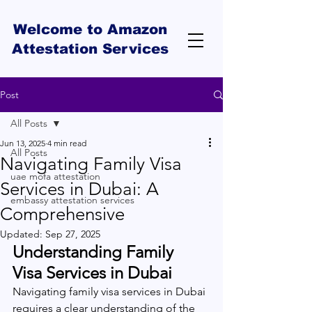
Welcome to Amazon
Attestation Services
Post
All Posts
Jun 13, 2025
4 min read
All Posts
Navigating Family Visa
uae mofa attestation
Services in Dubai: A
embassy attestation services
Comprehensive
Updated:
Sep 27, 2025
Understanding Family 
Visa Services in Dubai
Navigating family visa services in Dubai 
requires a clear understanding of the 