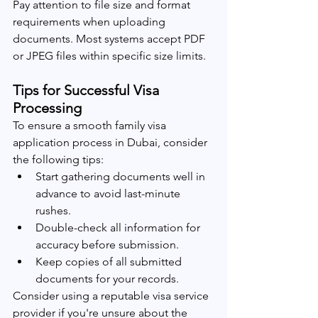
Pay attention to file size and format 
requirements when uploading 
documents. Most systems accept PDF 
or JPEG files within specific size limits.
Tips for Successful Visa 
Processing
To ensure a smooth family visa 
application process in Dubai, consider 
the following tips:
Start gathering documents well in 
advance to avoid last-minute 
rushes.
Double-check all information for 
accuracy before submission.
Keep copies of all submitted 
documents for your records.
Consider using a reputable visa service 
provider if you're unsure about the 