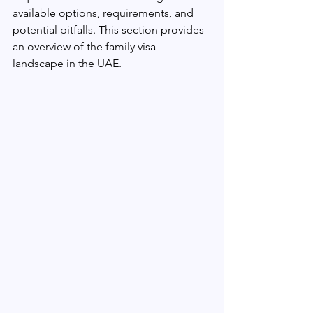
available options, requirements, and 
potential pitfalls. This section provides 
an overview of the family visa 
landscape in the UAE.