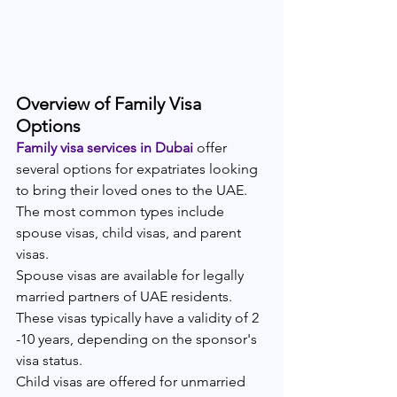
Overview of Family Visa 
Options
Family visa services in Dubai 
offer 
several options for expatriates looking 
to bring their loved ones to the UAE. 
The most common types include 
spouse visas, child visas, and parent 
visas.
Spouse visas are available for legally 
married partners of UAE residents. 
These visas typically have a validity of 2 
-10 years, depending on the sponsor's 
visa status.
Child visas are offered for unmarried 