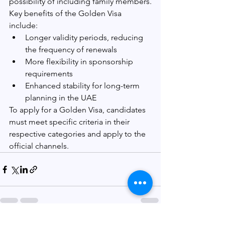
possibility of including family members.
Key benefits of the Golden Visa 
include:
Longer validity periods, reducing 
the frequency of renewals
More flexibility in sponsorship 
requirements
Enhanced stability for long-term 
planning in the UAE
To apply for a Golden Visa, candidates 
must meet specific criteria in their 
respective categories and apply to the 
official channels.