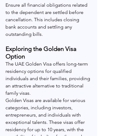
Ensure all financial obligations related 
to the dependent are settled before 
cancellation. This includes closing 
bank accounts and settling any 
outstanding bills.
Exploring the Golden Visa 
Option
The UAE Golden Visa offers long-term 
residency options for qualified 
individuals and their families, providing 
an attractive alternative to traditional 
family visas.
Golden Visas are available for various 
categories, including investors, 
entrepreneurs, and individuals with 
exceptional talents. These visas offer 
residency for up to 10 years, with the 