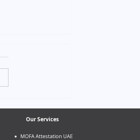
orn Child Residence
in Dubai 2026 | Process &
Our Services
MOFA Attestation UAE