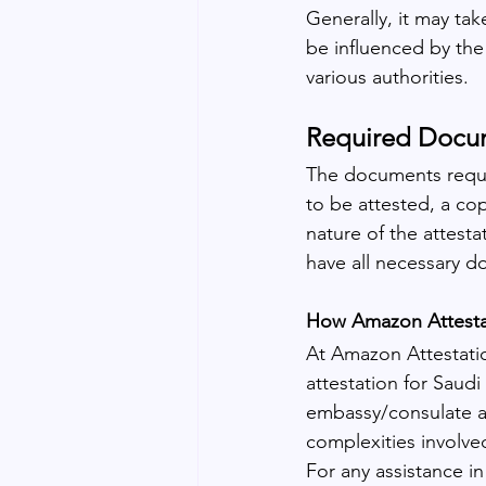
Generally, it may ta
be influenced by the
various authorities.
Required Docume
The documents requir
to be attested, a co
nature of the attesta
have all necessary d
How Amazon Attestat
At Amazon Attestatio
attestation for Saudi
embassy/consulate a
complexities involved
For any assistance i