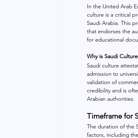
In the United Arab Em
culture is a critical 
Saudi Arabia. This pr
that endorses the aut
for educational doc
Why is Saudi Culture
Saudi culture attestat
admission to universi
validation of commer
credibility and is o
Arabian authorities.
Timeframe for S
The duration of the 
factors, including th