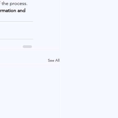
 the process. 
ormation and 
See All