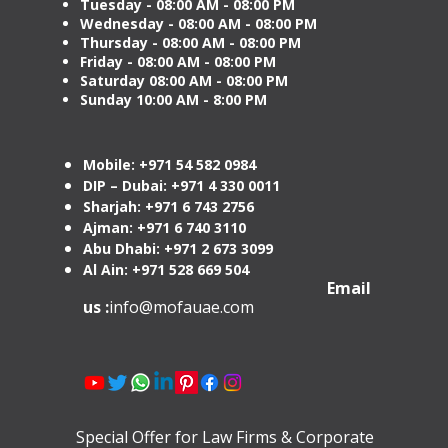
Tuesday
- 08:00 AM - 08:00 PM
Wednesday - 08:00 AM - 08:00 PM
Thursday - 08:00 AM - 08:00 PM
Friday - 08:00 AM - 08:00 PM
Saturday 08:00 AM - 08:00 PM
Sunday 10:00 AM - 8:00 PM
Mobile: +971 54 582 0984
DIP – Dubai: +971 4 330 0011
Sharjah: +971 6 743 2756
Ajman: +971 6 740 3110
Abu Dhabi: +971 2 673 3099
Al Ain: +971 528 669 504
Email
us :
info@mofauae.com
Special Offer for Law Firms & Corporate