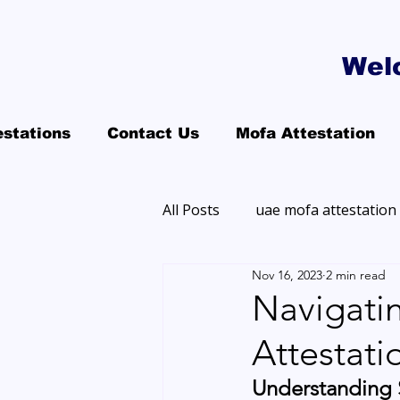
Wel
estations
Contact Us
Mofa Attestation
All Posts
uae mofa attestation
Nov 16, 2023
2 min read
Navigatin
Attestati
Understanding S