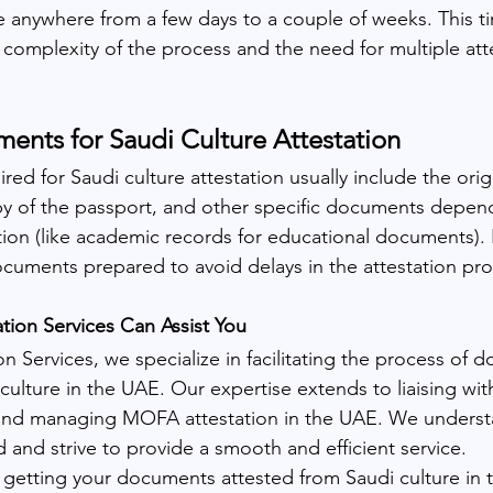
ke anywhere from a few days to a couple of weeks. This t
 complexity of the process and the need for multiple att
nts for Saudi Culture Attestation
ed for Saudi culture attestation usually include the ori
py of the passport, and other specific documents depen
tion (like academic records for educational documents). It
ocuments prepared to avoid delays in the attestation pro
ion Services Can Assist You
n Services, we specialize in facilitating the process of 
 culture in the UAE. Our expertise extends to liaising wit
nd managing MOFA attestation in the UAE. We underst
 and strive to provide a smooth and efficient service.
n getting your documents attested from Saudi culture in 