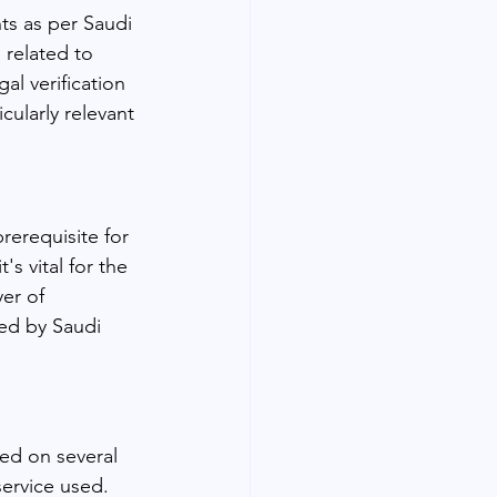
ts as per Saudi 
s related to 
al verification 
cularly relevant 
prerequisite for 
s vital for the 
er of 
zed by Saudi 
ed on several 
service used. 