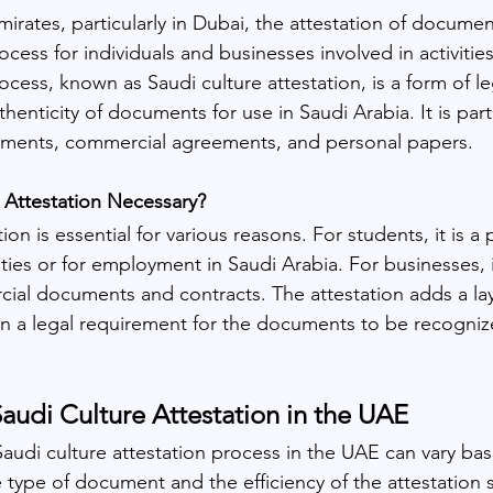
irates, particularly in Dubai, the attestation of documen
process for individuals and businesses involved in activitie
ocess, known as Saudi culture attestation, is a form of leg
henticity of documents for use in Saudi Arabia. It is parti
uments, commercial agreements, and personal papers.
 Attestation Necessary?
ion is essential for various reasons. For students, it is a 
ties or for employment in Saudi Arabia. For businesses, it'
cial documents and contracts. The attestation adds a lay
ften a legal requirement for the documents to be recogni
audi Culture Attestation in 
the 
UAE
Saudi culture attestation process in the UAE can vary bas
e type of document and the efficiency of the attestation 