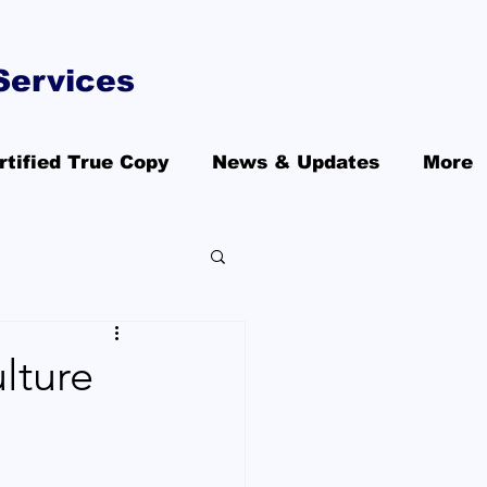
Services
rtified True Copy
News & Updates
More
lture