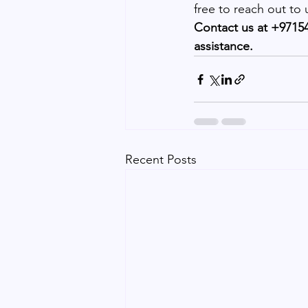
free to reach out to
Contact us at +97154
assistance.
Recent Posts