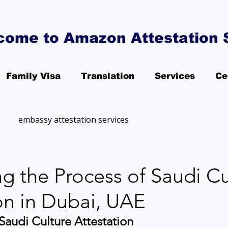
come to Amazon Attestation 
Family Visa
Translation
Services
Ce
embassy attestation services
g the Process of Saudi Cu
on in Dubai, UAE
audi Culture Attestation