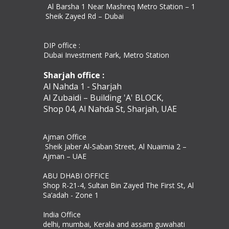
Al Barsha 1 Near Mashreq Metro Station – 1
Sheik Zayed Rd – Dubai
DIP office :
Dubai Investment Park, Metro Station ​
Sharjah office :
Al Nahda 1 - Sharjah
Al Zubaidi – Building 'A' BLOCK,
Shop 04, Al Nahda St, Sharjah, UAE
Ajman Office​
Sheik Jaber Al-Saban Street, Al Nuaimia 2 –
Ajman – UAE
ABU DHABI OFFICE
Shop R-21-4, Sultan Bin Zayed The First St, Al
Sa’adah - Zone 1
India Office
delhi, mumbai, Kerala and assam guwahati