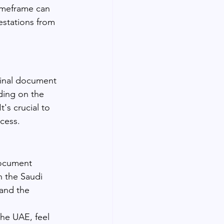
imeframe can 
estations from 
ginal document 
ding on the 
's crucial to 
cess.
document 
h the Saudi 
and the 
the UAE, feel 