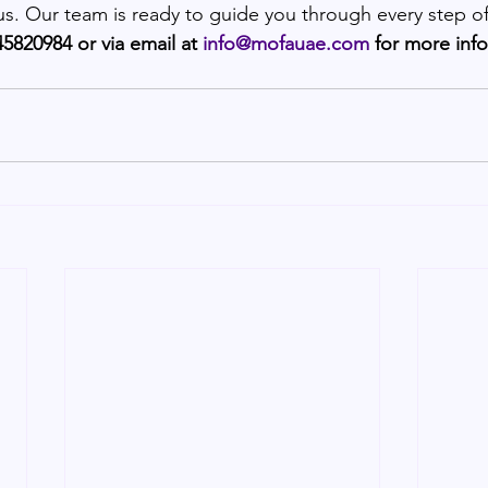
 us. Our team is ready to guide you through every step of
5820984 or via email at 
info@mofauae.com
 for more inf