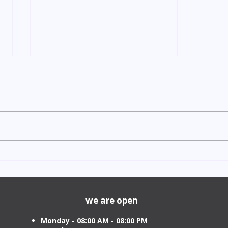
Indian Degree Certificate
Newb
Attestation in UAE Starting
Visa 
from AED 499
Cost
we are open
Monday - 08:00 AM - 08:00 PM