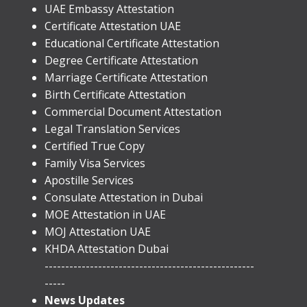
UAE Embassy Attestation
​Certificate Attestation UAE
Educational Certificate Attestation
Degree Certificate Attestation
Marriage Certificate Attestation
Birth Certificate Attestation
Commercial Document Attestation
Legal Translation Services
Certified True Copy
Family Visa Services
Apostille Services
​Consulate Attestation in Dubai
MOE Attestation in UAE
MOJ Attestation UAE
KHDA Attestation Dubai
---------------------------------------------------
-----
News Updates